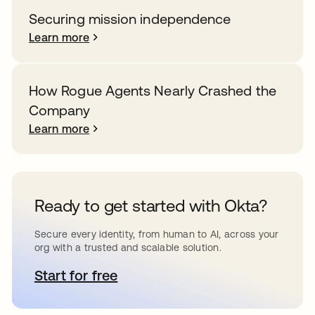
Securing mission independence
Learn more
How Rogue Agents Nearly Crashed the
Company
Learn more
Ready to get started with Okta?
Secure every identity, from human to AI, across your
org with a trusted and scalable solution.
Start for free
opens in a new tab