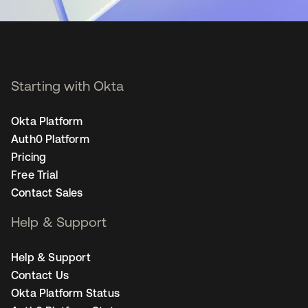
Starting with Okta
Okta Platform
Auth0 Platform
Pricing
Free Trial
Contact Sales
Help & Support
Help & Support
Contact Us
Okta Platform Status