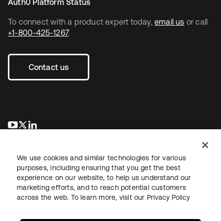
Auth0 Platform Status
To connect with a product expert today,
email us
or call
+1-800-425-1267
.
Contact us
opens in a new tab
opens in a new tab
opens in a new tab
We use cookies and similar technologies for various
purposes, including ensuring that you get the best
experience on our website, to help us understand our
marketing efforts, and to reach potential customers
across the web. To learn more, visit our
Privacy Policy
Legal
Privacy Policy
Site Terms
Security
Sitemap
Cookie Preferences
Your Privacy Choices