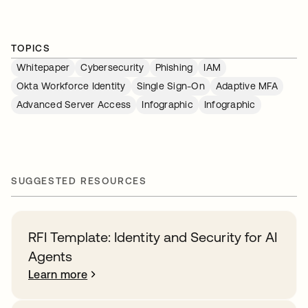
TOPICS
Whitepaper
Cybersecurity
Phishing
IAM
Okta Workforce Identity
Single Sign-On
Adaptive MFA
Advanced Server Access
Infographic
Infographic
SUGGESTED RESOURCES
RFI Template: Identity and Security for AI
Agents
Learn more