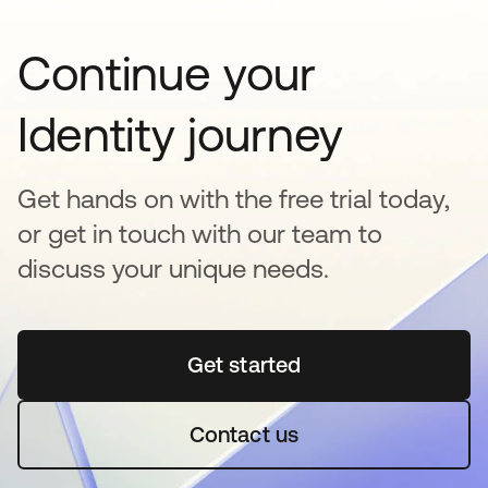
Continue your
Identity journey
Get hands on with the free trial today,
or get in touch with our team to
discuss your unique needs.
Get started
opens in a new tab
Contact us