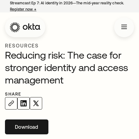
Streamcast Ep 7: AI identity in 2026—The mid-year reality check.
Register now
→
opens in a new tab
RESOURCES
Reducing risk: The case for
stronger identity and access
management
SHARE
Download