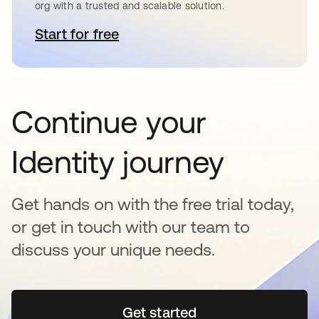
org with a trusted and scalable solution.
Start for free
opens in a new tab
Continue your
Identity journey
Get hands on with the free trial today,
or get in touch with our team to
discuss your unique needs.
Get started
opens in a new tab