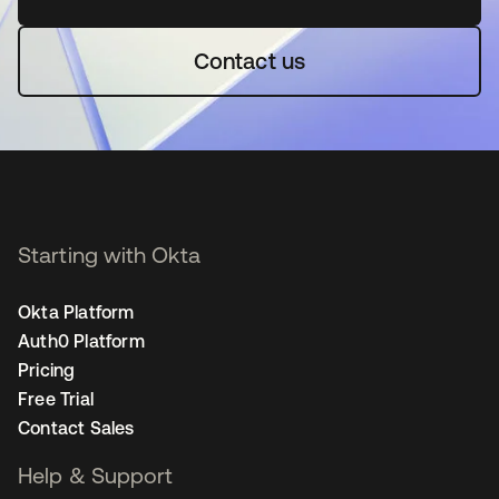
Contact us
Starting with Okta
Okta Platform
Auth0 Platform
Pricing
Free Trial
Contact Sales
Help & Support