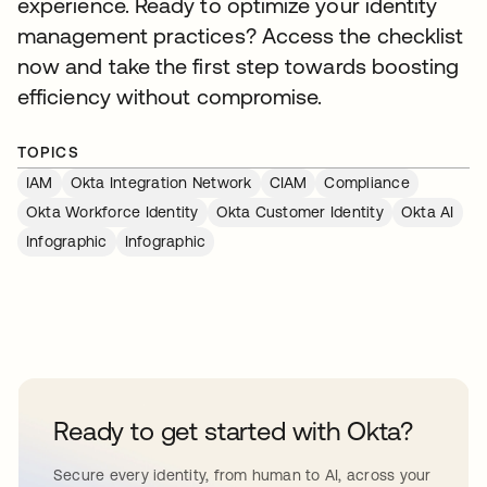
experience. Ready to optimize your identity
management practices? Access the checklist
now and take the first step towards boosting
efficiency without compromise.
TOPICS
IAM
Okta Integration Network
CIAM
Compliance
Okta Workforce Identity
Okta Customer Identity
Okta AI
Infographic
Infographic
Ready to get started with Okta?
Secure every identity, from human to AI, across your