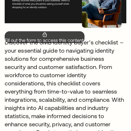
Fill out the form to access this content.
Discover the SMB Identity buyer's checklist –
your essential guide to navigating identity
solutions for comprehensive business
security and customer satisfaction. From
workforce to customer identity
considerations, this checklist covers
everything from time-to-value to seamless
integrations, scalability, and compliance. With
insights into AI capabilities and industry
statistics, make informed decisions to
enhance security, privacy, and customer