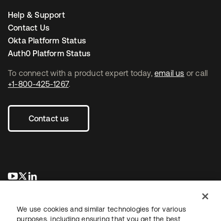
Help & Support
Contact Us
Okta Platform Status
Auth0 Platform Status
To connect with a product expert today,
email us
or call
+1-800-425-1267
.
Contact us
opens in a new tab
opens in a new tab
opens in a new tab
We use cookies and similar technologies for various
purposes, including ensuring that you get the best