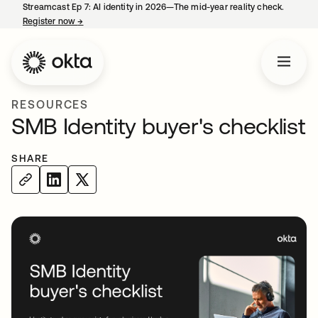
Streamcast Ep 7: AI identity in 2026—The mid-year reality check.
Register now
→
opens in a new tab
RESOURCES
SMB Identity buyer's checklist
SHARE