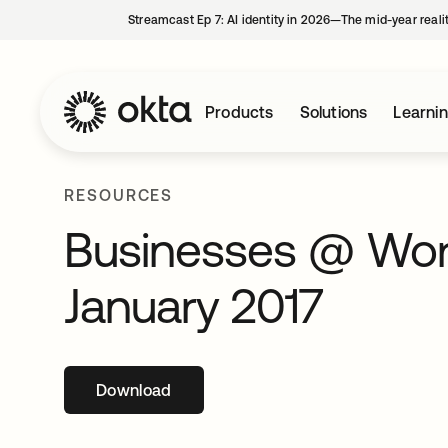
Streamcast Ep 7: AI identity in 2026—The mid-year reali
Products
Solutions
Learni
RESOURCES
Businesses @ Work
January 2017
Download
opens in a new tab