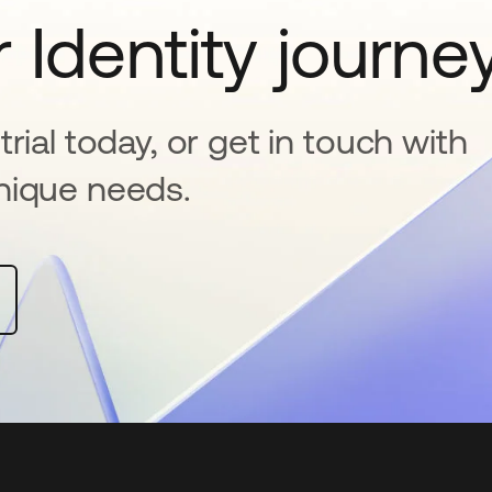
 Identity journe
rial today, or get in touch with
nique needs.