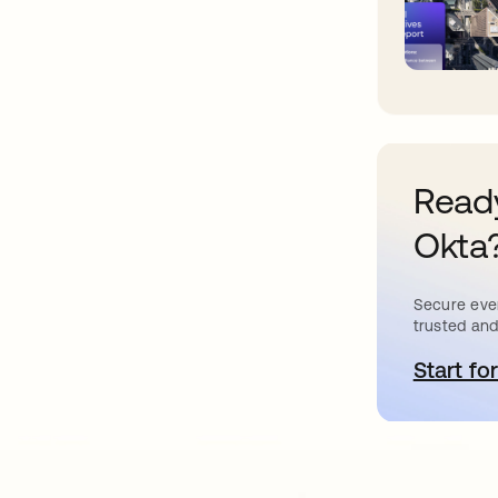
Ready
Okta
Secure ever
trusted and
Start for
o