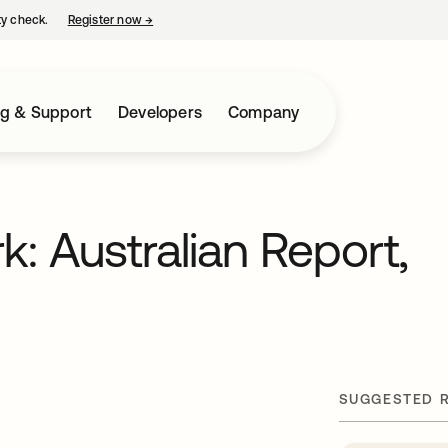
ty check.
Register now
→
opens in a new tab
ng & Support
Developers
Company
: Australian Report,
SUGGESTED 