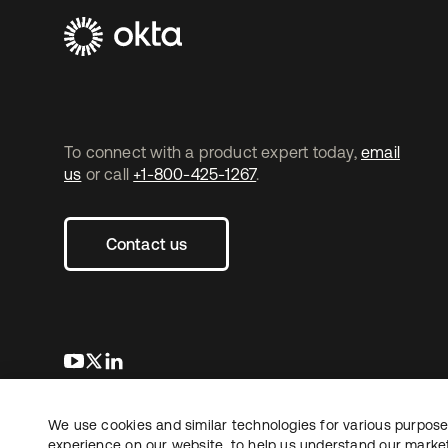
To connect with a product expert today,
email
us
or call
+1-800-425-1267
.
Contact us
opens in a new tab
opens in a new tab
opens in a new tab
We use cookies and similar technologies for various purposes
Copyright © 2026 Okta. All rights reserved.
experience on our website, to help us understand our marketi