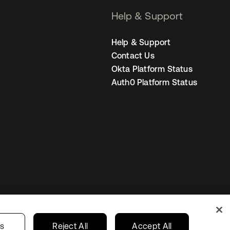
Help & Support
Help & Support
Contact Us
Okta Platform Status
Auth0 Platform Status
Netherlands
ur Privacy Choices
gs
Reject All
Accept All