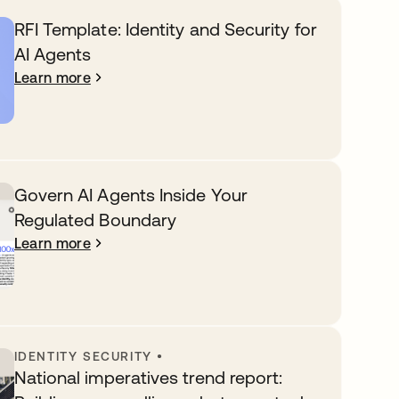
RFI Template: Identity and Security for
AI Agents
Learn more
Govern AI Agents Inside Your
Regulated Boundary
Learn more
IDENTITY SECURITY
•
National imperatives trend report: