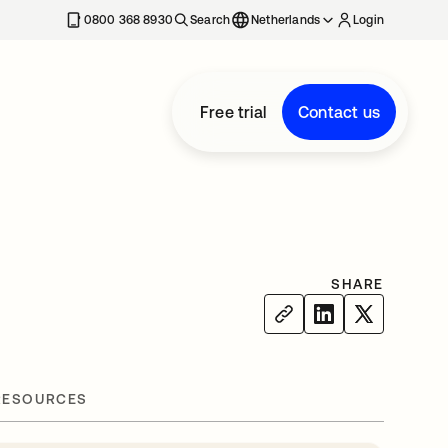
0800 368 8930
Search
Netherlands
Login
Free trial
Contact us
SHARE
RESOURCES