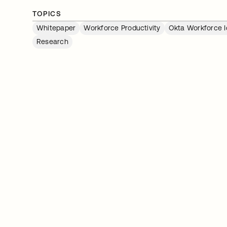
TOPICS
Whitepaper
Workforce Productivity
Okta Workforce I
Research