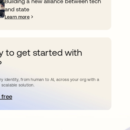
Building a new alliance between tech
and state
Learn more
 to get started with
?
y identity, from human to AI, across your org with a
 scalable solution.
 free
pens in a new tab