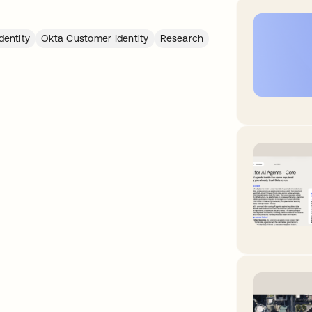
dentity
Okta Customer Identity
Research