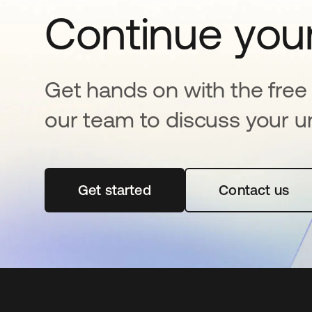
Continue your
Get hands on with the free t
our team to discuss your u
Get started
opens in a new tab
Contact us