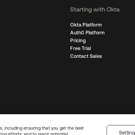
Starting with Okta
Okta Platform
Auth0 Platform
Pricing
Free Trial
Contact Sales
, including ensuring that you get the best
Legal
Privacy Policy
Site Terms
Security
Sitemap
Cookie Preferences
Yo
Settin
ng efforts, and to reach potential