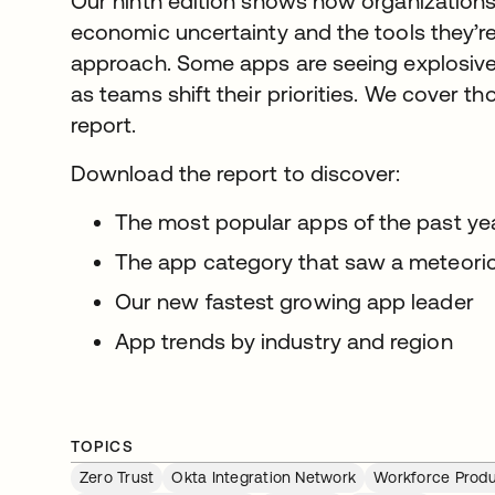
Our ninth edition shows how organizations 
economic uncertainty and the tools they’r
approach. Some apps are seeing explosive 
as teams shift their priorities. We cover t
report.
Download the report to discover:
The most popular apps of the past y
The app category that saw a meteoric
Our new fastest growing app leader
App trends by industry and region
TOPICS
Zero Trust
Okta Integration Network
Workforce Produ