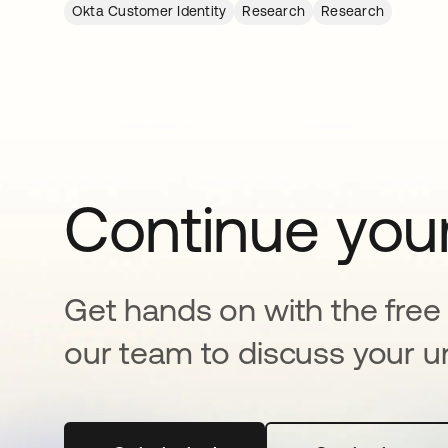
Okta Customer Identity
Research
Research
Continue your
Get hands on with the free t
our team to discuss your u