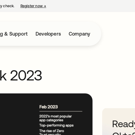
ty check.
Register now
→
opens in a new tab
ng & Support
Developers
Company
rk 2023
Ready