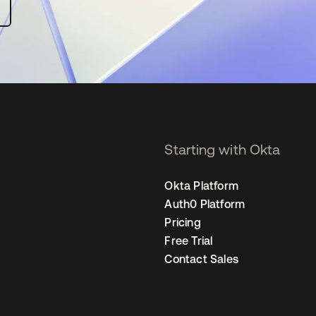
Starting with Okta
Okta Platform
Auth0 Platform
Pricing
Free Trial
Contact Sales