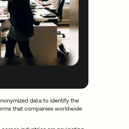
anonymized data to identify the
atforms that companies worldwide