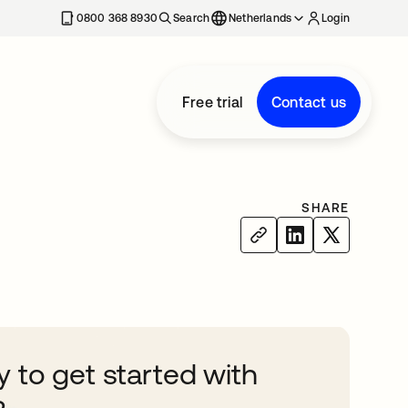
0800 368 8930
Search
Netherlands
Login
Free trial
Contact us
SHARE
 to get started with