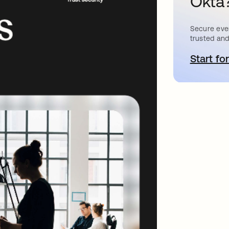
Okta
Secure ever
trusted and
Start for
o