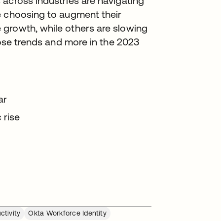
across industries are navigating
e choosing to augment their
growth, while others are slowing
hose trends and more in the 2023
ear
 rise
ctivity
Okta Workforce Identity