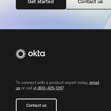
Get started
opens in a new tab
Contact us
To connect with a product expert today,
email
us
or call
+1-800-425-1267
.
Contact us