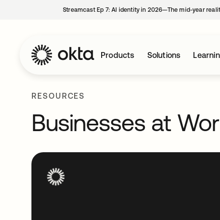
Streamcast Ep 7: AI identity in 2026—The mid-year reali
Products
Solutions
Learni
RESOURCES
Businesses at Wo