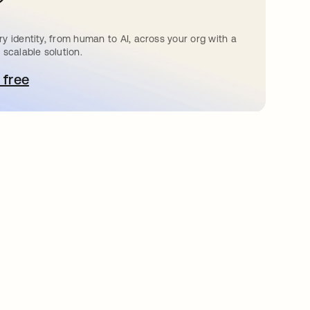
?
y identity, from human to AI, across your org with a
 scalable solution.
 free
pens in a new tab