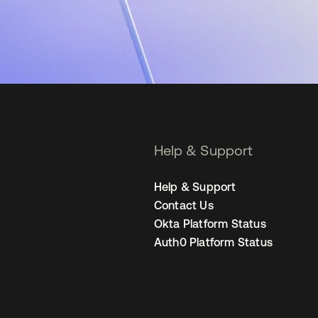
Help & Support
Help & Support
Contact Us
Okta Platform Status
Auth0 Platform Status