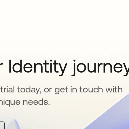
 Identity journe
rial today, or get in touch with
nique needs.