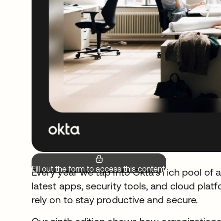
Fill out the form to access this content.
Every year we tap into Okta’s rich pool of 
latest apps, security tools, and cloud pl
rely on to stay productive and secure.