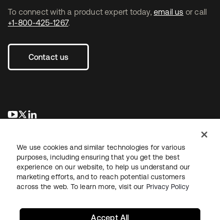
To connect with a product expert today,
email us
or call
+1-800-425-1267
.
Contact us
opens in a new tab
opens in a new tab
opens in a new tab
We use cookies and similar technologies for various
purposes, including ensuring that you get the best
experience on our website, to help us understand our
marketing efforts, and to reach potential customers
across the web. To learn more, visit our
Privacy Policy
Legal
Privacy Policy
Site Terms
Security
Sitemap
Cookie Preferences
Your Privacy Choices
Accept All