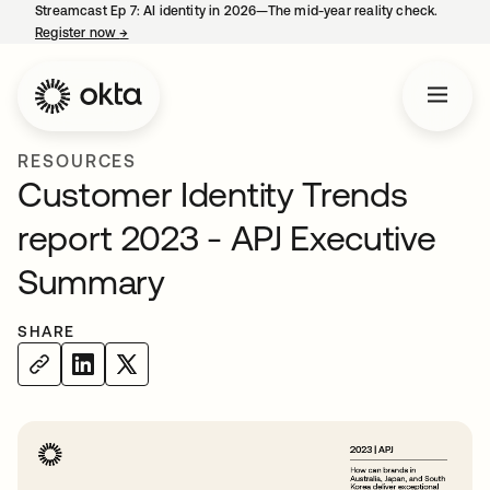
Streamcast Ep 7: AI identity in 2026—The mid-year reality check.
Register now
→
opens in a new tab
RESOURCES
Customer Identity Trends
report 2023 - APJ Executive
Summary
SHARE