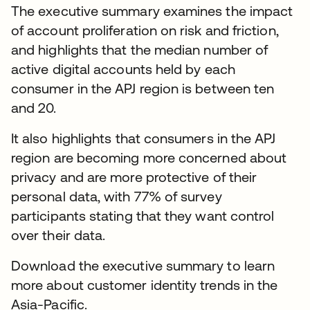
The executive summary examines the impact
of account proliferation on risk and friction,
and highlights that the median number of
active digital accounts held by each
consumer in the APJ region is between ten
and 20.
It also highlights that consumers in the APJ
region are becoming more concerned about
privacy and are more protective of their
personal data, with 77% of survey
participants stating that they want control
over their data.
Download the executive summary to learn
more about customer identity trends in the
Asia-Pacific.