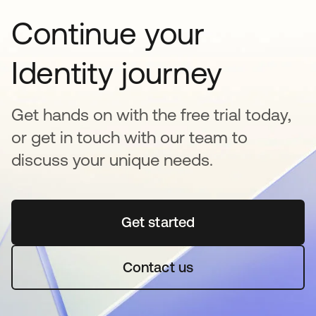
Continue your
Identity journey
Get hands on with the free trial today,
or get in touch with our team to
discuss your unique needs.
Get started
opens in a new tab
Contact us