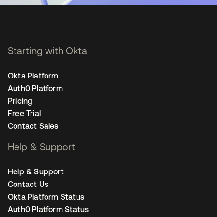
Starting with Okta
Okta Platform
Auth0 Platform
Pricing
Free Trial
Contact Sales
Help & Support
Help & Support
Contact Us
Okta Platform Status
Auth0 Platform Status