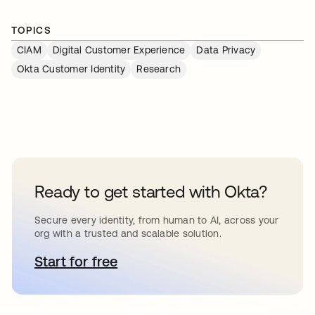
TOPICS
CIAM
Digital Customer Experience
Data Privacy
Okta Customer Identity
Research
Ready to get started with Okta?
Secure every identity, from human to AI, across your
org with a trusted and scalable solution.
Start for free
opens in a new tab