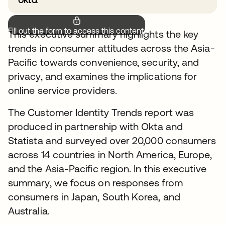
Fill out the form to access this content.
This executive summary highlights the key
trends in consumer attitudes across the Asia-
Pacific towards convenience, security, and
privacy, and examines the implications for
online service providers.
The Customer Identity Trends report was
produced in partnership with Okta and
Statista and surveyed over 20,000 consumers
across 14 countries in North America, Europe,
and the Asia-Pacific region. In this executive
summary, we focus on responses from
consumers in Japan, South Korea, and
Australia.