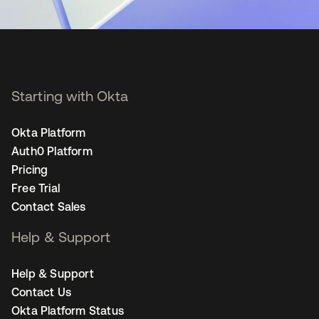
Starting with Okta
Okta Platform
Auth0 Platform
Pricing
Free Trial
Contact Sales
Help & Support
Help & Support
Contact Us
Okta Platform Status