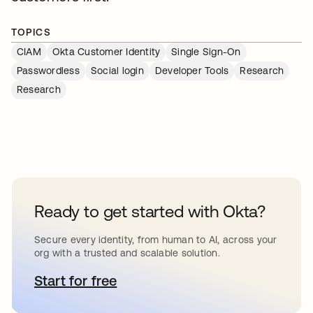
TOPICS
CIAM
Okta Customer Identity
Single Sign-On
Passwordless
Social login
Developer Tools
Research
Research
Ready to get started with Okta?
Secure every identity, from human to AI, across your
org with a trusted and scalable solution.
Start for free
opens in a new tab