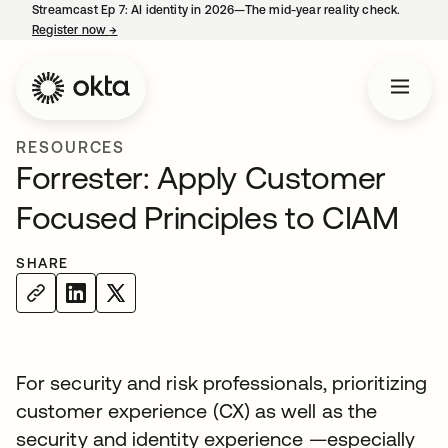
Streamcast Ep 7: AI identity in 2026—The mid-year reality check.
Register now
→
opens in a new tab
RESOURCES
Forrester: Apply Customer
Focused Principles to CIAM
SHARE
For security and risk professionals, prioritizing
customer experience (CX) as well as the
security and identity experience —especially