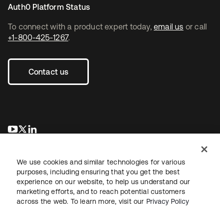
Auth0 Platform Status
To connect with a product expert today,
email us
or call
+1-800-425-1267
.
Contact us
opens in a new tab
opens in a new tab
opens in a new tab
We use cookies and similar technologies for various
purposes, including ensuring that you get the best
experience on our website, to help us understand our
marketing efforts, and to reach potential customers
across the web. To learn more, visit our
Privacy Policy
Legal
Privacy Policy
Site Terms
Security
Sitemap
Cookie Preferences
Your Privacy Choices