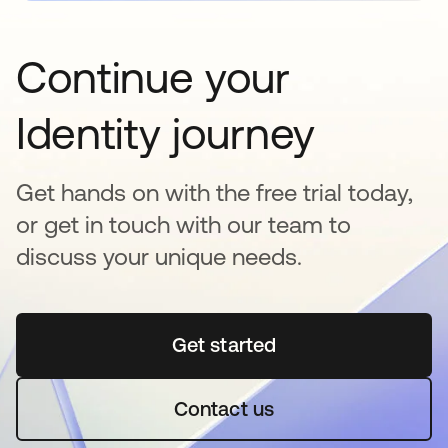
Continue your
Identity journey
Get hands on with the free trial today,
or get in touch with our team to
discuss your unique needs.
Get started
opens in a new tab
Contact us