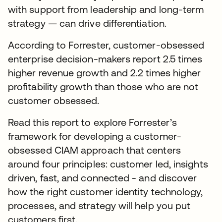
with support from leadership and long-term
strategy — can drive differentiation.
According to Forrester, customer-obsessed
enterprise decision-makers report 2.5 times
higher revenue growth and 2.2 times higher
profitability growth than those who are not
customer obsessed.
Read this report to explore Forrester’s
framework for developing a customer-
obsessed CIAM approach that centers
around four principles: customer led, insights
driven, fast, and connected - and discover
how the right customer identity technology,
processes, and strategy will help you put
customers first.