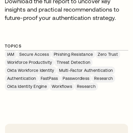
Download the full report to uncover key
insights and practical recommendations to
future-proof your authentication strategy.
TOPICS
IAM
Secure Access
Phishing Resistance
Zero Trust
Workforce Productivity
Threat Detection
Okta Workforce Identity
Multi-Factor Authentication
Authentication
FastPass
Passwordless
Research
Okta Identity Engine
Workflows
Research