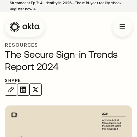
Streamcast Ep 7: AI identity in 2026—The mid-year reality check.
Register now
→
opens in a new tab
RESOURCES
The Secure Sign-in Trends
Report 2024
SHARE