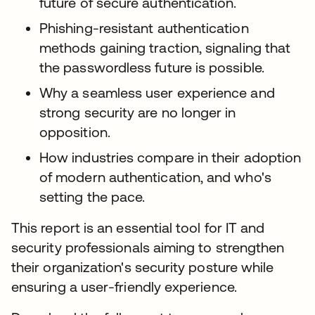
future of secure authentication.
Phishing-resistant authentication
methods gaining traction, signaling that
the passwordless future is possible.
Why a seamless user experience and
strong security are no longer in
opposition.
How industries compare in their adoption
of modern authentication, and who's
setting the pace.
This report is an essential tool for IT and
security professionals aiming to strengthen
their organization's security posture while
ensuring a user-friendly experience.