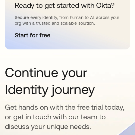
Ready to get started with Okta?
Secure every identity, from human to AI, across your
org with a trusted and scalable solution.
Start for free
opens in a new tab
Continue your
Identity journey
Get hands on with the free trial today,
or get in touch with our team to
discuss your unique needs.