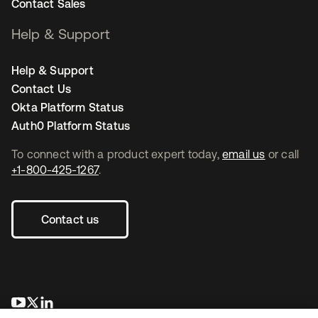
Contact Sales
Help & Support
Help & Support
Contact Us
Okta Platform Status
Auth0 Platform Status
To connect with a product expert today,
email us
or call
+1-800-425-1267
.
Contact us
opens in a new tab
opens in a new tab
opens in a new tab