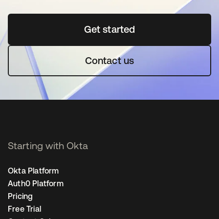
Get started
opens in a new tab
Contact us
Starting with Okta
Okta Platform
Auth0 Platform
Pricing
Free Trial