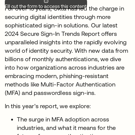
Fill out the form to access this content.
For over 15 years, Okta has led the charge in
securing digital identities through more
sophisticated sign-in solutions. Our latest
2024 Secure Sign-In Trends Report offers
unparalleled insights into the rapidly evolving
world of identity security. With new data from
billions of monthly authentications, we dive
into how organizations across industries are
embracing modern, phishing-resistant
methods like Multi-Factor Authentication
(MFA) and passwordless sign-ins.
In this year's report, we explore:
The surge in MFA adoption across
industries, and what it means for the