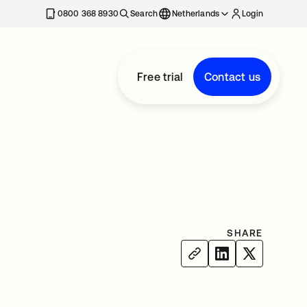
0800 368 8930
Search
Netherlands
Login
Free trial
Contact us
SHARE