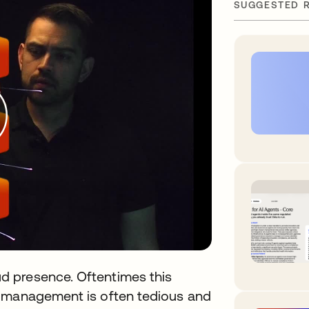
SUGGESTED 
 presence. Oftentimes this
t management is often tedious and