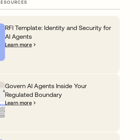
RESOURCES
RFI Template: Identity and Security for
AI Agents
Learn more
Govern AI Agents Inside Your
Regulated Boundary
Learn more