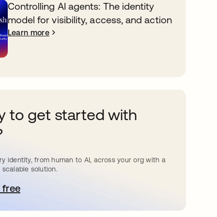
Controlling AI agents: The identity
model for visibility, access, and action
Learn more
 to get started with
?
y identity, from human to AI, across your org with a
 scalable solution.
 free
pens in a new tab