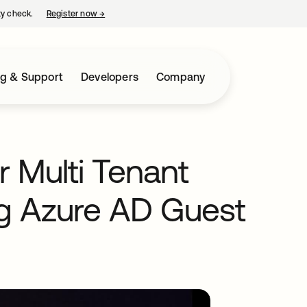
ty check.
Register now
→
opens in a new tab
ng & Support
Developers
Company
 Multi Tenant
 Azure AD Guest