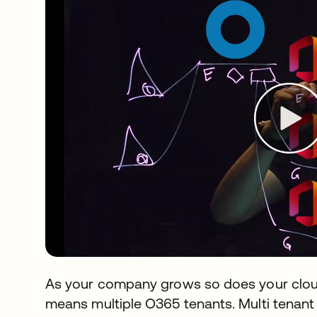
As your company grows so does your cloud
means multiple O365 tenants. Multi tenan