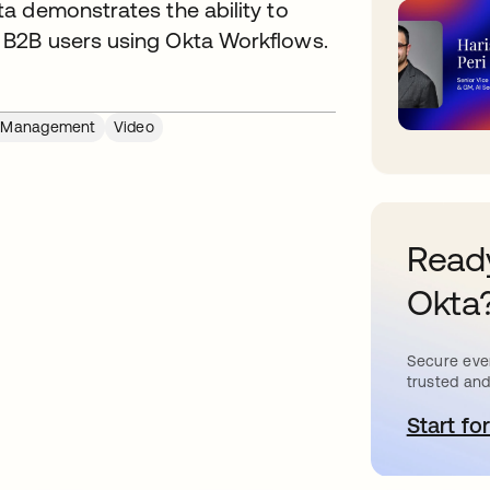
a demonstrates the ability to
 B2B users using Okta Workflows.
e Management
Video
Ready
Okta
Secure ever
trusted and
Start for
o