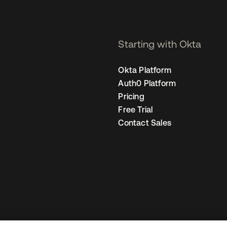
Starting with Okta
Okta Platform
Auth0 Platform
Pricing
Free Trial
Contact Sales