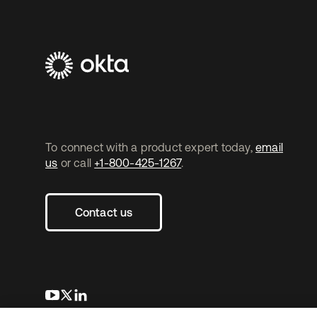
To connect with a product expert today,
email
us
or call
+1-800-425-1267
.
Contact us
opens in a new tab
opens in a new tab
opens in a new tab