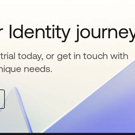
 Identity journe
rial today, or get in touch with
nique needs.