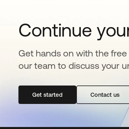
Continue your
Get hands on with the free t
our team to discuss your u
Get started
opens in a new tab
Contact us