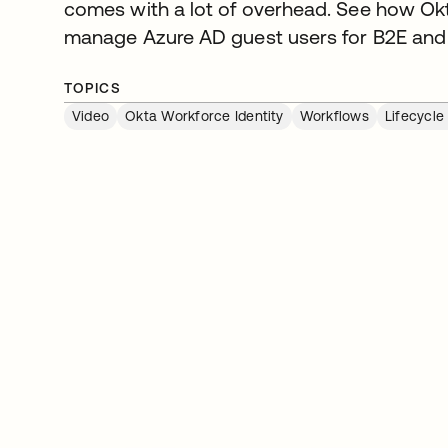
comes with a lot of overhead. See how Okt
manage Azure AD guest users for B2E and
TOPICS
Video
Okta Workforce Identity
Workflows
Lifecycl