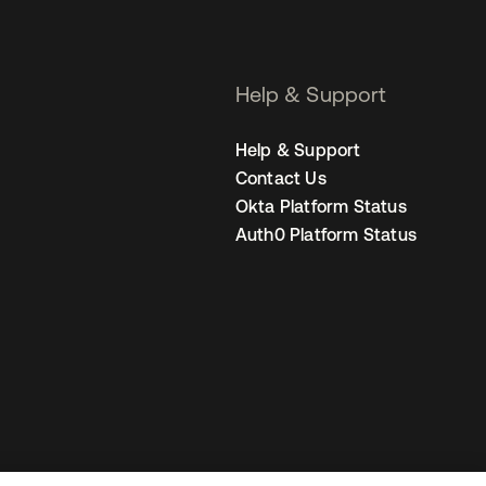
Help & Support
Help & Support
Contact Us
Okta Platform Status
Auth0 Platform Status