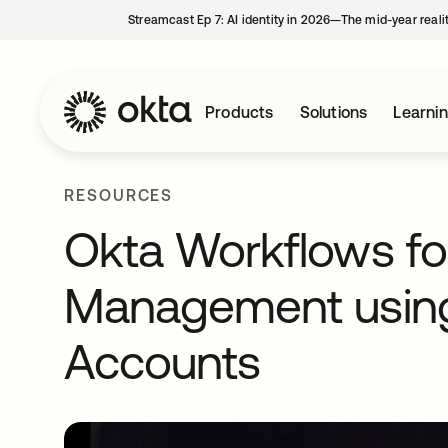
Streamcast Ep 7: AI identity in 2026—The mid-year reali
Products
Solutions
Learni
RESOURCES
Okta Workflows for
Management using
Accounts