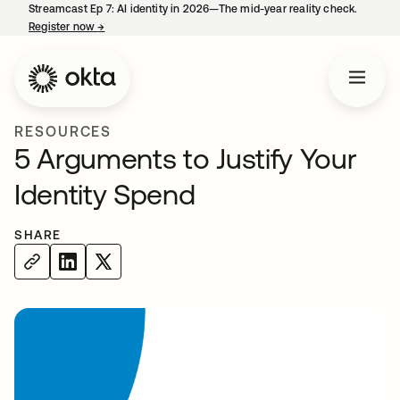
Streamcast Ep 7: AI identity in 2026—The mid-year reality check.
Register now
→
opens in a new tab
RESOURCES
5 Arguments to Justify Your
Identity Spend
SHARE