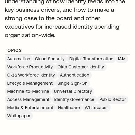
understanding of how identity feeds into the
key business drivers, and how to make a
strong case to the board and other
executives for increased identity spending
organization-wide.
TOPICS
Automation
Cloud Security
Digital Transformation
IAM
Workforce Productivity
Okta Customer Identity
Okta Workforce Identity
Authentication
Lifecycle Management
Single Sign-On
Machine-to-Machine
Universal Directory
Access Management
Identity Governance
Public Sector
Media & Entertainment
Healthcare
Whitepaper
Whitepaper