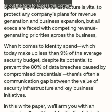
Fill out the form to access this content.
Spending on secure infrastructure is vital to
protect any company’s plans for revenue
generation and business expansion, but all
execs are faced with competing revenue-
generating priorities across the business.
When it comes to identity spend—which
today make up less than 9% of the average
security budget, despite its potential to
prevent the 80% of data breaches caused by
compromised credentials —there’s often a
communication gap between the value of
security infrastructure and key business
initiatives.
In this white paper, we’ll arm you with an