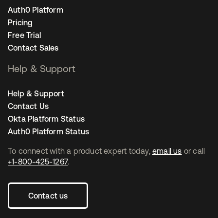
Auth0 Platform
Pricing
Free Trial
Contact Sales
Help & Support
Help & Support
Contact Us
Okta Platform Status
Auth0 Platform Status
To connect with a product expert today,
email us
or call
+1-800-425-1267
.
Contact us