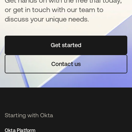
Get hands on with the free trial today,
or get in touch with our team to
discuss your unique needs.
Get started
opens in a new tab
Contact us
Starting with Okta
Okta Platform