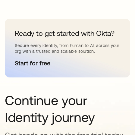
Ready to get started with Okta?
Secure every identity, from human to AI, across your
org with a trusted and scalable solution.
Start for free
opens in a new tab
Continue your
Identity journey