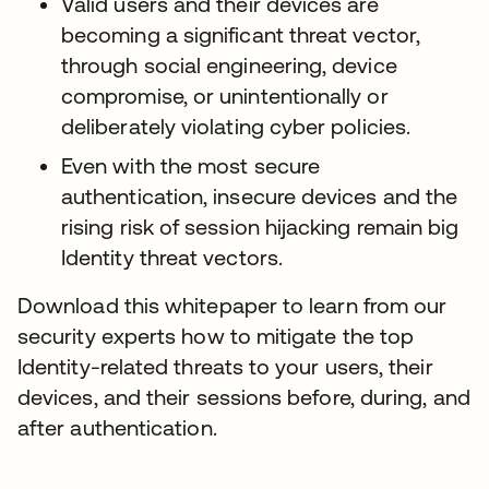
Valid users and their devices are
becoming a significant threat vector,
through social engineering, device
compromise, or unintentionally or
deliberately violating cyber policies.
Even with the most secure
authentication, insecure devices and the
rising risk of session hijacking remain big
Identity threat vectors.
Download this whitepaper to learn from our
security experts how to mitigate the top
Identity-related threats to your users, their
devices, and their sessions before, during, and
after authentication.