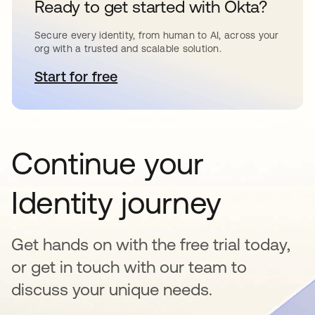
Ready to get started with Okta?
Secure every identity, from human to AI, across your
org with a trusted and scalable solution.
Start for free
opens in a new tab
Continue your
Identity journey
Get hands on with the free trial today,
or get in touch with our team to
discuss your unique needs.