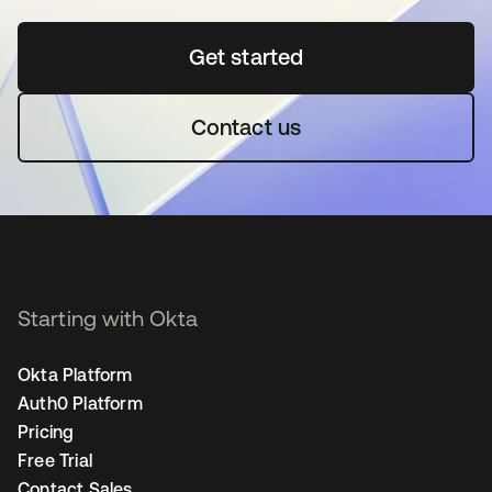
Get started
opens in a new tab
Contact us
Starting with Okta
Okta Platform
Auth0 Platform
Pricing
Free Trial
Contact Sales