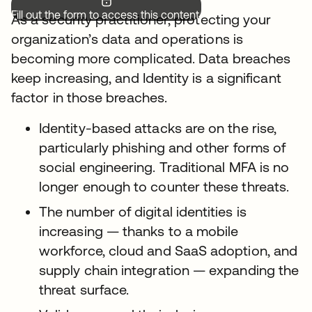
Fill out the form to access this content.
As a security practitioner, protecting your
organization’s data and operations is
becoming more complicated. Data breaches
keep increasing, and Identity is a significant
factor in those breaches.
Identity-based attacks are on the rise,
particularly phishing and other forms of
social engineering. Traditional MFA is no
longer enough to counter these threats.
The number of digital identities is
increasing — thanks to a mobile
workforce, cloud and SaaS adoption, and
supply chain integration — expanding the
threat surface.