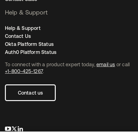
Help & Support
Help & Support
Contact Us
Okta Platform Status
Auth0 Platform Status
To connect with a product expert today,
email us
or call
+1-800-425-1267
.
Contact us
opens in a new tab
opens in a new tab
opens in a new tab