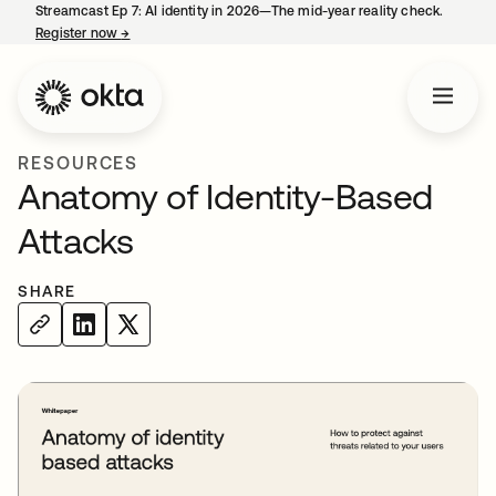
Streamcast Ep 7: AI identity in 2026—The mid-year reality check.
Register now
→
opens in a new tab
RESOURCES
Anatomy of Identity-Based
Attacks
SHARE