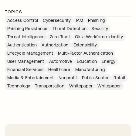
TOPICS
Access Control
Cybersecurity
IAM
Phishing
Phishing Resistance
Threat Detection
Security
Threat Intelligence
Zero Trust
Okta Workforce Identity
Authentication
Authorization
Extensibility
Lifecycle Management
Multi-Factor Authentication
User Management
Automotive
Education
Energy
Financial Services
Healthcare
Manufacturing
Media & Entertainment
Nonprofit
Public Sector
Retail
Technology
Transportation
Whitepaper
Whitepaper