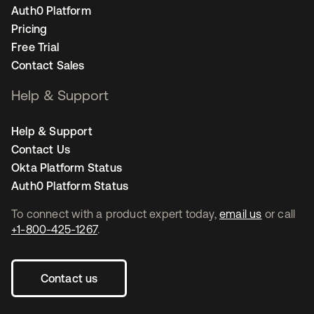
Auth0 Platform
Pricing
Free Trial
Contact Sales
Help & Support
Help & Support
Contact Us
Okta Platform Status
Auth0 Platform Status
To connect with a product expert today,
email us
or call
+1-800-425-1267
.
Contact us