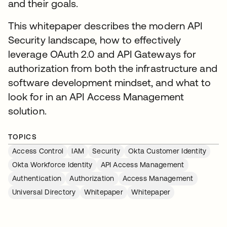
and their goals.
This whitepaper describes the modern API
Security landscape, how to effectively
leverage OAuth 2.0 and API Gateways for
authorization from both the infrastructure and
software development mindset, and what to
look for in an API Access Management
solution.
TOPICS
Access Control
IAM
Security
Okta Customer Identity
Okta Workforce Identity
API Access Management
Authentication
Authorization
Access Management
Universal Directory
Whitepaper
Whitepaper