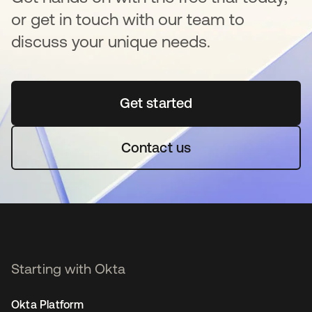
or get in touch with our team to
discuss your unique needs.
Get started
opens in a new tab
Contact us
Starting with Okta
Okta Platform