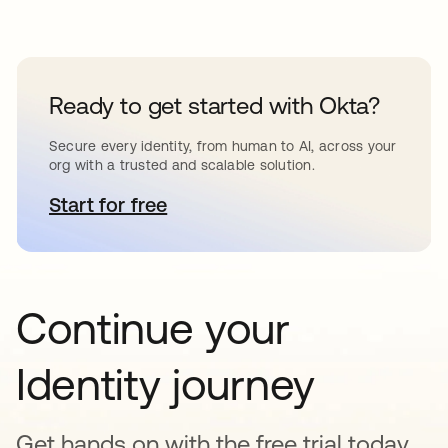
Ready to get started with Okta?
Secure every identity, from human to AI, across your
org with a trusted and scalable solution.
Start for free
opens in a new tab
Continue your
Identity journey
Get hands on with the free trial today,