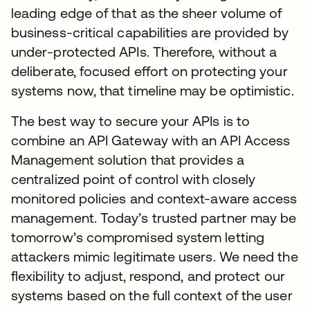
leading edge of that as the sheer volume of
business-critical capabilities are provided by
under-protected APIs. Therefore, without a
deliberate, focused effort on protecting your
systems now, that timeline may be optimistic.
The best way to secure your APIs is to
combine an API Gateway with an API Access
Management solution that provides a
centralized point of control with closely
monitored policies and context-aware access
management. Today’s trusted partner may be
tomorrow’s compromised system letting
attackers mimic legitimate users. We need the
flexibility to adjust, respond, and protect our
systems based on the full context of the user