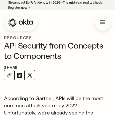
Streamcast Ep 7: AI identity in 2026—The mid-year reality check.
Register now
→
opens in a new tab
RESOURCES
API Security from Concepts
to Components
SHARE
According to Gartner, APIs will be the most
common attack vector by 2022.
Unfortunately, we’re already seeing the