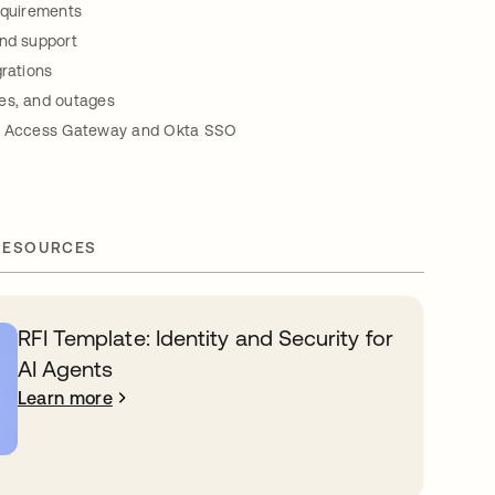
equirements
and support
grations
es, and outages
ta Access Gateway and Okta SSO
RESOURCES
RFI Template: Identity and Security for
AI Agents
Learn more