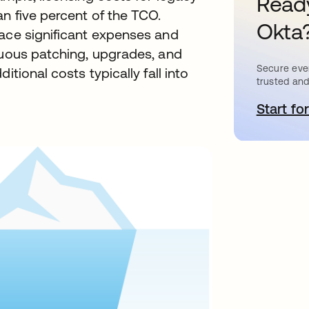
Ready
an five percent of the TCO.
Okta
lace significant expenses and
nuous patching, upgrades, and
Secure ever
itional costs typically fall into
trusted and
Start for
o