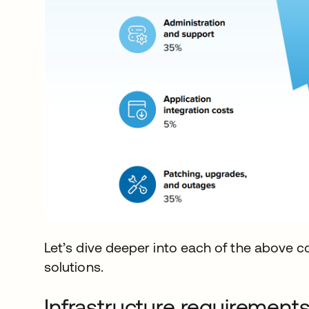
Let’s dive deeper into each of the above 
solutions.
Infrastructure requirement