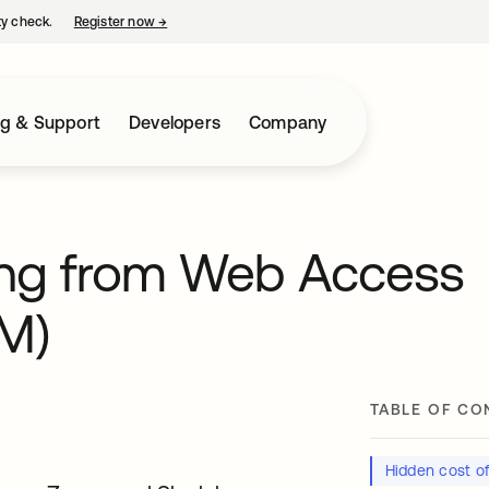
ty check.
Register now
→
opens in a new tab
ng & Support
Developers
Company
ting from Web Access
M)
TABLE OF CO
Hidden cost 