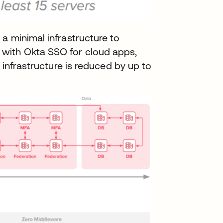
a minimal infrastructure to
with Okta SSO for cloud apps,
 infrastructure is reduced by up to