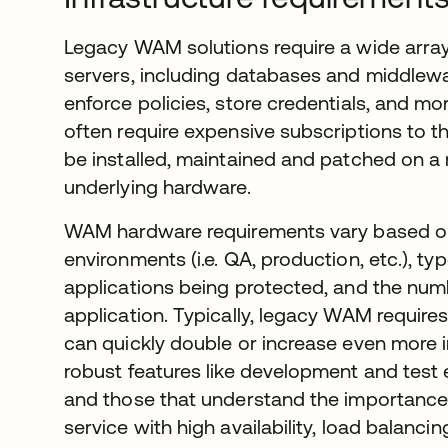
Legacy WAM solutions require a wide arra
servers, including databases and middlewa
enforce policies, store credentials, and mo
often require expensive subscriptions to t
be installed, maintained and patched on a 
underlying hardware.
WAM hardware requirements vary based on 
environments (i.e. QA, production, etc.), 
applications being protected, and the nu
application. Typically, legacy WAM requires
can quickly double or increase even more 
robust features like development and test
and those that understand the importance 
service with high availability, load balanci