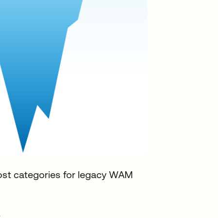
cost categories for legacy WAM
s