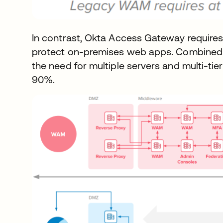
In contrast, Okta Access Gateway requires 
protect on-premises web apps. Combined 
the need for multiple servers and multi-tier
90%.