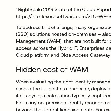
*RightScale 2019 State of the Cloud Repor
https://info.flexerasoftware.com/SLO-WP-
To address this challenge, many organizati
(SSO) solutions hosted on-premises – al
Management (WAM), that are not built for c
access across the Hybrid IT. Enterprises ca
Cloud platform and Okta Access Gateway t
Hidden cost of WAM
When evaluating the right identity manage
assess the full costs to purchase, deploy 
its lifecycle, a calculation typically captur
For many on-premises identity managemen
beyond the upfront licensing costs. For ex