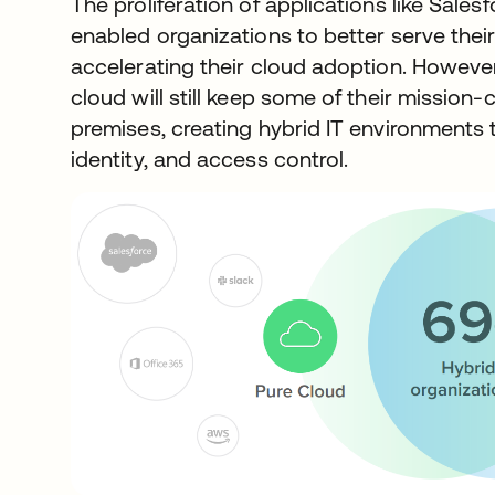
The proliferation of applications like Sale
enabled organizations to better serve the
accelerating their cloud adoption. Howev
cloud will still keep some of their mission-
premises, creating hybrid IT environments t
identity, and access control.