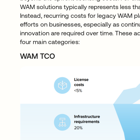
WAM solutions typically represents less th
Instead, recurring costs for legacy WAM p
efforts on businesses, especially as conti
innovation are required over time. These add
four main categories:
WAM TCO