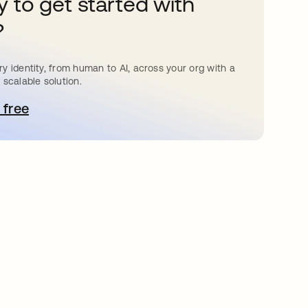
 to get started with
?
y identity, from human to AI, across your org with a
 scalable solution.
 free
pens in a new tab