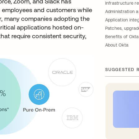
sforce, Zoom, and Slack has
Infrastructure r
ir employees and customers while
Administration 
er, many companies adopting the
Application inte
critical applications hosted on-
Patches, upgrad
hat require consistent security,
Benefits of Ok
About Okta
SUGGESTED 