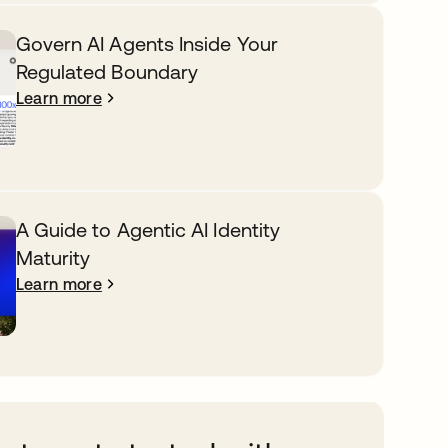
Govern AI Agents Inside Your
Regulated Boundary
Learn more
A Guide to Agentic AI Identity
Maturity
Learn more