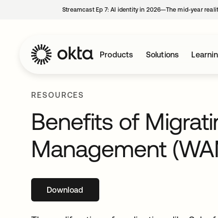
Streamcast Ep 7: AI identity in 2026—The mid-year reali
Products
Solutions
Learni
RESOURCES
Benefits of Migra
Management (WA
Download
opens in a new tab