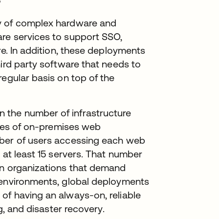
y of complex hardware and
re services to support SSO,
re. In addition, these deployments
hird party software that needs to
regular basis on top of the
the number of infrastructure
types of on-premises web
mber of users accessing each web
 at least 15 servers. That number
in organizations that demand
 environments, global deployments
of having an always-on, reliable
ng, and disaster recovery.