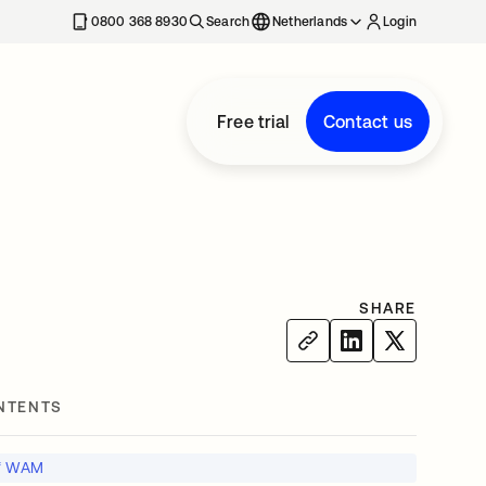
0800 368 8930
Search
Netherlands
Login
Free trial
Contact us
SHARE
NTENTS
of WAM