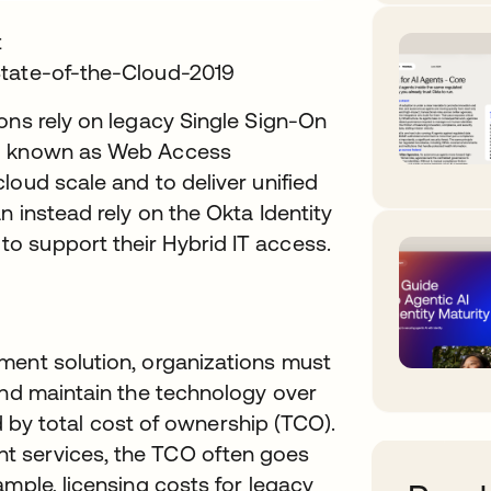
t
State-of-the-Cloud-2019
ons rely on legacy Single Sign-On
so known as Web Access
loud scale and to deliver unified
n instead rely on the Okta Identity
o support their Hybrid IT access.
ment solution, organizations must
and maintain the technology over
ed by total cost of ownership (TCO).
t services, the TCO often goes
ample, licensing costs for legacy