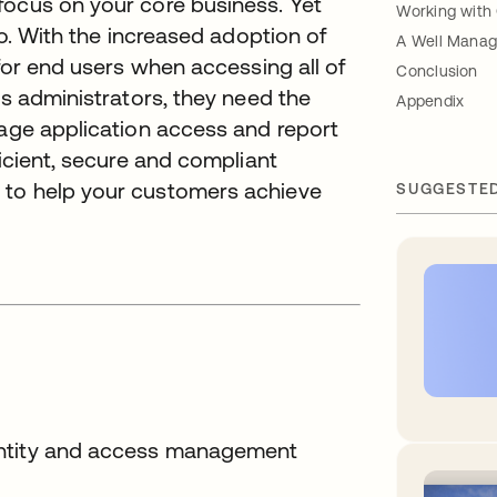
focus on your core business. Yet
Working with
lo. With the increased adoption of
A Well Manag
 for end users when accessing all of
Conclusion
ss administrators, they need the
Appendix
nage application access and report
ficient, secure and compliant
 to help your customers achieve
SUGGESTE
entity and access management