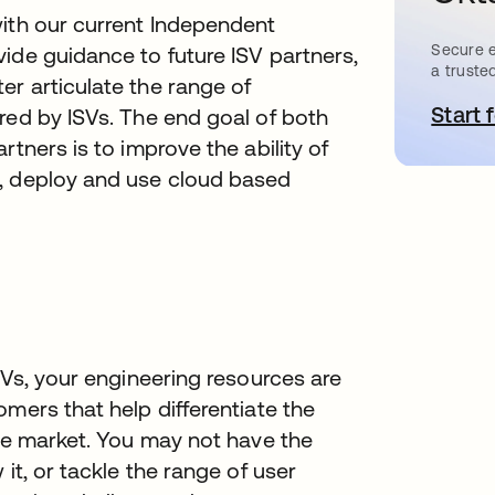
with our current Independent
Secure e
ide guidance to future ISV partners,
a truste
r articulate the range of
Start 
red by ISVs. The end goal of both
rtners is to improve the ability of
t, deploy and use cloud based
SVs, your engineering resources are
mers that help differentiate the
the market. You may not have the
it, or tackle the range of user