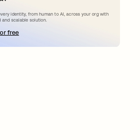
very identity, from human to AI, across your org with
d and scalable solution.
for free
opens in a new tab