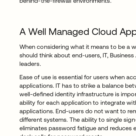
behind-the-firewall environments.
A Well Managed Cloud Appl
When considering what it means to be a w
should think about end-users, IT, Business
leaders.
Ease of use is essential for users when ac
applications. IT has to strike a balance be
well-defined identity infrastructure is impor
ability for each application to integrate wi
applications. End-users do not want to re
different systems. The ability to single sign
eliminates password fatigue and reduces 