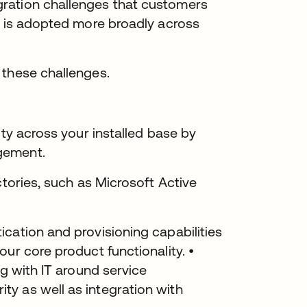
ration challenges that customers
n is adopted more broadly across
 these challenges.
ity across your installed base by
gement.
ctories, such as Microsoft Active
cation and provisioning capabilities
ur core product functionality. •
ng with IT around service
y as well as integration with