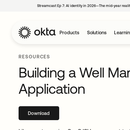
Streamcast Ep 7: AI identity in 2026—The mid-year reali
Products
Solutions
Learni
RESOURCES
Building a Well M
Application
Download
opens in a new tab