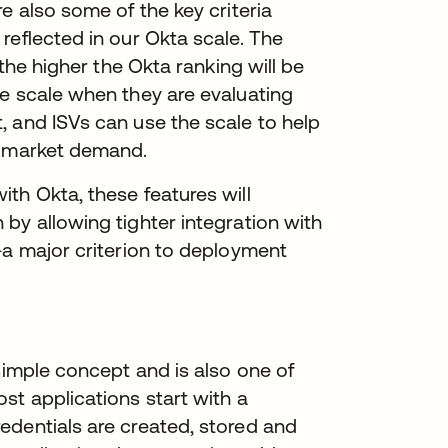
e also some of the key criteria
reflected in our Okta scale. The
 the higher the Okta ranking will be
he scale when they are evaluating
, and ISVs can use the scale to help
t market demand.
th Okta, these features will
by allowing tighter integration with
—a major criterion to deployment
simple concept and is also one of
st applications start with a
edentials are created, stored and