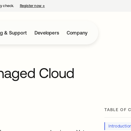
ty check.
Register now
→
opens in a new tab
ng & Support
Developers
Company
anaged Cloud
TABLE OF 
Introductio