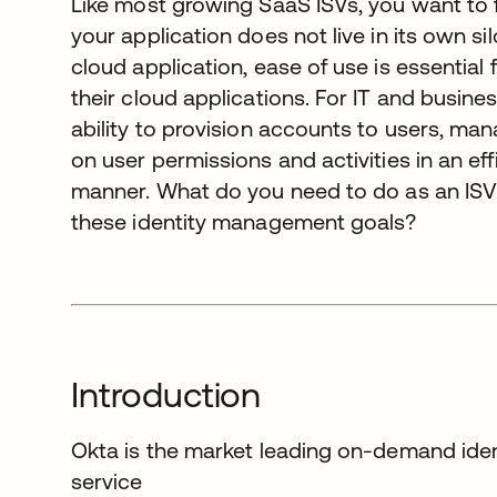
Like most growing SaaS ISVs, you want to 
your application does not live in its own si
cloud application, ease of use is essential
their cloud applications. For IT and busine
ability to provision accounts to users, ma
on user permissions and activities in an ef
manner. What do you need to do as an ISV
these identity management goals?
Introduction
Okta is the market leading on-demand id
service