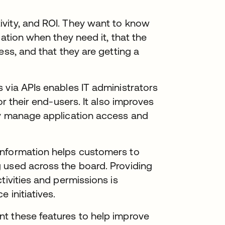
vity, and ROI. They want to know
cation when they need it, that the
ess, and that they are getting a
 via APIs enables IT administrators
or their end-users. It also improves
ly manage application access and
information helps customers to
 used across the board. Providing
tivities and permissions is
 initiatives.
t these features to help improve