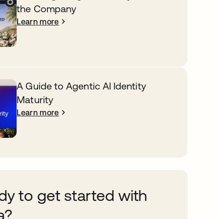
the Company
Learn more
A Guide to Agentic AI Identity
Maturity
Learn more
y to get started with
a?