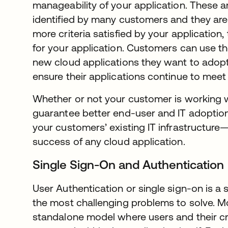
manageability of your application. These ar
identified by many customers and they are 
more criteria satisfied by your application,
for your application. Customers can use t
new cloud applications they want to adopt
ensure their applications continue to mee
Whether or not your customer is working wi
guarantee better end-user and IT adoption 
your customers’ existing IT infrastructure
success of any cloud application.
Single Sign-On and Authentication
User Authentication or single sign-on is a 
the most challenging problems to solve. Mo
standalone model where users and their cr