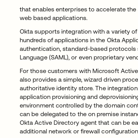
that enables enterprises to accelerate the
web based applications.
Okta supports integration with a variety of
hundreds of applications in the Okta Appli
authentication, standard-based protocols
Language (SAML), or even proprietary vend
For those customers with Microsoft Active
also provides a simple, wizard driven proc
authoritative identity store. The integratio
application provisioning and deprovisioni
environment controlled by the domain contr
can be delegated to the on premise instance
Okta Active Directory agent that can be ea
additional network or firewall configuration