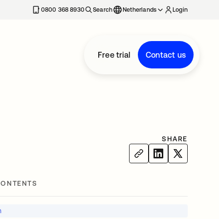
0800 368 8930
Search
Netherlands
Login
Free trial
Contact us
SHARE
CONTENTS
n