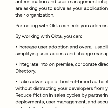
authentication and user management integ
are asking you to solve as your applicatio
their organization.
Partnering with Okta can help you address
By working with Okta, you can:
• Increase user adoption and overall usabil
simplifying user access and change mana
• Integrate into on premise, corporate dire
Directory.
• Take advantage of best-of-breed authenti
without distracting your developers from yo
Reduce friction in sales cycles by partneri
deployments, user management, and securit