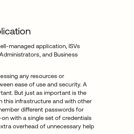
ication
ell-managed application, ISVs
 Administrators, and Business
cessing any resources or
tween ease of use and security. A
tant. But just as important is the
th this infrastructure and with other
member different passwords for
-on with a single set of credentials
extra overhead of unnecessary help