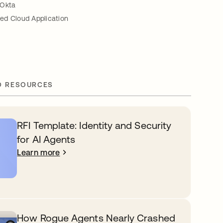
 Okta
ed Cloud Application
D RESOURCES
RFI Template: Identity and Security
for AI Agents
Learn more
How Rogue Agents Nearly Crashed