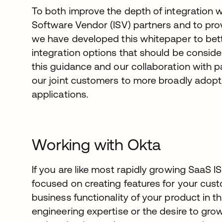
To both improve the depth of integration 
Software Vendor (ISV) partners and to prov
we have developed this whitepaper to bette
integration options that should be conside
this guidance and our collaboration with pa
our joint customers to more broadly adop
applications.
Working with Okta
If you are like most rapidly growing SaaS I
focused on creating features for your custo
business functionality of your product in 
engineering expertise or the desire to grow 