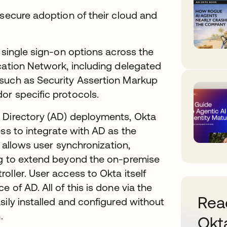
 secure adoption of their cloud and
 single sign-on options across the
cation Network, including delegated
 such as Security Assertion Markup
or specific protocols.
 Directory (AD) deployments, Okta
ess to integrate with AD as the
n allows user synchronization,
ng to extend beyond the on-premise
oller. User access to Okta itself
 of AD. All of this is done via the
Read
sily installed and configured without
.
Okt