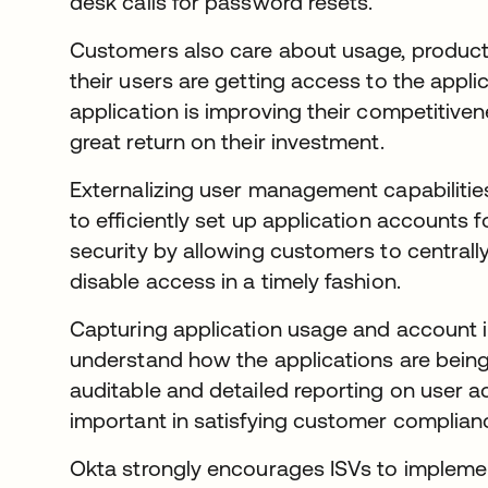
desk calls for password resets.
Customers also care about usage, producti
their users are getting access to the appli
application is improving their competitiven
great return on their investment.
Externalizing user management capabilities
to efficiently set up application accounts f
security by allowing customers to central
disable access in a timely fashion.
Capturing application usage and account 
understand how the applications are being
auditable and detailed reporting on user ac
important in satisfying customer compliance
Okta strongly encourages ISVs to implemen