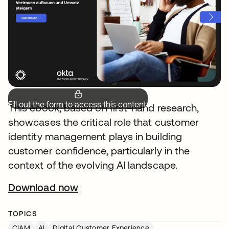
Fill out the form to access this content.
This ebook, based on first-hand research,
showcases the critical role that customer
identity management plays in building
customer confidence, particularly in the
context of the evolving AI landscape.
Download now
opens in a new tab
TOPICS
CIAM
AI
Digital Customer Experience