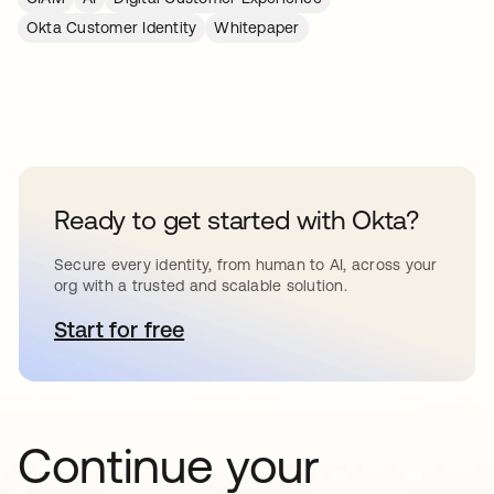
Okta Customer Identity
Whitepaper
Ready to get started with Okta?
Secure every identity, from human to AI, across your
org with a trusted and scalable solution.
Start for free
opens in a new tab
Continue your