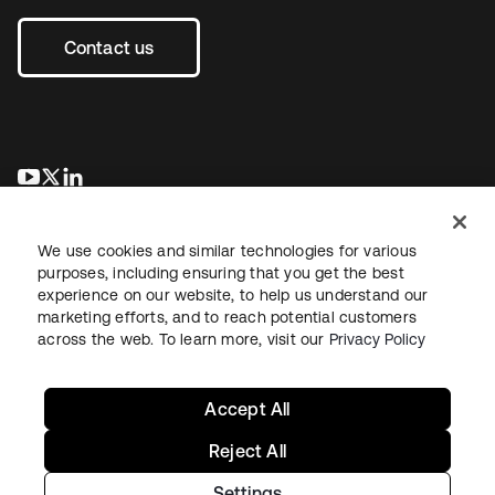
Contact us
opens in a new tab
opens in a new tab
opens in a new tab
We use cookies and similar technologies for various
purposes, including ensuring that you get the best
experience on our website, to help us understand our
marketing efforts, and to reach potential customers
across the web. To learn more, visit our
Privacy Policy
Legal
Privacy Policy
Site Terms
Security
Sitemap
Cookie Preferences
Your Privacy Choices
Accept All
Reject All
Settings