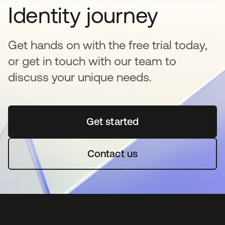
Identity journey
Get hands on with the free trial today,
or get in touch with our team to
discuss your unique needs.
Get started
opens in a new tab
Contact us