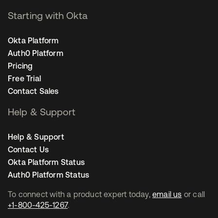
Starting with Okta
Okta Platform
Auth0 Platform
Pricing
Free Trial
Contact Sales
Help & Support
Help & Support
Contact Us
Okta Platform Status
Auth0 Platform Status
To connect with a product expert today,
email us
or call
+1-800-425-1267
.