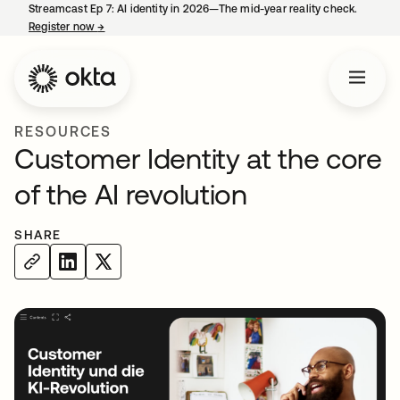
Streamcast Ep 7: AI identity in 2026—The mid-year reality check.
Register now
→
opens in a new tab
RESOURCES
Customer Identity at the core
of the AI revolution
SHARE