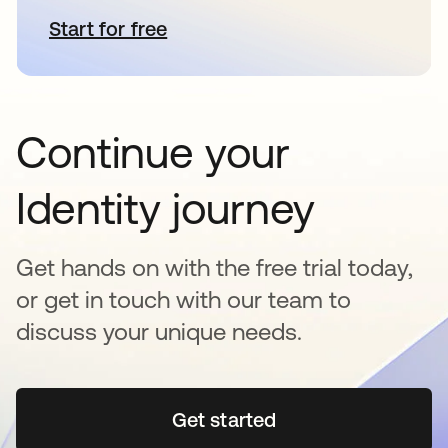
Start for free
opens in a new tab
Continue your
Identity journey
Get hands on with the free trial today,
or get in touch with our team to
discuss your unique needs.
Get started
opens in a new tab