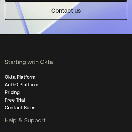
Contact us
Starting with Okta
Okta Platform
Auth0 Platform
Pricing
Free Trial
Contact Sales
Help & Support