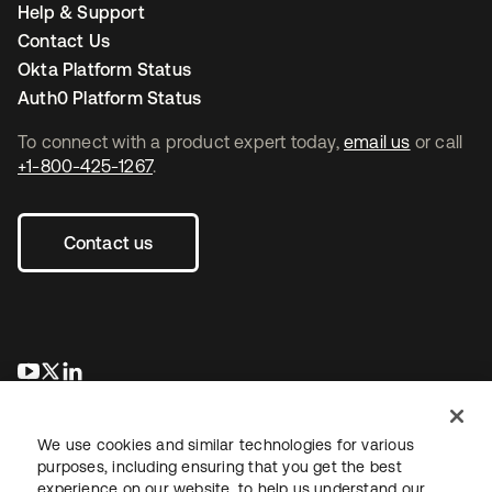
Help & Support
Contact Us
Okta Platform Status
Auth0 Platform Status
To connect with a product expert today,
email us
or call
+1-800-425-1267
.
Contact us
opens in a new tab
opens in a new tab
opens in a new tab
We use cookies and similar technologies for various
purposes, including ensuring that you get the best
experience on our website, to help us understand our