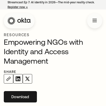
Streamcast Ep 7: AI identity in 2026—The mid-year reality check.
Register now
→
opens in a new tab
RESOURCES
Empowering NGOs with
Identity and Access
Management
SHARE
Download
opens in a new tab