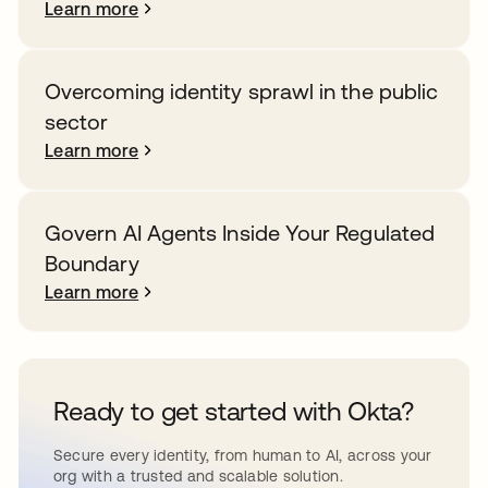
Learn more
Overcoming identity sprawl in the public
sector
Learn more
Govern AI Agents Inside Your Regulated
Boundary
Learn more
Ready to get started with Okta?
Secure every identity, from human to AI, across your
org with a trusted and scalable solution.