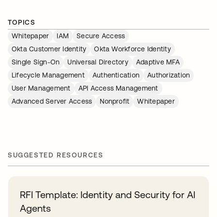
TOPICS
Whitepaper
IAM
Secure Access
Okta Customer Identity
Okta Workforce Identity
Single Sign-On
Universal Directory
Adaptive MFA
Lifecycle Management
Authentication
Authorization
User Management
API Access Management
Advanced Server Access
Nonprofit
Whitepaper
SUGGESTED RESOURCES
RFI Template: Identity and Security for AI
Agents