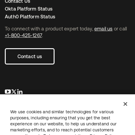
Contact Us
Okta Platform Status
Auth0 Platform Status
To connect with a product expert today,
email us
or call
+1-800-425-1267
.
Contact us
opens in a new tab
opens in a new tab
opens in a new tab
We use cookies and similar technologies for various
purposes, including ensuring that you get the best
experience on our website, to help us understand our
marketing efforts, and to reach potential customers