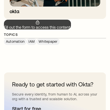
Fill out the form to access this content.
TOPICS
Automation
IAM
Whitepaper
Ready to get started with Okta?
Secure every identity, from human to AI, across your
org with a trusted and scalable solution.
Start for free
opens in a new tab