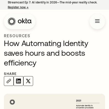
Streamcast Ep 7: AI identity in 2026—The mid-year reality check.
Register now
→
opens in a new tab
RESOURCES
How Automating Identity
saves hours and boosts
efficiency
SHARE