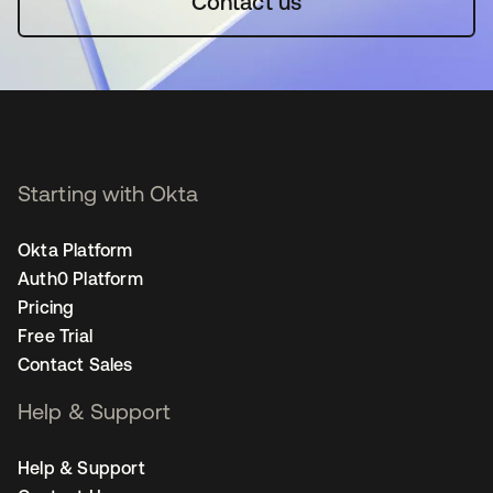
Contact us
Starting with Okta
Okta Platform
Auth0 Platform
Pricing
Free Trial
Contact Sales
Help & Support
Help & Support