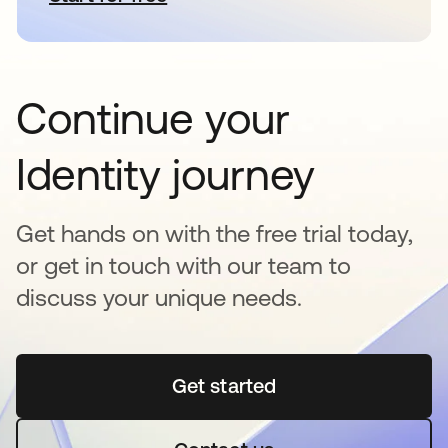
Continue your
Identity journey
Get hands on with the free trial today,
or get in touch with our team to
discuss your unique needs.
Get started
opens in a new tab