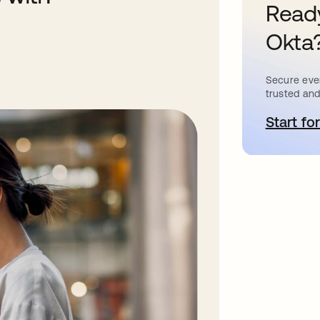
Ready
Okta
Secure ever
trusted and
Start for
o