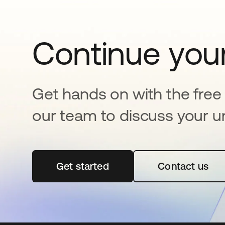
Continue your
Get hands on with the free t
our team to discuss your u
Get started
opens in a new tab
Contact us