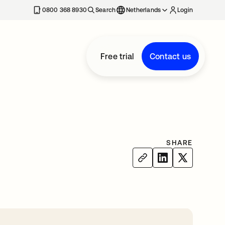
0800 368 8930
Search
Netherlands
Login
Free trial
Contact us
SHARE