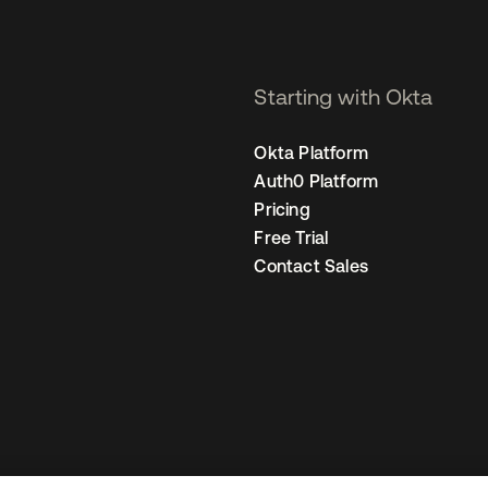
Starting with Okta
Okta Platform
Auth0 Platform
Pricing
Free Trial
Contact Sales