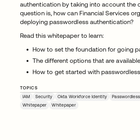
authentication by taking into account the 
question is, how can Financial Services org
deploying passwordless authentication?
Read this whitepaper to learn:
How to set the foundation for going 
The different options that are availab
How to get started with passwordless
TOPICS
IAM
Security
Okta Workforce Identity
Passwordles
Whitepaper
Whitepaper