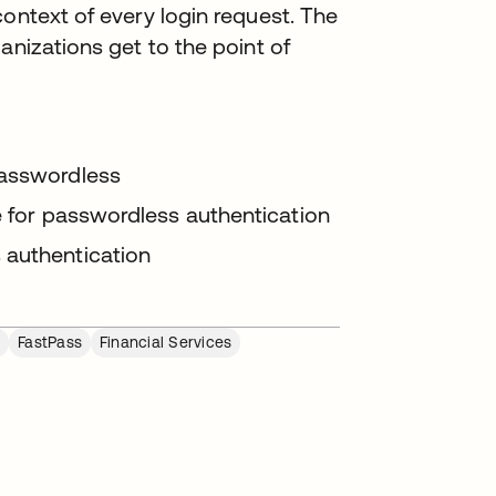
context of every login request. The
anizations get to the point of
passwordless
le for passwordless authentication
 authentication
s
FastPass
Financial Services