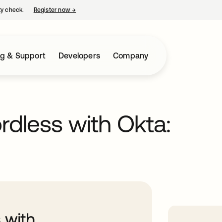
ty check.
Register now
→
opens in a new tab
ng & Support
Developers
Company
dless with Okta: