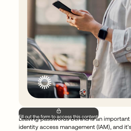
Fill out the form to access this content.
Leaving passwords behind is an important 
identity access management (IAM), and it’s