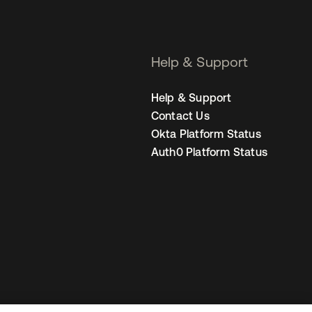
Help & Support
Help & Support
Contact Us
Okta Platform Status
Auth0 Platform Status