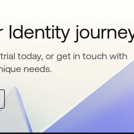
 Identity journe
rial today, or get in touch with
nique needs.