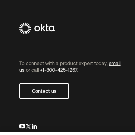
To connect with a product expert today,
email
us
or call
+1-800-425-1267
.
Contact us
opens in a new tab
opens in a new tab
opens in a new tab