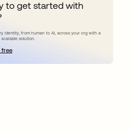
 to get started with
?
y identity, from human to AI, across your org with a
 scalable solution.
 free
pens in a new tab