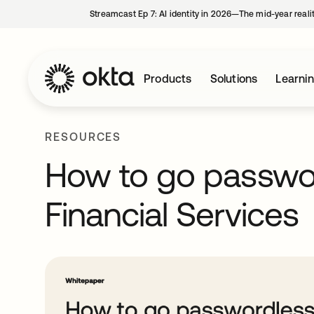
Streamcast Ep 7: AI identity in 2026—The mid-year reali
Products
Solutions
Learni
RESOURCES
How to go passwor
Financial Services