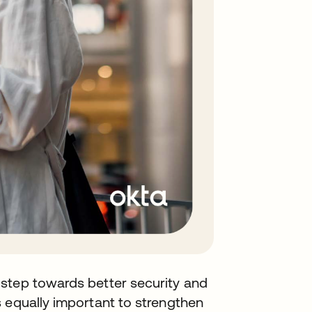
step towards better security and
 equally important to strengthen