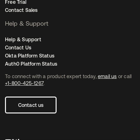
Free Trial
Contact Sales
Help & Support
Help & Support
Contact Us
Okta Platform Status
Auth0 Platform Status
To connect with a product expert today,
email us
or call
+1-800-425-1267
.
Contact us