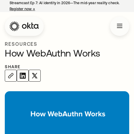
Streamcast Ep 7: AI identity in 2026—The mid-year reality check.
Register now
→
opens in a new tab
RESOURCES
How WebAuthn Works
SHARE