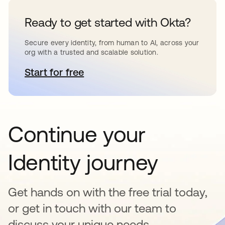
Ready to get started with Okta?
Secure every identity, from human to AI, across your
org with a trusted and scalable solution.
Start for free
opens in a new tab
Continue your
Identity journey
Get hands on with the free trial today,
or get in touch with our team to
discuss your unique needs.