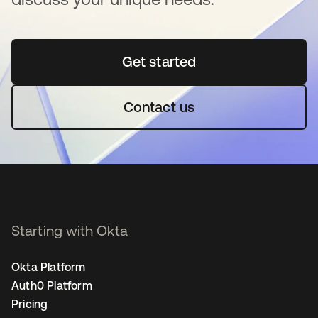
Get started
opens in a new tab
Contact us
Starting with Okta
Okta Platform
Auth0 Platform
Pricing