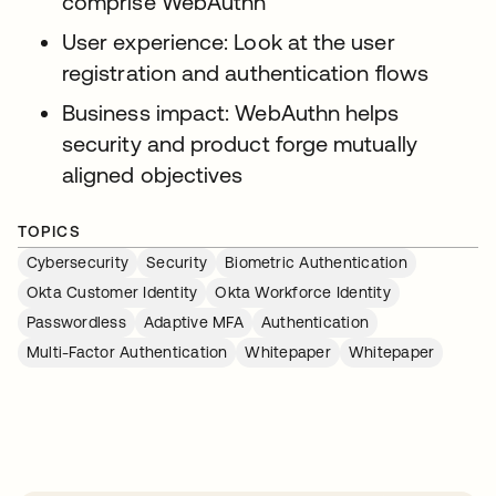
comprise WebAuthn
User experience: Look at the user
registration and authentication flows
Business impact: WebAuthn helps
security and product forge mutually
aligned objectives
TOPICS
Cybersecurity
Security
Biometric Authentication
Okta Customer Identity
Okta Workforce Identity
Passwordless
Adaptive MFA
Authentication
Multi-Factor Authentication
Whitepaper
Whitepaper