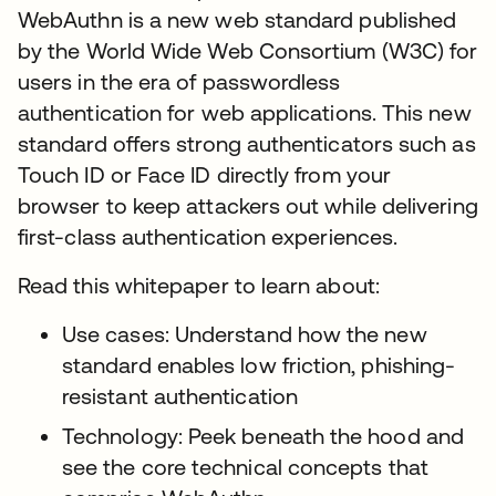
WebAuthn is a new web standard published
by the World Wide Web Consortium (W3C) for
users in the era of passwordless
authentication for web applications. This new
standard offers strong authenticators such as
Touch ID or Face ID directly from your
browser to keep attackers out while delivering
first-class authentication experiences.
Read this whitepaper to learn about:
Use cases: Understand how the new
standard enables low friction, phishing-
resistant authentication
Technology: Peek beneath the hood and
see the core technical concepts that