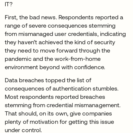
IT?
First, the bad news. Respondents reported a
range of severe consequences stemming
from mismanaged user credentials, indicating
they haven’t achieved the kind of security
they need to move forward through the
pandemic and the work-from-home
environment beyond with confidence.
Data breaches topped the list of
consequences of authentication stumbles.
Most respondents reported breaches
stemming from credential mismanagement.
That should, on its own, give companies
plenty of motivation for getting this issue
under control.