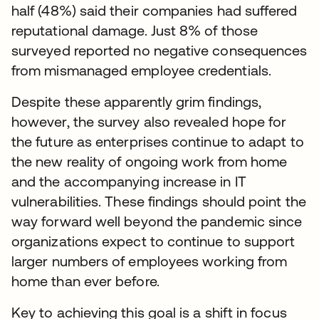
half (48%) said their companies had suffered
reputational damage. Just 8% of those
surveyed reported no negative consequences
from mismanaged employee credentials.
Despite these apparently grim findings,
however, the survey also revealed hope for
the future as enterprises continue to adapt to
the new reality of ongoing work from home
and the accompanying increase in IT
vulnerabilities. These findings should point the
way forward well beyond the pandemic since
organizations expect to continue to support
larger numbers of employees working from
home than ever before.
Key to achieving this goal is a shift in focus