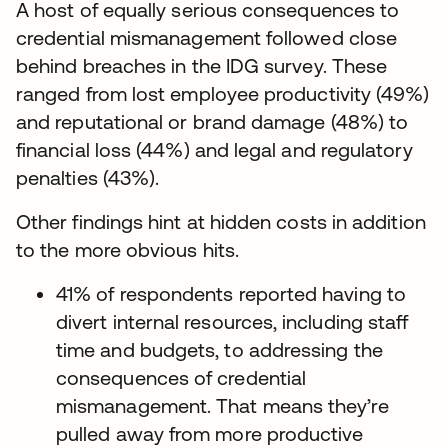
A host of equally serious consequences to
credential mismanagement followed close
behind breaches in the IDG survey. These
ranged from lost employee productivity (49%)
and reputational or brand damage (48%) to
financial loss (44%) and legal and regulatory
penalties (43%).
Other findings hint at hidden costs in addition
to the more obvious hits.
41% of respondents reported having to
divert internal resources, including staff
time and budgets, to addressing the
consequences of credential
mismanagement. That means they’re
pulled away from more productive