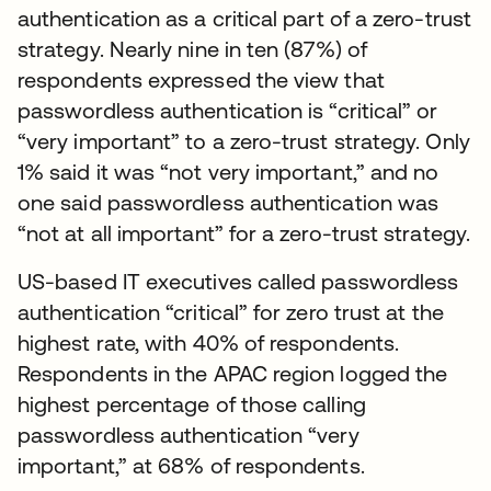
authentication as a critical part of a zero-trust
strategy. Nearly nine in ten (87%) of
respondents expressed the view that
passwordless authentication is “critical” or
“very important” to a zero-trust strategy. Only
1% said it was “not very important,” and no
one said passwordless authentication was
“not at all important” for a zero-trust strategy.
US-based IT executives called passwordless
authentication “critical” for zero trust at the
highest rate, with 40% of respondents.
Respondents in the APAC region logged the
highest percentage of those calling
passwordless authentication “very
important,” at 68% of respondents.