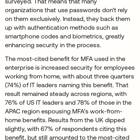
surveyed. That means that many
organizations that use passwords don’t rely
on them exclusively. Instead, they back them
up with authentication methods such as
smartphone codes and biometrics, greatly
enhancing security in the process.
The most-cited benefit for MFA used in the
enterprise is increased security for employees
working from home, with about three quarters
(74%) of IT leaders naming this benefit. That
result remained steady across regions, with
76% of US IT leaders and 78% of those in the
APAC region espousing MFA’s work-from-
home benefits. Results from the UK dipped
slightly, with 67% of respondents citing this
benefit, but still amounted to the most-cited