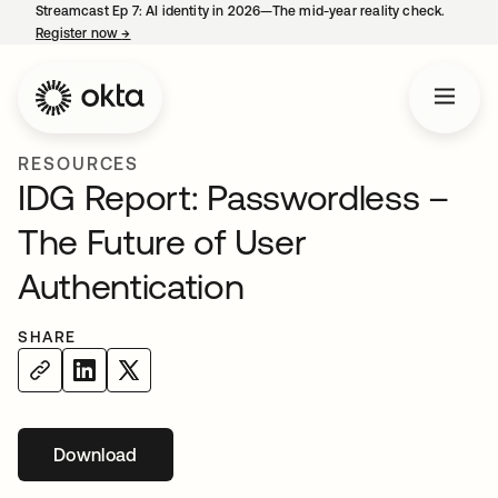
Streamcast Ep 7: AI identity in 2026—The mid-year reality check.
Register now
→
opens in a new tab
RESOURCES
IDG Report: Passwordless –
The Future of User
Authentication
SHARE
Download
opens in a new tab