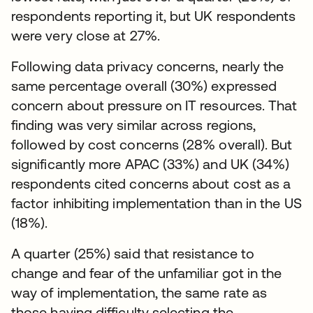
respondents reporting it, but UK respondents
were very close at 27%.
Following data privacy concerns, nearly the
same percentage overall (30%) expressed
concern about pressure on IT resources. That
finding was very similar across regions,
followed by cost concerns (28% overall). But
significantly more APAC (33%) and UK (34%)
respondents cited concerns about cost as a
factor inhibiting implementation than in the US
(18%).
A quarter (25%) said that resistance to
change and fear of the unfamiliar got in the
way of implementation, the same rate as
those having difficulty selecting the