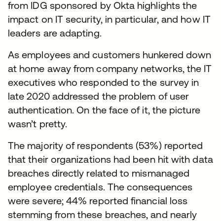
from IDG sponsored by Okta highlights the
impact on IT security, in particular, and how IT
leaders are adapting.
As employees and customers hunkered down
at home away from company networks, the IT
executives who responded to the survey in
late 2020 addressed the problem of user
authentication. On the face of it, the picture
wasn’t pretty.
The majority of respondents (53%) reported
that their organizations had been hit with data
breaches directly related to mismanaged
employee credentials. The consequences
were severe; 44% reported financial loss
stemming from these breaches, and nearly