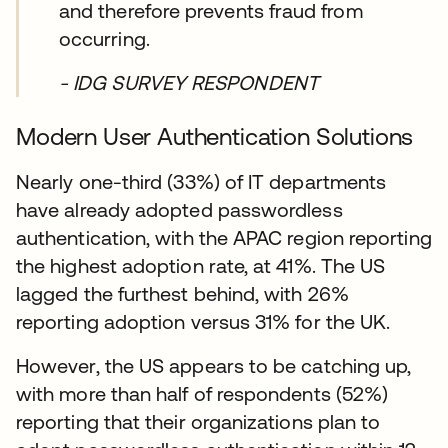
and therefore prevents fraud from
occurring.
- IDG SURVEY RESPONDENT
Modern User Authentication Solutions
Nearly one-third (33%) of IT departments
have already adopted passwordless
authentication, with the APAC region reporting
the highest adoption rate, at 41%. The US
lagged the furthest behind, with 26%
reporting adoption versus 31% for the UK.
However, the US appears to be catching up,
with more than half of respondents (52%)
reporting that their organizations plan to