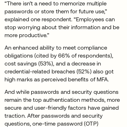
“There isn’t a need to memorize multiple
passwords or store them for future use,”
explained one respondent. “Employees can
stop worrying about their information and be
more productive.”
An enhanced ability to meet compliance
obligations (cited by 66% of respondents),
cost savings (53%), and a decrease in
credential-related breaches (52%) also got
high marks as perceived benefits of MFA.
And while passwords and security questions
remain the top authentication methods, more
secure and user-friendly factors have gained
traction. After passwords and security
questions, one-time password (OTP)