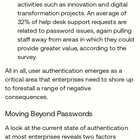
activities such as innovation and digital
transformation projects. An average of
32% of help desk support requests are
related to password issues, again pulling
staff away from areas in which they could
provide greater value, according to the
survey.
All in all, user authentication emerges as a
critical area that enterprises need to shore up
to forestall a range of negative
consequences.
Moving Beyond Passwords
A look at the current state of authentication
at most enterprises reveals two factors