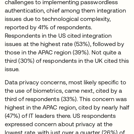
challenges to implementing passwordless
authentication, chief among them integration
issues due to technological complexity,
reported by 41% of respondents.
Respondents in the US cited integration
issues at the highest rate (53%), followed by
those in the APAC region (39%). Not quite a
third (30%) of respondents in the UK cited this
issue.
Data privacy concerns, most likely specific to
the use of biometrics, came next, cited by a
third of respondents (33%). This concern was
highest in the APAC region, cited by nearly half
(47%) of IT leaders there. US respondents
expressed concern about privacy at the
lowest rate, with just over a quarter (26%) of