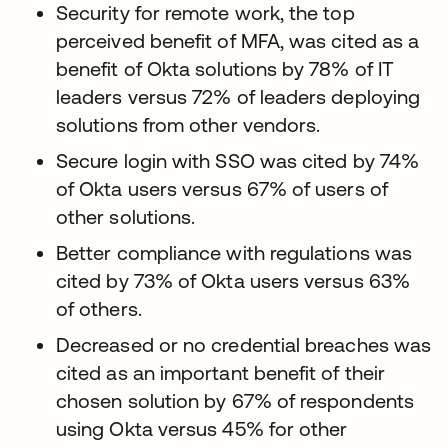
Security for remote work, the top
perceived benefit of MFA, was cited as a
benefit of Okta solutions by 78% of IT
leaders versus 72% of leaders deploying
solutions from other vendors.
Secure login with SSO was cited by 74%
of Okta users versus 67% of users of
other solutions.
Better compliance with regulations was
cited by 73% of Okta users versus 63%
of others.
Decreased or no credential breaches was
cited as an important benefit of their
chosen solution by 67% of respondents
using Okta versus 45% for other