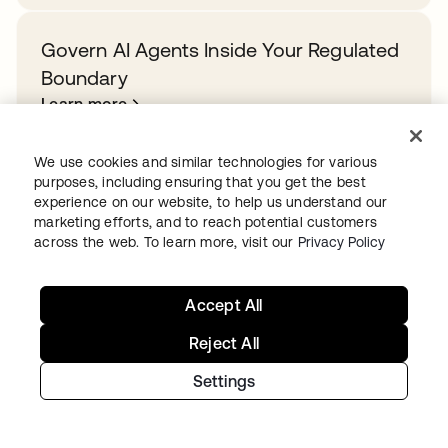
Govern AI Agents Inside Your Regulated
Boundary
Learn more
We use cookies and similar technologies for various
purposes, including ensuring that you get the best
experience on our website, to help us understand our
Ready to get started with Okta?
marketing efforts, and to reach potential customers
across the web. To learn more, visit our
Privacy Policy
Secure every identity, from human to AI, across your
org with a trusted and scalable solution.
Accept All
Start for free
opens in a new tab
Reject All
Settings
Continue your