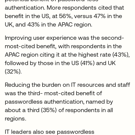
authentication. More respondents cited that
benefit in the US, at 56%, versus 47% in the
UK, and 43% in the APAC region.
Improving user experience was the second-
most-cited benefit, with respondents in the
APAC region citing it at the highest rate (43%),
followed by those in the US (41%) and UK
(32%).
Reducing the burden on IT resources and staff
was the third- most-cited benefit of
passwordless authentication, named by
about a third (35%) of respondents in all
regions.
IT leaders also see passwordless