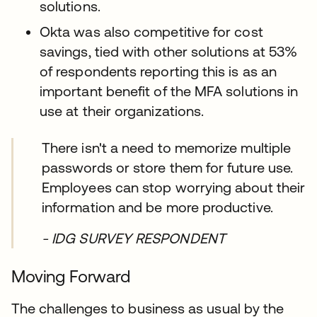
solutions.
Okta was also competitive for cost
savings, tied with other solutions at 53%
of respondents reporting this is as an
important benefit of the MFA solutions in
use at their organizations.
There isn't a need to memorize multiple
passwords or store them for future use.
Employees can stop worrying about their
information and be more productive.
- IDG SURVEY RESPONDENT
Moving Forward
The challenges to business as usual by the