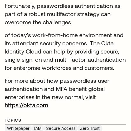
Fortunately, passwordless authentication as
part of a robust multifactor strategy can
overcome the challenges
of today’s work-from-home environment and
its attendant security concerns. The Okta
Identity Cloud can help by providing secure,
single sign-on and multi-factor authentication
for enterprise workforces and customers.
For more about how passwordless user
authentication and MFA benefit global
enterprises in the new normal, visit
https://okta.com
.
TOPICS
Whitepaper
IAM
Secure Access
Zero Trust