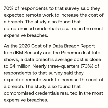
70% of respondents to that survey said they
expected remote work to increase the cost of
a breach. The study also found that
compromised credentials resulted in the most
expensive breaches.
As the 2020 Cost of a Data Breach Report
from IBM Security and the Ponemon Institute
shows, a data breach’s average cost is close
to $4 million. Nearly three-quarters (70%) of
respondents to that survey said they
expected remote work to increase the cost of
a breach. The study also found that
compromised credentials resulted in the most
expensive breaches.