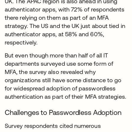
UK. The APAC region is also ahead in using
authenticator apps, with 72% of respondents
there relying on them as part of an MFA
strategy. The US and the UK just about tied in
authenticator apps, at 58% and 60%,
respectively.
But even though more than half of all IT
departments surveyed use some form of
MFA, the survey also revealed why
organizations still have some distance to go
for widespread adoption of passwordless
authentication as part of their MFA strategies.
Challenges to Passwordless Adoption
Survey respondents cited numerous