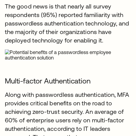
The good news is that nearly all survey
respondents (95%) reported familiarity with
passwordless authentication technology, and
the majority of their organizations have
deployed technology for enabling it.
Multi-factor Authentication
Along with passwordless authentication, MFA
provides critical benefits on the road to
achieving zero-trust security. An average of
60% of enterprise users rely on multi-factor
authentication, according to IT leaders