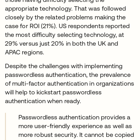
appropriate technology. That was followed
closely by the related problems making the
case for ROI (21%). US respondents reported
the most difficulty selecting technology, at
29% versus just 20% in both the UK and
APAC regions.
Despite the challenges with implementing
passwordless authentication, the prevalence
of multi-factor authentication in organizations
will help to kickstart passwordless
authentication when ready.
Passwordless authentication provides a
more user-friendly experience as well as
more robust security. It cannot be copied