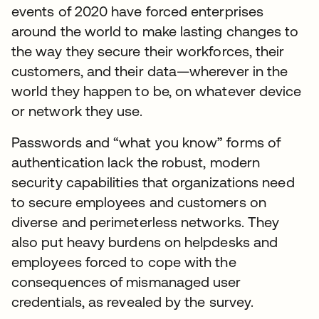
events of 2020 have forced enterprises
around the world to make lasting changes to
the way they secure their workforces, their
customers, and their data—wherever in the
world they happen to be, on whatever device
or network they use.
Passwords and “what you know” forms of
authentication lack the robust, modern
security capabilities that organizations need
to secure employees and customers on
diverse and perimeterless networks. They
also put heavy burdens on helpdesks and
employees forced to cope with the
consequences of mismanaged user
credentials, as revealed by the survey.