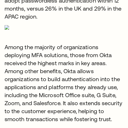
adopt passwordless authentication within 12
months, versus 26% in the UK and 29% in the
APAC region.
Among the majority of organizations
deploying MFA solutions, those from Okta
received the highest marks in key areas.
Among other benefits, Okta allows
organizations to build authentication into the
applications and platforms they already use,
including the Microsoft Office suite, G Suite,
Zoom, and Salesforce. It also extends security
to the customer experience, helping to
smooth transactions while fostering trust.