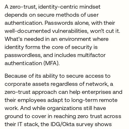
A zero-trust, identity-centric mindset
depends on secure methods of user
authentication. Passwords alone, with their
well-documented vulnerabilities, won’t cut it.
What’s needed in an environment where
identity forms the core of security is
passwordless, and includes multifactor
authentication (MFA).
Because of its ability to secure access to
corporate assets regardless of network, a
zero-trust approach can help enterprises and
their employees adapt to long-term remote
work. And while organizations still have
ground to cover in reaching zero trust across
their IT stack, the IDG/Okta survey shows