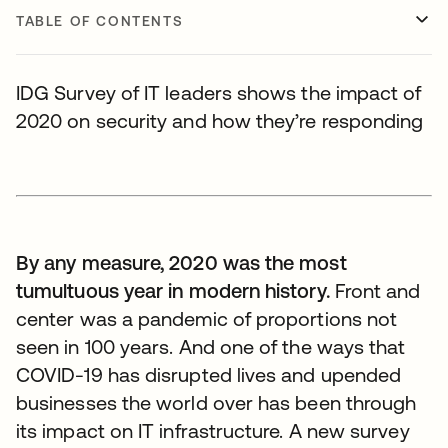
TABLE OF CONTENTS
IDG Survey of IT leaders shows the impact of
2020 on security and how they’re responding
By any measure, 2020 was the most
tumultuous year in modern history.
Front and
center was a pandemic of proportions not
seen in 100 years. And one of the ways that
COVID-19 has disrupted lives and upended
businesses the world over has been through
its impact on IT infrastructure. A new survey