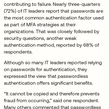
contributing to failure. Nearly three-quarters
(72%) of IT leaders report that passwords are
the most common authentication factor used
as part of MFA strategies at their
organizations. That was closely followed by
security questions, another weak
authentication method, reported by 68% of
respondents.
Although so many IT leaders reported relying
on passwords for authentication, they
expressed the view that passwordless
authentication offers significant benefits.
“It cannot be copied and therefore prevents
fraud from occurring,” said one respondent.
Many others commented that passwordless