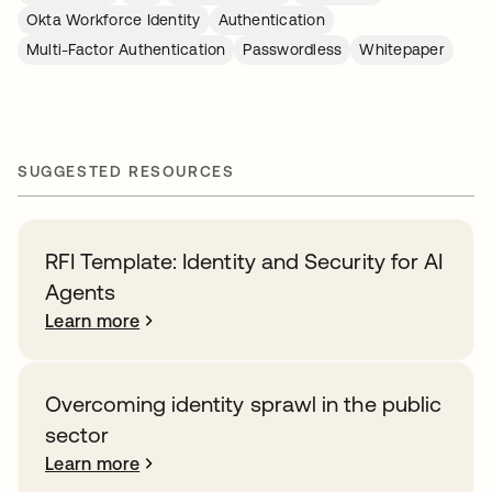
Okta Workforce Identity
Authentication
Multi-Factor Authentication
Passwordless
Whitepaper
SUGGESTED RESOURCES
RFI Template: Identity and Security for AI
Agents
Learn more
Overcoming identity sprawl in the public
sector
Learn more