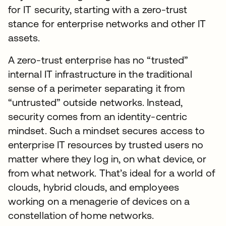
for IT security, starting with a zero-trust
stance for enterprise networks and other IT
assets.
A zero-trust enterprise has no “trusted”
internal IT infrastructure in the traditional
sense of a perimeter separating it from
“untrusted” outside networks. Instead,
security comes from an identity-centric
mindset. Such a mindset secures access to
enterprise IT resources by trusted users no
matter where they log in, on what device, or
from what network. That’s ideal for a world of
clouds, hybrid clouds, and employees
working on a menagerie of devices on a
constellation of home networks.