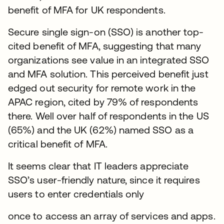
benefit of MFA for UK respondents.
Secure single sign-on (SSO) is another top-
cited benefit of MFA, suggesting that many
organizations see value in an integrated SSO
and MFA solution. This perceived benefit just
edged out security for remote work in the
APAC region, cited by 79% of respondents
there. Well over half of respondents in the US
(65%) and the UK (62%) named SSO as a
critical benefit of MFA.
It seems clear that IT leaders appreciate
SSO’s user-friendly nature, since it requires
users to enter credentials only
once to access an array of services and apps.