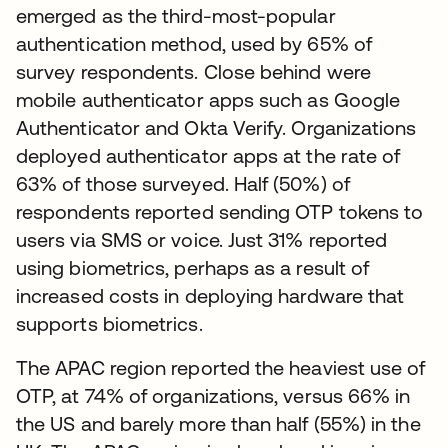
emerged as the third-most-popular
authentication method, used by 65% of
survey respondents. Close behind were
mobile authenticator apps such as Google
Authenticator and Okta Verify. Organizations
deployed authenticator apps at the rate of
63% of those surveyed. Half (50%) of
respondents reported sending OTP tokens to
users via SMS or voice. Just 31% reported
using biometrics, perhaps as a result of
increased costs in deploying hardware that
supports biometrics.
The APAC region reported the heaviest use of
OTP, at 74% of organizations, versus 66% in
the US and barely more than half (55%) in the