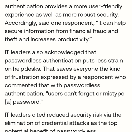
authentication provides a more user-friendly
experience as well as more robust security.
Accordingly, said one respondent, “It can help
secure information from financial fraud and
theft and increases productivity.”
IT leaders also acknowledged that
passwordless authentication puts less strain
on helpdesks. That saves everyone the kind
of frustration expressed by a respondent who
commented that with passwordless
authentication, “users can’t forget or mistype
[a] password.”
IT leaders cited reduced security risk via the
elimination of credential attacks as the top
potential benefit of password-less