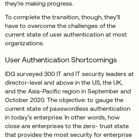
they’re making progress.
To complete the transition, though, they’ll
have to overcome the challenges of the
current state of user authentication at most
organizations.
User Authentication Shortcomings
IDG surveyed 300 IT and IT security leaders at
director-level and above in the US, the UK,
and the Asia-Pacific region in September and
October 2020. The objective: to gauge the
current state of passwordless authentication
in today’s enterprise. In other words, how
close are enterprises to the zero- trust state
that provides the most security for enterprise