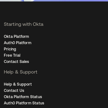
Starting with Okta
Okta Platform
Auth0 Platform
Pricing
Free Trial
Contact Sales
Help & Support
Help & Support
Contact Us
Okta Platform Status
Auth0 Platform Status