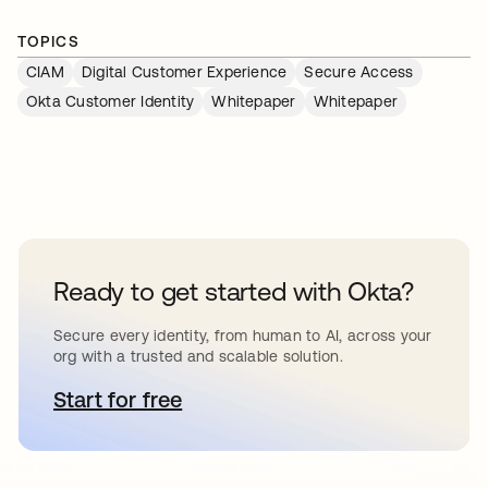
TOPICS
CIAM
Digital Customer Experience
Secure Access
Okta Customer Identity
Whitepaper
Whitepaper
Ready to get started with Okta?
Secure every identity, from human to AI, across your
org with a trusted and scalable solution.
Start for free
opens in a new tab