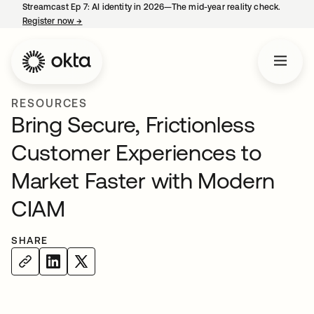
Streamcast Ep 7: AI identity in 2026—The mid-year reality check.
Register now
→
opens in a new tab
RESOURCES
Bring Secure, Frictionless
Customer Experiences to
Market Faster with Modern
CIAM
SHARE