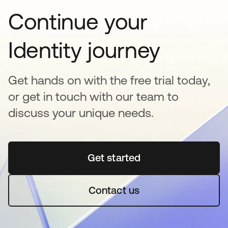
Continue your
Identity journey
Get hands on with the free trial today,
or get in touch with our team to
discuss your unique needs.
Get started
opens in a new tab
Contact us