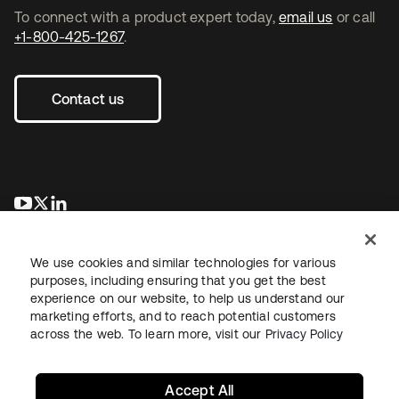
To connect with a product expert today,
email us
or call
+1-800-425-1267
.
Contact us
opens in a new tab
opens in a new tab
opens in a new tab
We use cookies and similar technologies for various
purposes, including ensuring that you get the best
experience on our website, to help us understand our
marketing efforts, and to reach potential customers
across the web. To learn more, visit our
Privacy Policy
Legal
Privacy Policy
Site Terms
Security
Sitemap
Cookie Preferences
Your Privacy Choices
Accept All