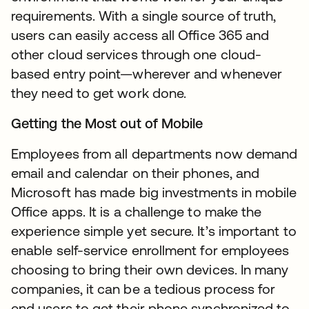
requirements. With a single source of truth,
users can easily access all Office 365 and
other cloud services through one cloud-
based entry point—wherever and whenever
they need to get work done.
Getting the Most out of Mobile
Employees from all departments now demand
email and calendar on their phones, and
Microsoft has made big investments in mobile
Office apps. It is a challenge to make the
experience simple yet secure. It’s important to
enable self-service enrollment for employees
choosing to bring their own devices. In many
companies, it can be a tedious process for
end users to get their phone synchronized to