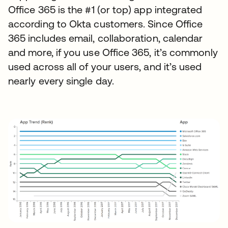
Office 365 is the #1 (or top) app integrated
according to Okta customers. Since Office
365 includes email, collaboration, calendar
and more, if you use Office 365, it’s commonly
used across all of your users, and it’s used
nearly every single day.