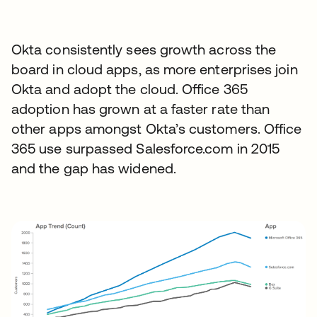
Okta consistently sees growth across the
board in cloud apps, as more enterprises join
Okta and adopt the cloud. Office 365
adoption has grown at a faster rate than
other apps amongst Okta’s customers. Office
365 use surpassed Salesforce.com in 2015
and the gap has widened.