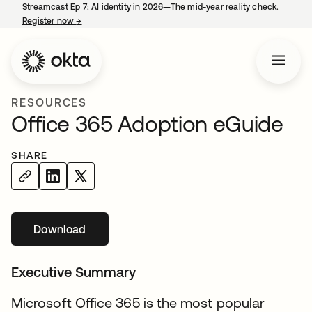
Streamcast Ep 7: AI identity in 2026—The mid-year reality check.
Register now
→
opens in a new tab
RESOURCES
Office 365 Adoption eGuide
SHARE
Download
opens in a new tab
Executive Summary
Microsoft Office 365 is the most popular