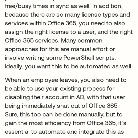
free/busy times in sync as well. In addition,
because there are so many license types and
services within Office 365, you need to also
assign the right license to a user, and the right
Office 365 services. Many common
approaches for this are manual effort or
involve writing some PowerShell scripts.
Ideally, you want this to be automated as well.
When an employee leaves, you also need to
be able to use your existing process for
disabling their account in AD, with that user
being immediately shut out of Office 365.
Sure, this too can be done manually, but to
gain the most efficiency from Office 365, it’s
essential to automate and integrate this as