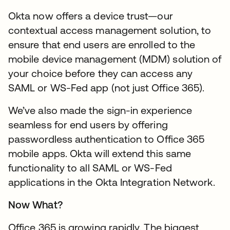
Okta now offers a device trust—our
contextual access management solution, to
ensure that end users are enrolled to the
mobile device management (MDM) solution of
your choice before they can access any
SAML or WS-Fed app (not just Office 365).
We’ve also made the sign-in experience
seamless for end users by offering
passwordless authentication to Office 365
mobile apps. Okta will extend this same
functionality to all SAML or WS-Fed
applications in the Okta Integration Network.
Now What?
Office 365 is growing rapidly. The biggest