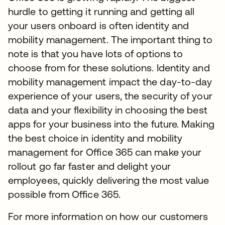
hurdle to getting it running and getting all
your users onboard is often identity and
mobility management. The important thing to
note is that you have lots of options to
choose from for these solutions. Identity and
mobility management impact the day-to-day
experience of your users, the security of your
data and your flexibility in choosing the best
apps for your business into the future. Making
the best choice in identity and mobility
management for Office 365 can make your
rollout go far faster and delight your
employees, quickly delivering the most value
possible from Office 365.
For more information on how our customers