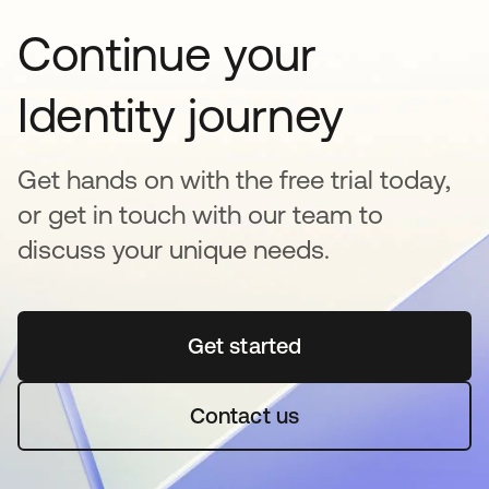
Continue your
Identity journey
Get hands on with the free trial today,
or get in touch with our team to
discuss your unique needs.
Get started
opens in a new tab
Contact us