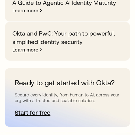
A Guide to Agentic AI Identity Maturity
Learn more
Okta and PwC: Your path to powerful,
simplified identity security
Learn more
Ready to get started with Okta?
Secure every identity, from human to AI, across your
org with a trusted and scalable solution.
Start for free
opens in a new tab