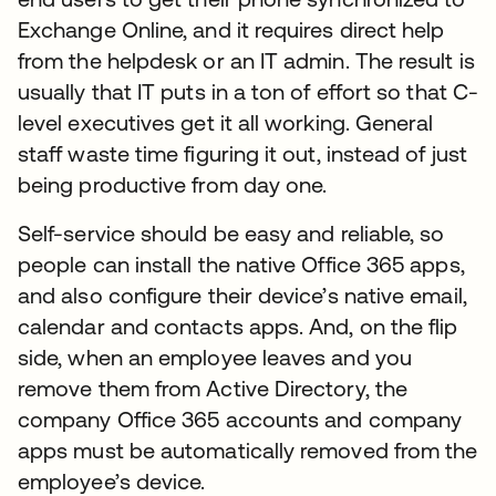
Exchange Online, and it requires direct help
from the helpdesk or an IT admin. The result is
usually that IT puts in a ton of effort so that C-
level executives get it all working. General
staff waste time figuring it out, instead of just
being productive from day one.
Self-service should be easy and reliable, so
people can install the native Office 365 apps,
and also configure their device’s native email,
calendar and contacts apps. And, on the flip
side, when an employee leaves and you
remove them from Active Directory, the
company Office 365 accounts and company
apps must be automatically removed from the
employee’s device.