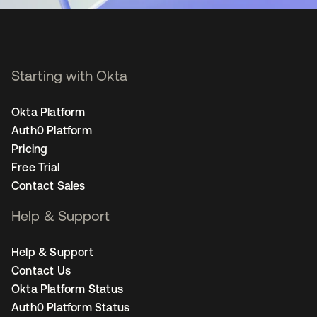
Starting with Okta
Okta Platform
Auth0 Platform
Pricing
Free Trial
Contact Sales
Help & Support
Help & Support
Contact Us
Okta Platform Status
Auth0 Platform Status