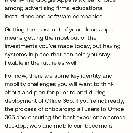
among advertising firms, educational
institutions and software companies.
Getting the most out of your cloud apps
means getting the most out of the
investments you’ve made today, but having
systems in place that can help you stay
flexible in the future as well.
For now, there are some key identity and
mobility challenges you will want to think
about and plan for prior to and during
deployment of Office 365. If you’re not ready,
the process of onboarding all users to Office
365 and ensuring the best experience across
desktop, web and mobile can become a