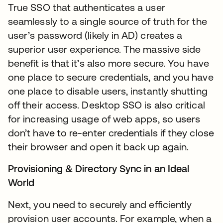
True SSO that authenticates a user
seamlessly to a single source of truth for the
user’s password (likely in AD) creates a
superior user experience. The massive side
benefit is that it’s also more secure. You have
one place to secure credentials, and you have
one place to disable users, instantly shutting
off their access. Desktop SSO is also critical
for increasing usage of web apps, so users
don’t have to re-enter credentials if they close
their browser and open it back up again.
Provisioning & Directory Sync in an Ideal
World
Next, you need to securely and efficiently
provision user accounts. For example, when a