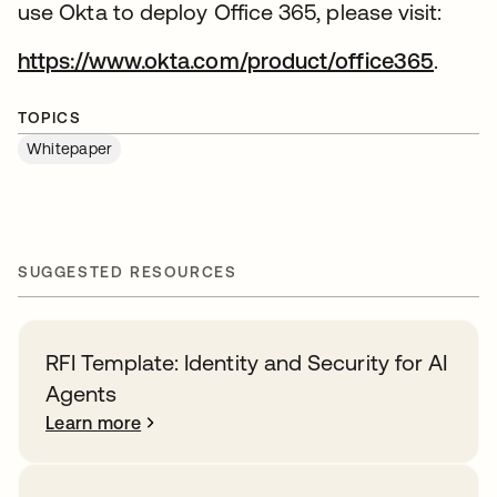
use Okta to deploy Office 365, please visit:
https://www.okta.com/product/office365
.
TOPICS
Whitepaper
SUGGESTED RESOURCES
RFI Template: Identity and Security for AI
Agents
Learn more