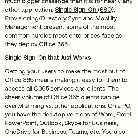
much bigger challenge than it is for nearly any
other application.
Single Sign-On (SSO)
,
Provisioning/Directory Sync and Mobility
Management present some of the most
common hurdles most enterprises face as
they deploy Office 365.
Single Sign-On that Just Works
Getting your users to make the most out of
Office 365 means making it easy for them to
access all O365 services and clients. The
sheer volume of Office 365 clients can be
overwhelming vs. other applications. On a PC,
you have the desktop versions of Word, Excel,
PowerPoint, Outlook, Skype for Business,
OneDrive for Business, Teams, etc. You also