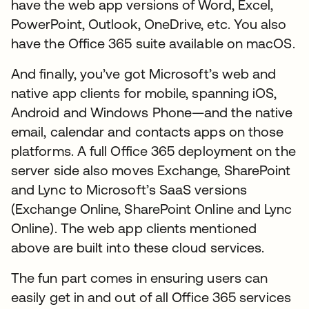
have the web app versions of Word, Excel,
PowerPoint, Outlook, OneDrive, etc. You also
have the Office 365 suite available on macOS.
And finally, you’ve got Microsoft’s web and
native app clients for mobile, spanning iOS,
Android and Windows Phone—and the native
email, calendar and contacts apps on those
platforms. A full Office 365 deployment on the
server side also moves Exchange, SharePoint
and Lync to Microsoft’s SaaS versions
(Exchange Online, SharePoint Online and Lync
Online). The web app clients mentioned
above are built into these cloud services.
The fun part comes in ensuring users can
easily get in and out of all Office 365 services