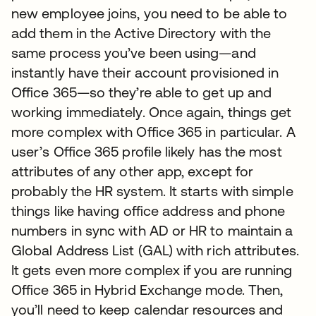
new employee joins, you need to be able to
add them in the Active Directory with the
same process you’ve been using—and
instantly have their account provisioned in
Office 365—so they’re able to get up and
working immediately. Once again, things get
more complex with Office 365 in particular. A
user’s Office 365 profile likely has the most
attributes of any other app, except for
probably the HR system. It starts with simple
things like having office address and phone
numbers in sync with AD or HR to maintain a
Global Address List (GAL) with rich attributes.
It gets even more complex if you are running
Office 365 in Hybrid Exchange mode. Then,
you’ll need to keep calendar resources and