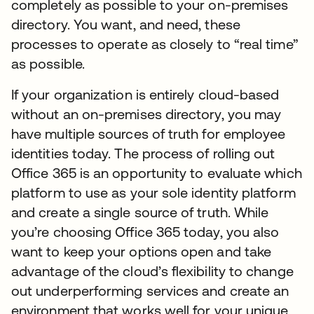
completely as possible to your on-premises
directory. You want, and need, these
processes to operate as closely to “real time”
as possible.
If your organization is entirely cloud-based
without an on-premises directory, you may
have multiple sources of truth for employee
identities today. The process of rolling out
Office 365 is an opportunity to evaluate which
platform to use as your sole identity platform
and create a single source of truth. While
you’re choosing Office 365 today, you also
want to keep your options open and take
advantage of the cloud’s flexibility to change
out underperforming services and create an
environment that works well for your unique