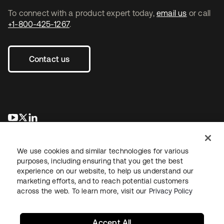
To connect with a product expert today,
email us
or call
+1-800-425-1267
.
Contact us
opens in a new tab
opens in a new tab
opens in a new tab
We use cookies and similar technologies for various
purposes, including ensuring that you get the best
experience on our website, to help us understand our
marketing efforts, and to reach potential customers
across the web. To learn more, visit our
Privacy Policy
Legal
Privacy Policy
Site Terms
Security
Sitemap
Cookie Preferences
Your Privacy Choices
Accept All