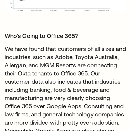
Who’s Going to Office 365?
We have found that customers of all sizes and
industries, such as Adobe, Toyota Australia,
Allergan, and MGM Resorts are connecting
their Okta tenants to Office 365. Our
customer data also indicates that industries
including banking, food & beverage and
manufacturing are very clearly choosing
Office 365 over Google Apps. Consulting and
law firms, and general technology companies
are more divided with pretty even adoption.
Meanwhile, Google Apps is a clear choice