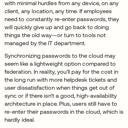
with minimal hurdles from any device, on any
client, any location, any time. If employees
need to constantly re-enter passwords, they
will quickly give up and go back to doing
things the old way—or turn to tools not
managed by the IT department.
Synchronizing passwords to the cloud may
seem like a lightweight option compared to
federation. In reality, you’ll pay for the cost in
the long run with more helpdesk tickets and
user dissatisfaction when things get out of
sync or if there isn’t a good, high-availability
architecture in place. Plus, users still have to
re-enter their passwords in the cloud, which is
hardly ideal.