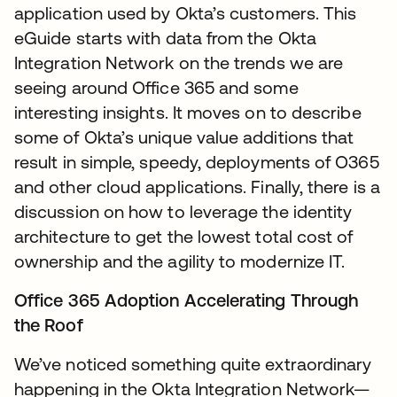
application used by Okta’s customers. This
eGuide starts with data from the Okta
Integration Network on the trends we are
seeing around Office 365 and some
interesting insights. It moves on to describe
some of Okta’s unique value additions that
result in simple, speedy, deployments of O365
and other cloud applications. Finally, there is a
discussion on how to leverage the identity
architecture to get the lowest total cost of
ownership and the agility to modernize IT.
Office 365 Adoption Accelerating Through
the Roof
We’ve noticed something quite extraordinary
happening in the Okta Integration Network—