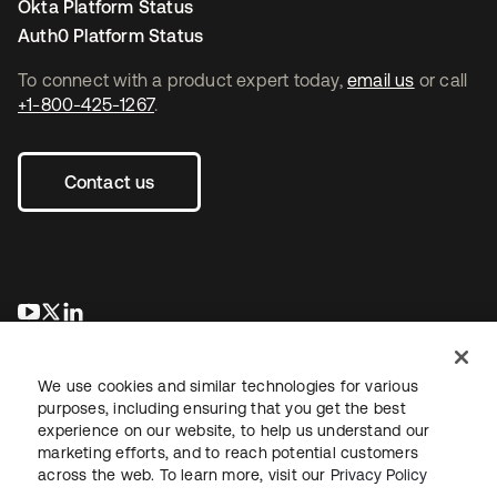
Okta Platform Status
Auth0 Platform Status
To connect with a product expert today,
email us
or call
+1-800-425-1267
.
Contact us
opens in a new tab
opens in a new tab
opens in a new tab
We use cookies and similar technologies for various
purposes, including ensuring that you get the best
experience on our website, to help us understand our
marketing efforts, and to reach potential customers
across the web. To learn more, visit our
Privacy Policy
Legal
Privacy Policy
Site Terms
Security
Sitemap