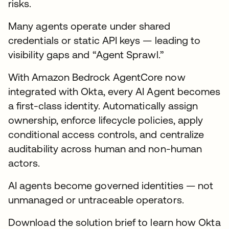
risks.
Many agents operate under shared
credentials or static API keys — leading to
visibility gaps and “Agent Sprawl.”
With Amazon Bedrock AgentCore now
integrated with Okta, every AI Agent becomes
a first-class identity. Automatically assign
ownership, enforce lifecycle policies, apply
conditional access controls, and centralize
auditability across human and non-human
actors.
AI agents become governed identities — not
unmanaged or untraceable operators.
Download the solution brief to learn how Okta