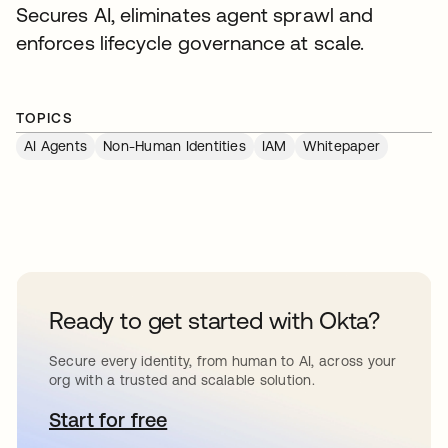
Secures AI, eliminates agent sprawl and
enforces lifecycle governance at scale.
TOPICS
AI Agents
Non-Human Identities
IAM
Whitepaper
Ready to get started with Okta?
Secure every identity, from human to AI, across your
org with a trusted and scalable solution.
Start for free
opens in a new tab