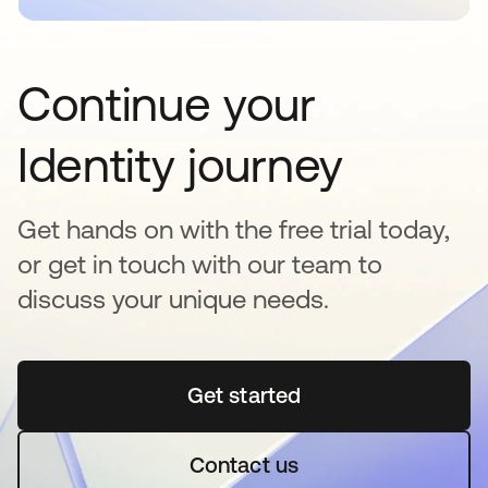
Continue your
Identity journey
Get hands on with the free trial today,
or get in touch with our team to
discuss your unique needs.
Get started
opens in a new tab
Contact us