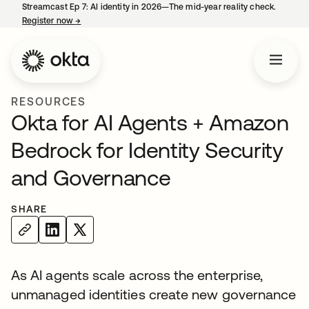
Streamcast Ep 7: AI identity in 2026—The mid-year reality check.
Register now
→
opens in a new tab
RESOURCES
Okta for AI Agents + Amazon
Bedrock for Identity Security
and Governance
SHARE
As AI agents scale across the enterprise,
unmanaged identities create new governance