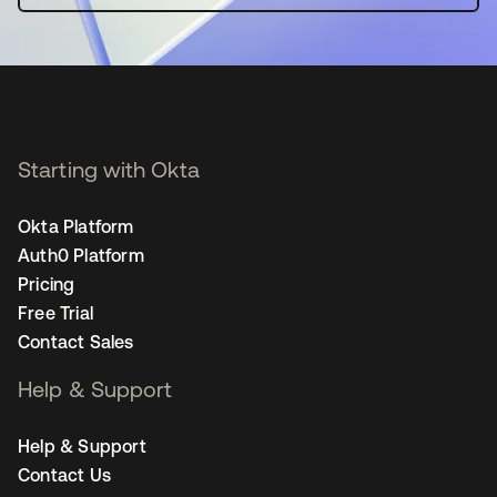
Starting with Okta
Okta Platform
Auth0 Platform
Pricing
Free Trial
Contact Sales
Help & Support
Help & Support
Contact Us