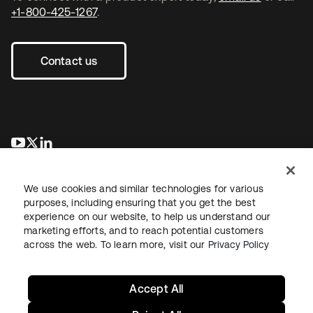
+1-800-425-1267
.
Contact us
opens in a new tab
opens in a new tab
opens in a new tab
We use cookies and similar technologies for various
purposes, including ensuring that you get the best
experience on our website, to help us understand our
marketing efforts, and to reach potential customers
across the web. To learn more, visit our
Privacy Policy
Legal
Privacy Policy
Site Terms
Security
Sitemap
Cookie Preferences
Your Privacy Choices
Accept All