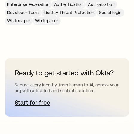
Enterprise Federation
Authentication
Authorization
Developer Tools
Identity Threat Protection
Social login
Whitepaper
Whitepaper
Ready to get started with Okta?
Secure every identity, from human to AI, across your
org with a trusted and scalable solution.
Start for free
opens in a new tab