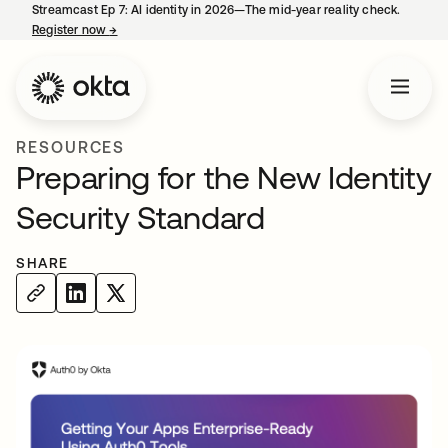
Streamcast Ep 7: AI identity in 2026—The mid-year reality check.
Register now
→
opens in a new tab
RESOURCES
Preparing for the New Identity
Security Standard
SHARE