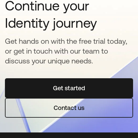
Continue your
Identity journey
Get hands on with the free trial today,
or get in touch with our team to
discuss your unique needs.
Get started
opens in a new tab
Contact us