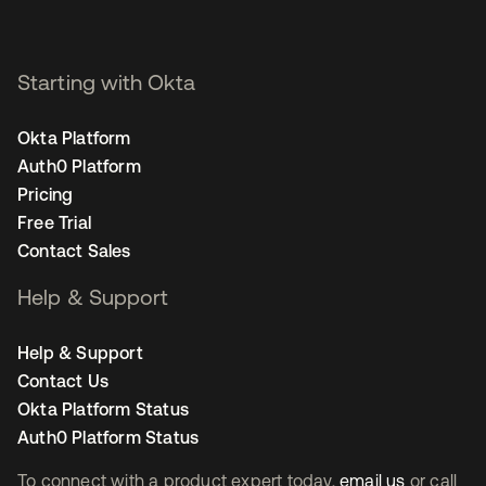
Starting with Okta
Okta Platform
Auth0 Platform
Pricing
Free Trial
Contact Sales
Help & Support
Help & Support
Contact Us
Okta Platform Status
Auth0 Platform Status
To connect with a product expert today,
email us
or call