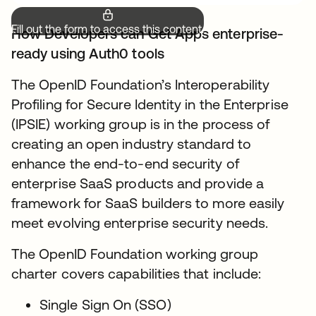
Fill out the form to access this content.
How Developers can Get Apps enterprise-
ready using Auth0 tools
The OpenID Foundation’s Interoperability
Profiling for Secure Identity in the Enterprise
(IPSIE) working group is in the process of
creating an open industry standard to
enhance the end-to-end security of
enterprise SaaS products and provide a
framework for SaaS builders to more easily
meet evolving enterprise security needs.
The OpenID Foundation working group
charter covers capabilities that include:
Single Sign On (SSO)