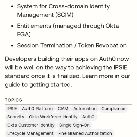
System for Cross-domain Identity
Management (SCIM)
Entitlements (managed through Okta
FGA)
Session Termination / Token Revocation
Developers building their apps on Auth0 now
will be well on the way to achieving the IPSIE
standard once it is finalized. Learn more in our
guide to getting started.
TOPICS
IPSIE
Auth0 Platform
CIAM
Automation
Compliance
Security
Okta Workforce Identity
Auth0
Okta Customer Identity
Single Sign-On
Lifecycle Management
Fine Grained Authorization