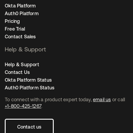
Okta Platform
Auth0 Platform
Pricing
Free Trial
Contact Sales
Help & Support
Help & Support
Contact Us
Okta Platform Status
Auth0 Platform Status
To connect with a product expert today,
email us
or call
+1-800-425-1267
.
Contact us