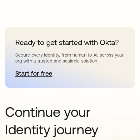
Ready to get started with Okta?
Secure every identity, from human to AI, across your
org with a trusted and scalable solution.
Start for free
opens in a new tab
Continue your
Identity journey