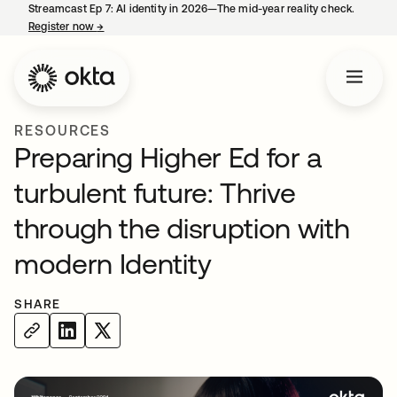
Streamcast Ep 7: AI identity in 2026—The mid-year reality check.
Register now
→
opens in a new tab
RESOURCES
Preparing Higher Ed for a
turbulent future: Thrive
through the disruption with
modern Identity
SHARE