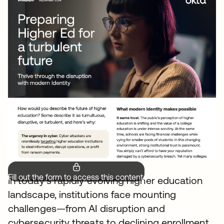
Fill out the form to access this content.
In today’s rapidly evolving higher education
landscape, institutions face mounting
challenges—from AI disruption and
cybersecurity threats to declining enrollment