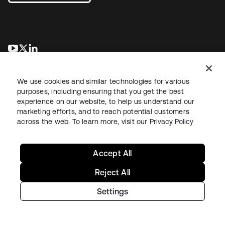
opens in a new tab
opens in a new tab
opens in a new tab
We use cookies and similar technologies for various
purposes, including ensuring that you get the best
experience on our website, to help us understand our
marketing efforts, and to reach potential customers
across the web. To learn more, visit our
Privacy Policy
Legal
Privacy Policy
Site Terms
Security
Sitemap
Cookie Preferences
Your Privacy Choices
Accept All
Reject All
Settings
Copyright © 2026 Okta. All rights reserved.