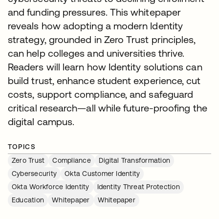
and funding pressures. This whitepaper
reveals how adopting a modern Identity
strategy, grounded in Zero Trust principles,
can help colleges and universities thrive.
Readers will learn how Identity solutions can
build trust, enhance student experience, cut
costs, support compliance, and safeguard
critical research—all while future-proofing the
digital campus.
TOPICS
Zero Trust
Compliance
Digital Transformation
Cybersecurity
Okta Customer Identity
Okta Workforce Identity
Identity Threat Protection
Education
Whitepaper
Whitepaper