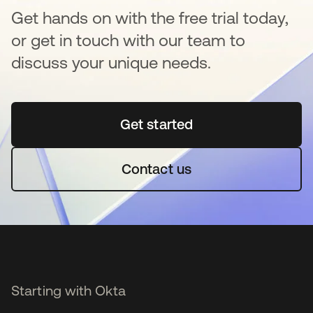
Get hands on with the free trial today,
or get in touch with our team to
discuss your unique needs.
Get started
opens in a new tab
Contact us
Starting with Okta