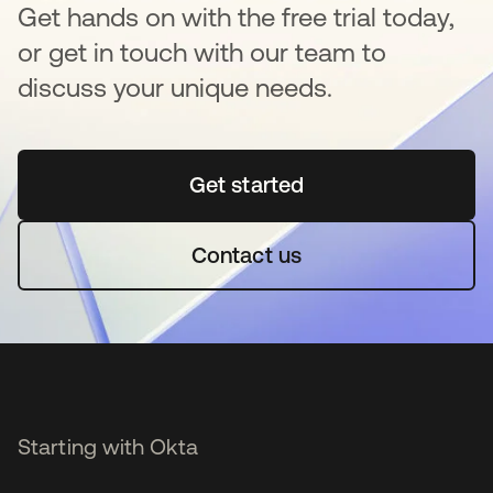
Get hands on with the free trial today,
or get in touch with our team to
discuss your unique needs.
Get started
opens in a new tab
Contact us
Starting with Okta