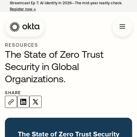
Streamcast Ep 7: AI identity in 2026—The mid-year reality check.
Register now
→
opens in a new tab
RESOURCES
The State of Zero Trust
Security in Global
Organizations.
SHARE