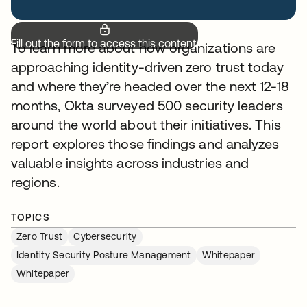
Fill out the form to access this content.
To learn more about how organizations are
approaching identity-driven zero trust today
and where they’re headed over the next 12-18
months, Okta surveyed 500 security leaders
around the world about their initiatives. This
report explores those findings and analyzes
valuable insights across industries and
regions.
TOPICS
Zero Trust
Cybersecurity
Identity Security Posture Management
Whitepaper
Whitepaper