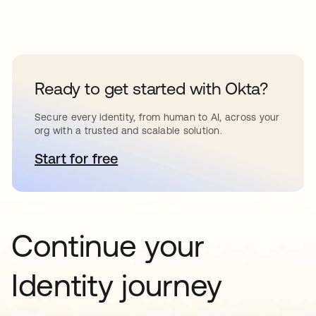
Ready to get started with Okta?
Secure every identity, from human to AI, across your
org with a trusted and scalable solution.
Start for free
opens in a new tab
Continue your
Identity journey