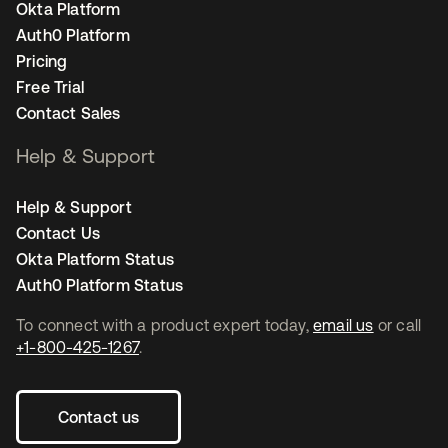
Okta Platform
Auth0 Platform
Pricing
Free Trial
Contact Sales
Help & Support
Help & Support
Contact Us
Okta Platform Status
Auth0 Platform Status
To connect with a product expert today,
email us
or call
+1-800-425-1267
.
Contact us