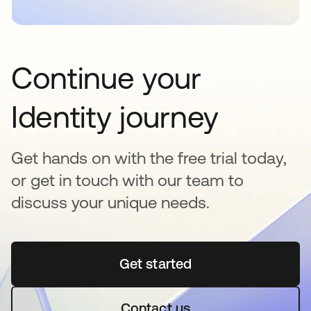
Continue your
Identity journey
Get hands on with the free trial today,
or get in touch with our team to
discuss your unique needs.
Get started
opens in a new tab
Contact us