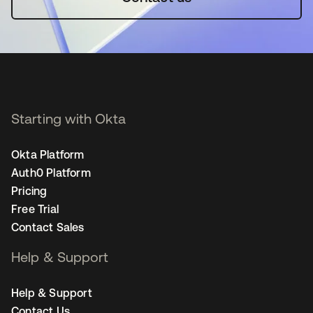
Starting with Okta
Okta Platform
Auth0 Platform
Pricing
Free Trial
Contact Sales
Help & Support
Help & Support
Contact Us