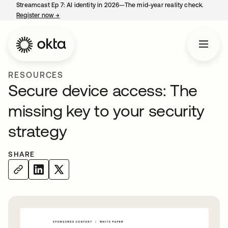
Streamcast Ep 7: AI identity in 2026—The mid-year reality check.
Register now
→
opens in a new tab
RESOURCES
Secure device access: The
missing key to your security
strategy
SHARE