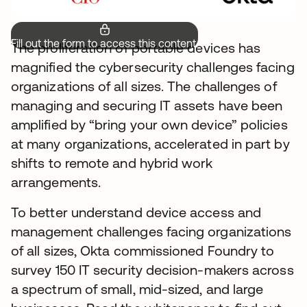
Fill out the form to access this content.
The proliferation of portable devices has
magnified the cybersecurity challenges facing
organizations of all sizes. The challenges of
managing and securing IT assets have been
amplified by “bring your own device” policies
at many organizations, accelerated in part by
shifts to remote and hybrid work
arrangements.
To better understand device access and
management challenges facing organizations
of all sizes, Okta commissioned Foundry to
survey 150 IT security decision-makers across
a spectrum of small, mid-sized, and large