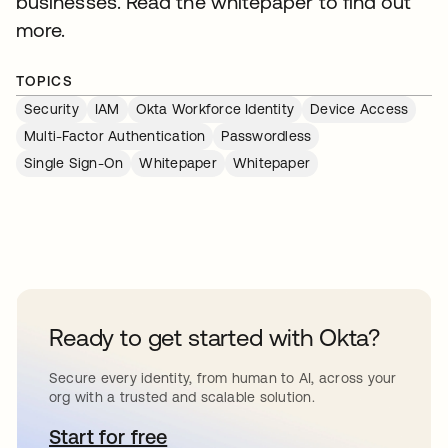
businesses. Read the whitepaper to find out
more.
TOPICS
Security
IAM
Okta Workforce Identity
Device Access
Multi-Factor Authentication
Passwordless
Single Sign-On
Whitepaper
Whitepaper
Ready to get started with Okta?
Secure every identity, from human to AI, across your
org with a trusted and scalable solution.
Start for free
opens in a new tab