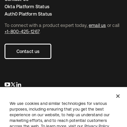
Okta Platform Status
Auth0 Platform Status
To connect with a product expert today,
email us
or call
+1-800-425-1267
.
Contact us
opens in a new tab
opens in a new tab
opens in a new tab
We use cookies and similar technologies for various
purposes, including ensuring that you get the best
experience on our website, to help us understand our
marketing efforts, and to reach potential customers
across the web. To learn more, visit our
Privacy Policy