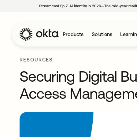
Streamcast Ep 7: AI identity in 2026—The mid-year reali
Products
Solutions
Learni
RESOURCES
Securing Digital B
Access Managem