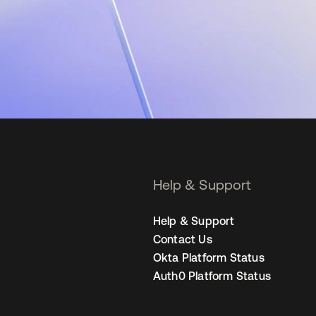
Help & Support
Help & Support
Contact Us
Okta Platform Status
Auth0 Platform Status