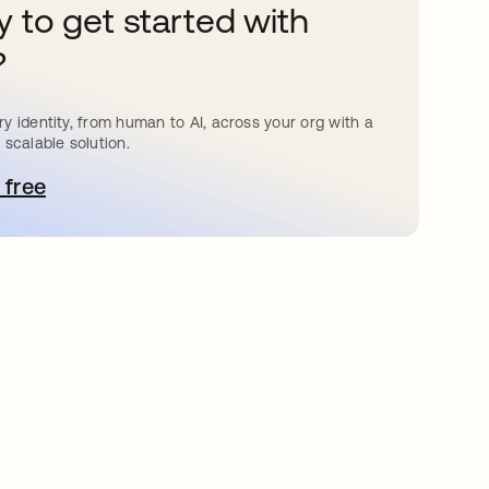
 to get started with
?
y identity, from human to AI, across your org with a
 scalable solution.
 free
pens in a new tab