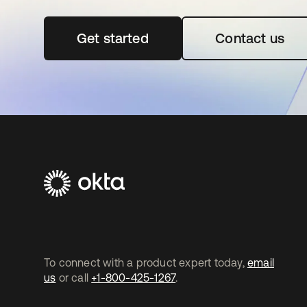
Get started
opens in a new tab
Contact us
To connect with a product expert today,
email
us
or call
+1-800-425-1267
.