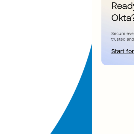
Ready
Okta
Secure ever
trusted and
Start for
o