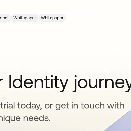
ment
Whitepaper
Whitepaper
 Identity journe
rial today, or get in touch with
nique needs.