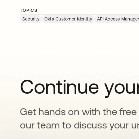
TOPICS
Security
Okta Customer Identity
API Access Manage
Continue your
Get hands on with the free t
our team to discuss your u