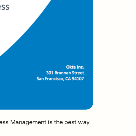
cess Management is the best way