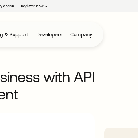
ty check.
Register now
→
opens in a new tab
ng & Support
Developers
Company
usiness with API
ent