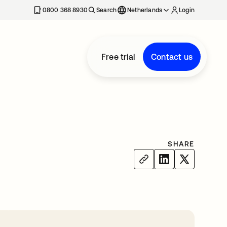
0800 368 8930
Search
Netherlands
Login
Free trial
Contact us
SHARE