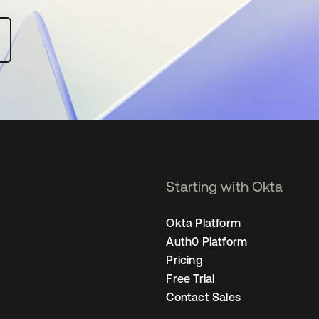
Starting with Okta
Okta Platform
Auth0 Platform
Pricing
Free Trial
Contact Sales