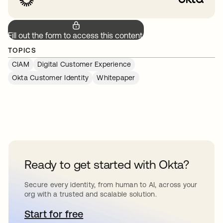
Fill out the form to access this content.
TOPICS
CIAM
Digital Customer Experience
Okta Customer Identity
Whitepaper
Ready to get started with Okta?
Secure every identity, from human to AI, across your
org with a trusted and scalable solution.
Start for free
opens in a new tab