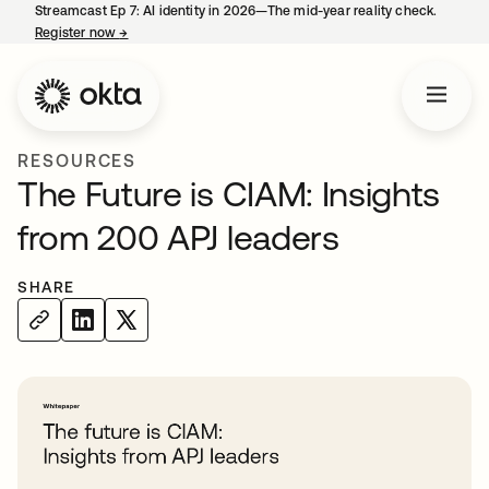
Streamcast Ep 7: AI identity in 2026—The mid-year reality check.
Register now
→
opens in a new tab
RESOURCES
The Future is CIAM: Insights
from 200 APJ leaders
SHARE