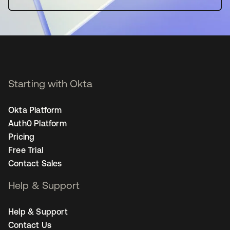
Starting with Okta
Okta Platform
Auth0 Platform
Pricing
Free Trial
Contact Sales
Help & Support
Help & Support
Contact Us