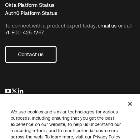
Okta Platform Status
Auth0 Platform Status
To connect with a product expert today,
email us
or call
+1-800-425-1267
.
Contact us
opens in a new tab
opens in a new tab
opens in a new tab
We use cookies and similar technologies for various
purposes, including ensuring that you get the best
experience on our website, to help us understand our
marketing efforts, and to reach potential customers
across the web. To learn more, visit our
Privacy Policy
Legal
Privacy Policy
Site Terms
Security
Sitemap