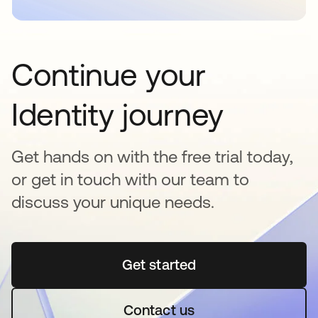
Continue your
Identity journey
Get hands on with the free trial today,
or get in touch with our team to
discuss your unique needs.
Get started
opens in a new tab
Contact us