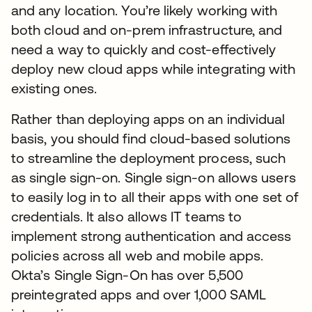
and any location. You’re likely working with
both cloud and on-prem infrastructure, and
need a way to quickly and cost-effectively
deploy new cloud apps while integrating with
existing ones.
Rather than deploying apps on an individual
basis, you should find cloud-based solutions
to streamline the deployment process, such
as single sign-on. Single sign-on allows users
to easily log in to all their apps with one set of
credentials. It also allows IT teams to
implement strong authentication and access
policies across all web and mobile apps.
Okta’s Single Sign-On has over 5,500
preintegrated apps and over 1,000 SAML