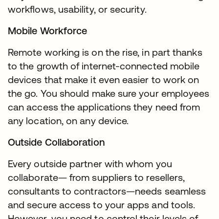
workflows, usability, or security.
Mobile Workforce
Remote working is on the rise, in part thanks
to the growth of internet-connected mobile
devices that make it even easier to work on
the go. You should make sure your employees
can access the applications they need from
any location, on any device.
Outside Collaboration
Every outside partner with whom you
collaborate— from suppliers to resellers,
consultants to contractors—needs seamless
and secure access to your apps and tools.
However, you need to control their levels of