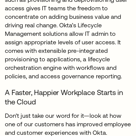
access gives IT teams the freedom to
concentrate on adding business value and
driving real change. Okta’s Lifecycle
Management solutions allow IT admin to
assign appropriate levels of user access. It
comes with extensible pre-integrated
provisioning to applications, a lifecycle
orchestration engine with workflows and
policies, and access governance reporting.
A Faster, Happier Workplace Starts in
the Cloud
Don't just take our word for it—look at how
one of our customers has improved employee
and customer experiences with Okta.