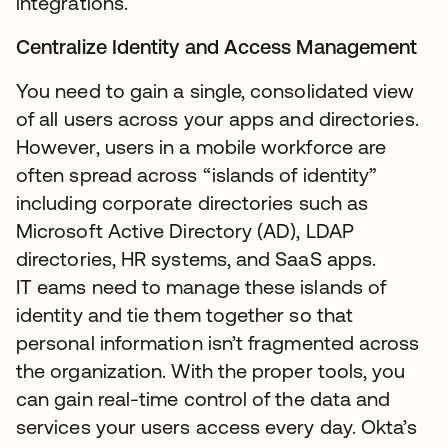
integrations.
Centralize Identity and Access Management
You need to gain a single, consolidated view
of all users across your apps and directories.
However, users in a mobile workforce are
often spread across “islands of identity”
including corporate directories such as
Microsoft Active Directory (AD), LDAP
directories, HR systems, and SaaS apps.
IT eams need to manage these islands of
identity and tie them together so that
personal information isn’t fragmented across
the organization. With the proper tools, you
can gain real-time control of the data and
services your users access every day. Okta’s