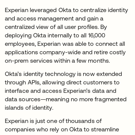
Experian leveraged Okta to centralize identity
and access management and gain a
centralized view of all user profiles. By
deploying Okta internally to all 16,000
employees, Experian was able to connect all
applications company-wide and retire costly
on-prem services within a few months.
Okta’s identity technology is now extended
through APIs, allowing direct customers to
interface and access Experian’s data and
data sources—meaning no more fragmented
islands of identity.
Experian is just one of thousands of
companies who rely on Okta to streamline