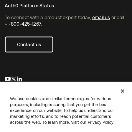
Auth0 Platform Status
To connect with a product expert today,
email us
or call
+1-800-425-1267
.
Contact us
opens in a new tab
opens in a new tab
opens in a new tab
We use cookies and similar technologies for various
purposes, including ensuring that you get the best
experience on our website, to help us understand our
marketing efforts, and to reach potential customers
across the web. To learn more, visit our
Privacy Policy
Legal
Privacy Policy
Site Terms
Security
Sitemap
Cookie Preferences
Your Privacy Choices