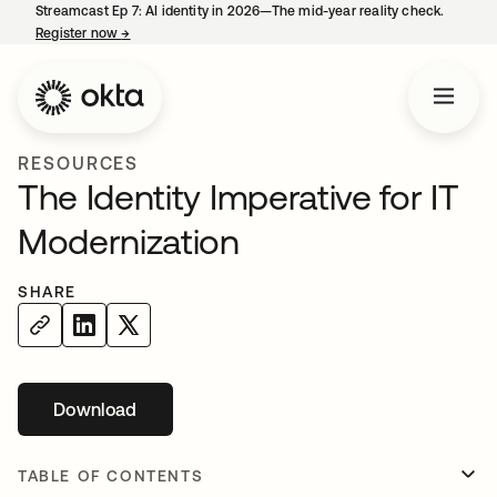
Streamcast Ep 7: AI identity in 2026—The mid-year reality check.
Register now
→
opens in a new tab
RESOURCES
The Identity Imperative for IT
Modernization
SHARE
Download
opens in a new tab
TABLE OF CONTENTS