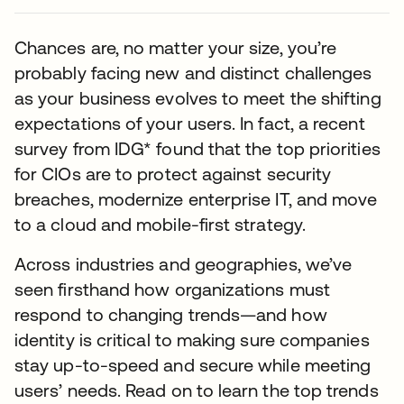
Chances are, no matter your size, you’re
probably facing new and distinct challenges
as your business evolves to meet the shifting
expectations of your users. In fact, a recent
survey from IDG* found that the top priorities
for CIOs are to protect against security
breaches, modernize enterprise IT, and move
to a cloud and mobile-first strategy.
Across industries and geographies, we’ve
seen firsthand how organizations must
respond to changing trends—and how
identity is critical to making sure companies
stay up-to-speed and secure while meeting
users’ needs. Read on to learn the top trends