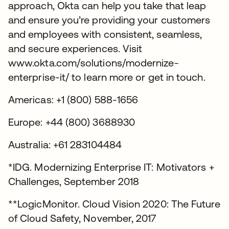
approach, Okta can help you take that leap
and ensure you’re providing your customers
and employees with consistent, seamless,
and secure experiences. Visit
www.okta.com/solutions/modernize-
enterprise-it/ to learn more or get in touch.
Americas: +1 (800) 588-1656
Europe: +44 (800) 3688930
Australia: +61 283104484
*IDG. Modernizing Enterprise IT: Motivators +
Challenges, September 2018
**LogicMonitor. Cloud Vision 2020: The Future
of Cloud Safety, November, 2017