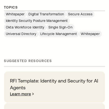
TOPICS
Whitepaper
Digital Transformation
Secure Access
Identity Security Posture Management
Okta Workforce Identity
Single Sign-On
Universal Directory
Lifecycle Management
Whitepaper
SUGGESTED RESOURCES
RFI Template: Identity and Security for AI
Agents
Learn more