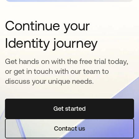
Continue your
Identity journey
Get hands on with the free trial today,
or get in touch with our team to
discuss your unique needs.
Get started
opens in a new tab
Contact us