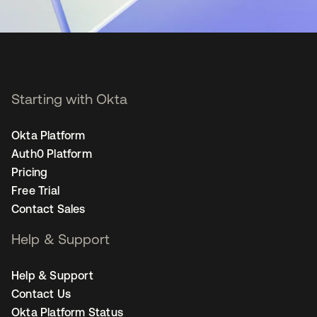
Starting with Okta
Okta Platform
Auth0 Platform
Pricing
Free Trial
Contact Sales
Help & Support
Help & Support
Contact Us
Okta Platform Status