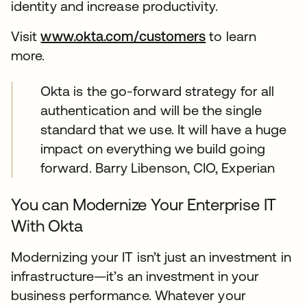
identity and increase productivity.
Visit
www.okta.com/customers
to learn
more.
Okta is the go-forward strategy for all
authentication and will be the single
standard that we use. It will have a huge
impact on everything we build going
forward. Barry Libenson, CIO, Experian
You can Modernize Your Enterprise IT
With Okta
Modernizing your IT isn’t just an investment in
infrastructure—it’s an investment in your
business performance. Whatever your