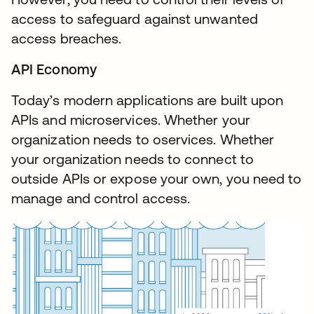
access to safeguard against unwanted
access breaches.
API Economy
Today’s modern applications are built upon
APIs and microservices. Whether your
organization needs to oservices. Whether
your organization needs to connect to
outside APIs or expose your own, you need to
manage and control access.