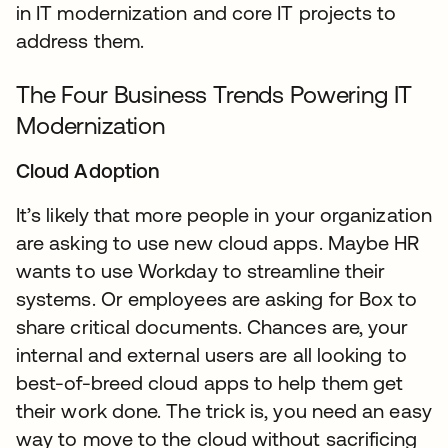
in IT modernization and core IT projects to
address them.
The Four Business Trends Powering IT
Modernization
Cloud Adoption
It’s likely that more people in your organization
are asking to use new cloud apps. Maybe HR
wants to use Workday to streamline their
systems. Or employees are asking for Box to
share critical documents. Chances are, your
internal and external users are all looking to
best-of-breed cloud apps to help them get
their work done. The trick is, you need an easy
way to move to the cloud without sacrificing