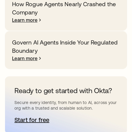
How Rogue Agents Nearly Crashed the
Company
Learn more
Govern AI Agents Inside Your Regulated
Boundary
Learn more
Ready to get started with Okta?
Secure every identity, from human to AI, across your
org with a trusted and scalable solution.
Start for free
opens in a new tab