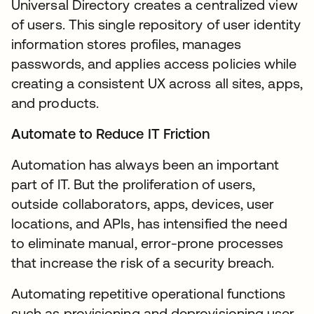
Universal Directory creates a centralized view
of users. This single repository of user identity
information stores profiles, manages
passwords, and applies access policies while
creating a consistent UX across all sites, apps,
and products.
Automate to Reduce IT Friction
Automation has always been an important
part of IT. But the proliferation of users,
outside collaborators, apps, devices, user
locations, and APIs, has intensified the need
to eliminate manual, error-prone processes
that increase the risk of a security breach.
Automating repetitive operational functions
such as provisioning and deprovisioning user