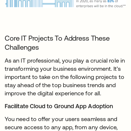
Core IT Projects To Address These
Challenges
As an IT professional, you play a crucial role in
transforming your business environment. It’s
important to take on the following projects to
stay ahead of the top business trends and
improve the digital experience for all.
Facilitate Cloud to Ground App Adoption
You need to offer your users seamless and
secure access to any app, from any device,