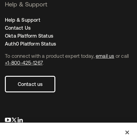
Help & Support
Help & Support
Contact Us
Okta Platform Status
Auth0 Platform Status
To connect with a product expert today,
email us
or call
+1-800-425-1267
.
Contact us
opens in a new tab
opens in a new tab
opens in a new tab