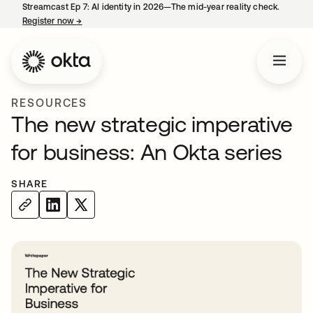
Streamcast Ep 7: AI identity in 2026—The mid-year reality check.
Register now
→
opens in a new tab
RESOURCES
The new strategic imperative
for business: An Okta series
SHARE