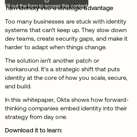
Fill out the form to access this content.
Turn identity into a strategic advantage
Too many businesses are stuck with identity
systems that can’t keep up. They slow down
dev teams, create security gaps, and make it
harder to adapt when things change.
The solution isn’t another patch or
workaround. It’s a strategic shift that puts
identity at the core of how you scale, secure,
and build.
In this whitepaper, Okta shows how forward-
thinking companies embed identity into their
strategy from day one.
Download it to learn: