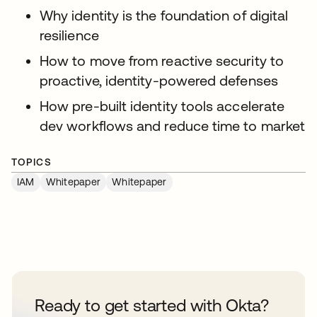
Why identity is the foundation of digital
resilience
How to move from reactive security to
proactive, identity-powered defenses
How pre-built identity tools accelerate
dev workflows and reduce time to market
TOPICS
IAM
Whitepaper
Whitepaper
Ready to get started with Okta?