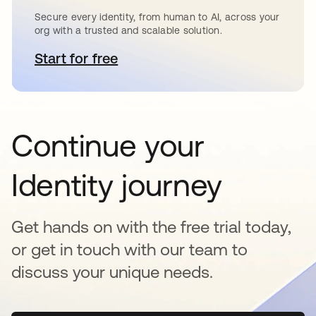
Secure every identity, from human to AI, across your
org with a trusted and scalable solution.
Start for free
opens in a new tab
Continue your
Identity journey
Get hands on with the free trial today,
or get in touch with our team to
discuss your unique needs.