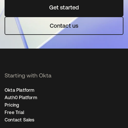
Get started
opens in a new tab
Contact us
Starting with Okta
Okta Platform
Auth0 Platform
Pricing
Free Trial
Contact Sales