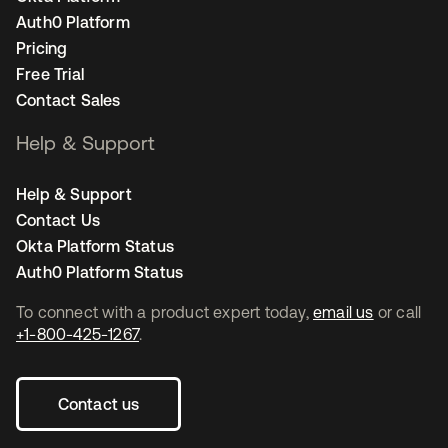
Auth0 Platform
Pricing
Free Trial
Contact Sales
Help & Support
Help & Support
Contact Us
Okta Platform Status
Auth0 Platform Status
To connect with a product expert today,
email us
or call
+1-800-425-1267
.
Contact us