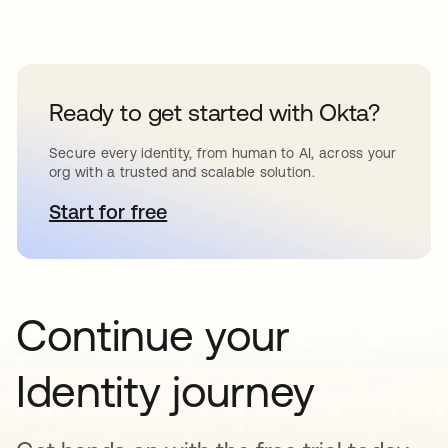
Ready to get started with Okta?
Secure every identity, from human to AI, across your
org with a trusted and scalable solution.
Start for free
opens in a new tab
Continue your
Identity journey