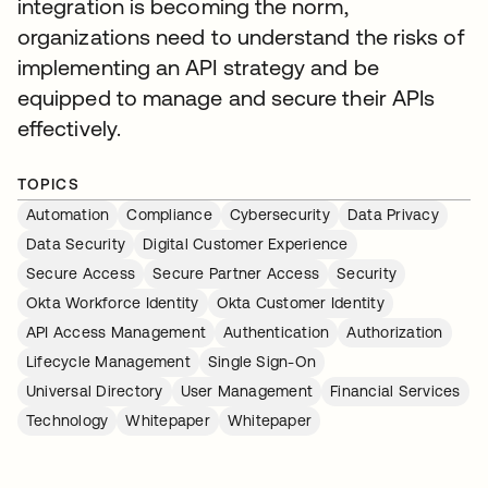
integration is becoming the norm,
organizations need to understand the risks of
implementing an API strategy and be
equipped to manage and secure their APIs
effectively.
TOPICS
Automation
Compliance
Cybersecurity
Data Privacy
Data Security
Digital Customer Experience
Secure Access
Secure Partner Access
Security
Okta Workforce Identity
Okta Customer Identity
API Access Management
Authentication
Authorization
Lifecycle Management
Single Sign-On
Universal Directory
User Management
Financial Services
Technology
Whitepaper
Whitepaper