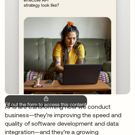
Fill out the form to access this content.
APIs are transforming how we conduct
business—they’re improving the speed and
quality of software development and data
integration—and they’re a growing