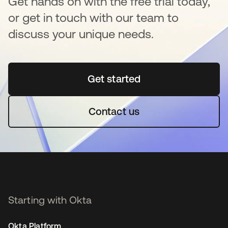
Get hands on with the free trial today,
or get in touch with our team to
discuss your unique needs.
Get started
opens in a new tab
Contact us
Starting with Okta
Okta Platform