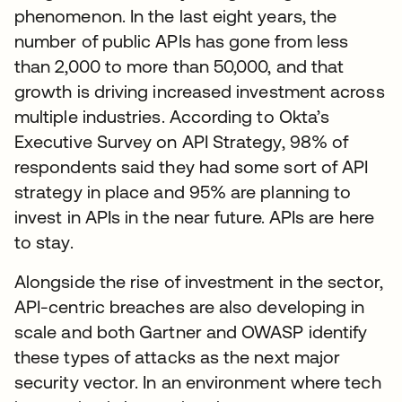
phenomenon. In the last eight years, the
number of public APIs has gone from less
than 2,000 to more than 50,000, and that
growth is driving increased investment across
multiple industries. According to Okta’s
Executive Survey on API Strategy, 98% of
respondents said they had some sort of API
strategy in place and 95% are planning to
invest in APIs in the near future. APIs are here
to stay.
Alongside the rise of investment in the sector,
API-centric breaches are also developing in
scale and both Gartner and OWASP identify
these types of attacks as the next major
security vector. In an environment where tech