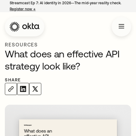
Streamcast Ep 7: AI identity in 2026—The mid-year reality check.
Register now
→
opens in a new tab
RESOURCES
What does an effective API
strategy look like?
SHARE