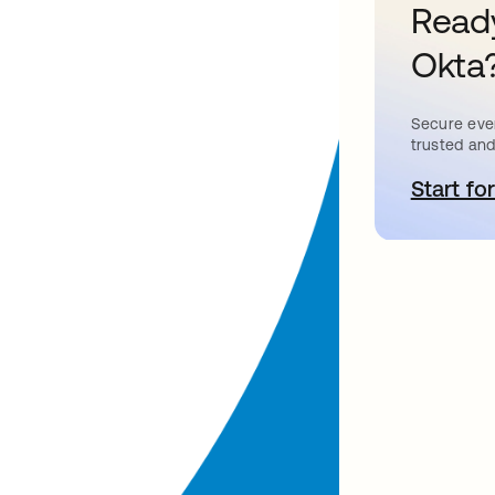
Ready
Okta
Secure ever
trusted and
Start for
o