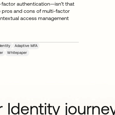
-factor authentication—isn’t that
 pros and cons of multi-factor
contextual access management
entity
Adaptive MFA
er
Whitepaper
 Identity journe