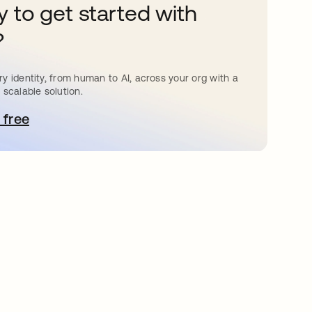
 to get started with
?
y identity, from human to AI, across your org with a
 scalable solution.
 free
pens in a new tab