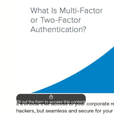
Fill out the form to access this content.
It’s critical that access to your corporate r
hackers, but seamless and secure for your 