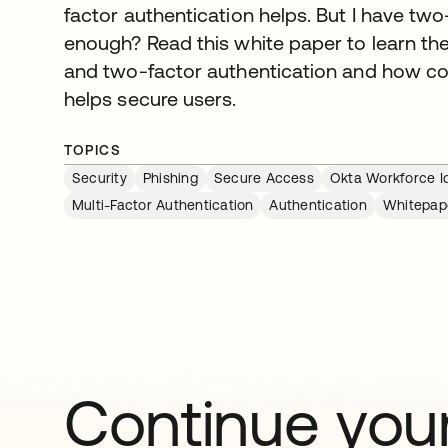
factor authentication helps. But I have two
enough? Read this white paper to learn the
and two-factor authentication and how 
helps secure users.
TOPICS
Security
Phishing
Secure Access
Okta Workforce Id
Multi-Factor Authentication
Authentication
Whitepap
Continue your