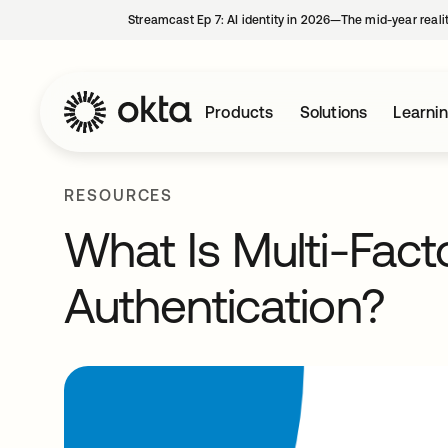
Streamcast Ep 7: AI identity in 2026—The mid-year reali
Products
Solutions
Learni
RESOURCES
What Is Multi-Fact
Authentication?