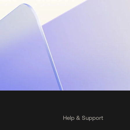
Help & Support