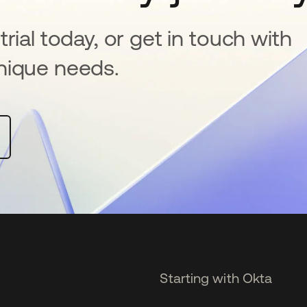
rial today, or get in touch with
nique needs.
Starting with Okta