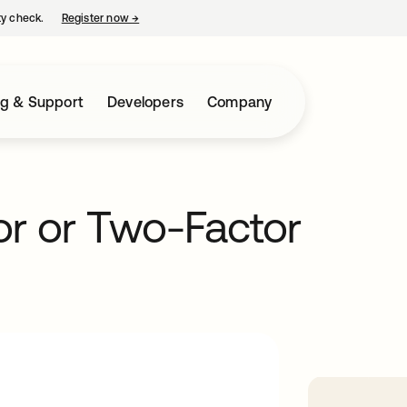
ty check.
Register now
→
opens in a new tab
ng & Support
Developers
Company
or or Two-Factor