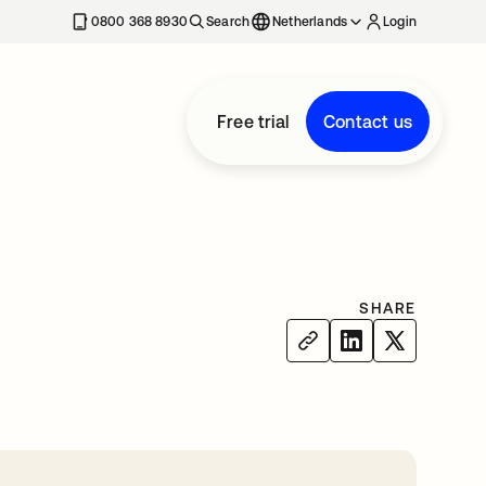
0800 368 8930
Search
Netherlands
Login
Free trial
Contact us
SHARE