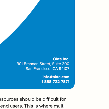
esources should be difficult for
end users. This is where multi-