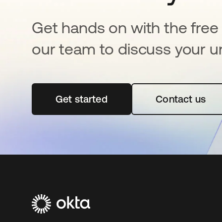
Get hands on with the free t
our team to discuss your u
Get started
opens in a new tab
Contact us