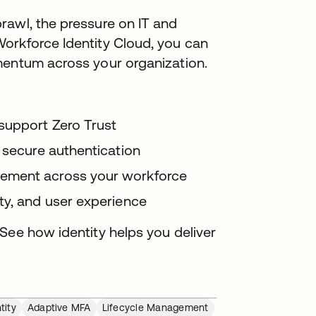
rawl, the pressure on IT and
orkforce Identity Cloud, you can
mentum across your organization.
support Zero Trust
 secure authentication
ement across your workforce
ty, and user experience
See how identity helps you deliver
tity
Adaptive MFA
Lifecycle Management