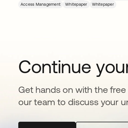
Access Management
Whitepaper
Whitepaper
Continue your
Get hands on with the free t
our team to discuss your u