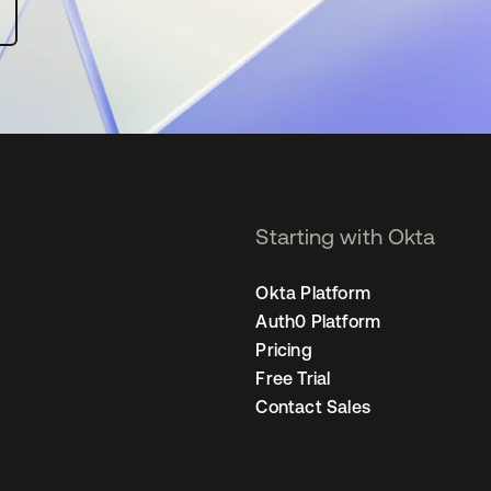
Starting with Okta
Okta Platform
Auth0 Platform
Pricing
Free Trial
Contact Sales