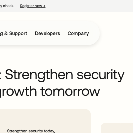
ty check.
Register now
→
opens in a new tab
ng & Support
Developers
Company
: Strengthen security
 growth tomorrow