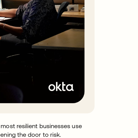
 most resilient businesses use
ening the door to risk.