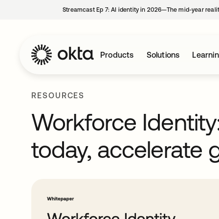
Streamcast Ep 7: AI identity in 2026—The mid-year reali
Products
Solutions
Learni
RESOURCES
Workforce Identity
today, accelerate