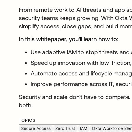
From remote work to AI threats and app sp
security teams keeps growing. With Okta W
simplify access, close gaps, and build mo
In this whitepaper, you’ll learn how to:
Use adaptive IAM to stop threats and 
Speed up innovation with low-friction,
Automate access and lifecycle manag
Improve performance across IT, securi
Security and scale don’t have to compete. 
both.
TOPICS
Secure Access
Zero Trust
IAM
Okta Workforce Iden