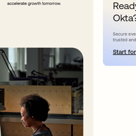
Ready
Okta
Secure ever
trusted and
Start for
o