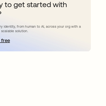
 to get started with
?
y identity, from human to AI, across your org with a
 scalable solution.
 free
pens in a new tab