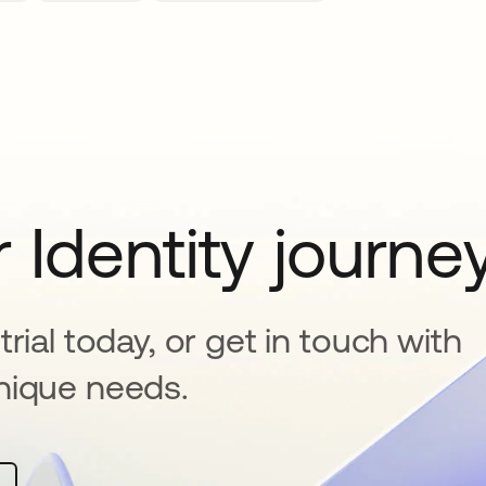
 Identity journe
rial today, or get in touch with
nique needs.