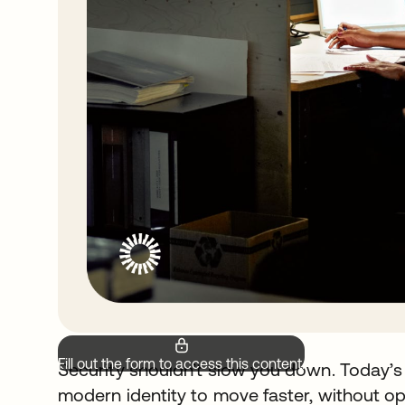
Fill out the form to access this content.
Security shouldn’t slow you down. Today’s
modern identity to move faster, without op