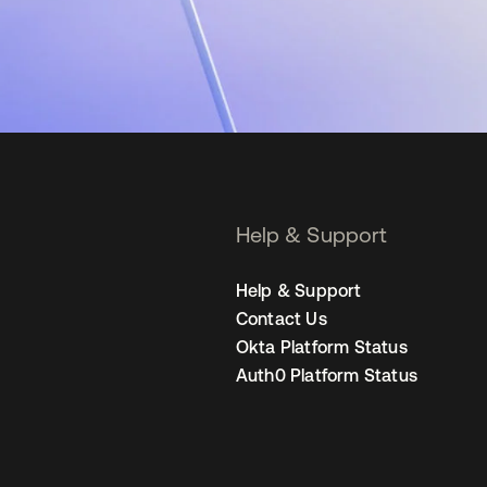
Help & Support
Help & Support
Contact Us
Okta Platform Status
Auth0 Platform Status