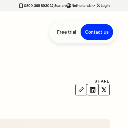
0800 368 8930
Search
Netherlands
Login
Free trial
Contact us
SHARE