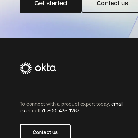
Get started
opens in a new tab
Contact us
To connect with a product expert today,
email
us
or call
+1-800-425-1267
.
Contact us