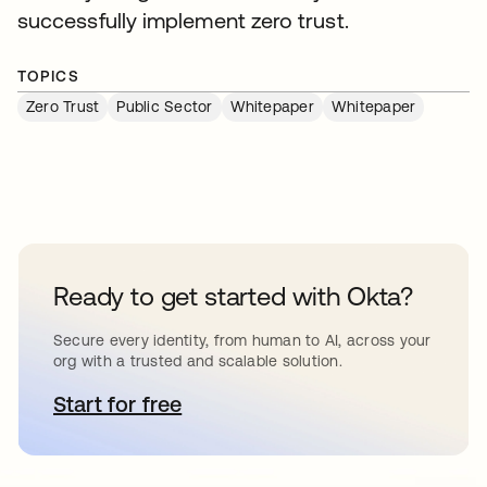
successfully implement zero trust.
TOPICS
Zero Trust
Public Sector
Whitepaper
Whitepaper
Ready to get started with Okta?
Secure every identity, from human to AI, across your
org with a trusted and scalable solution.
Start for free
opens in a new tab