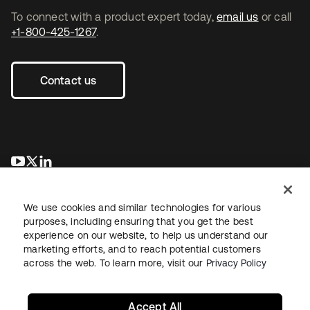
To connect with a product expert today,
email us
or call
+1-800-425-1267
.
Contact us
opens in a new tab
opens in a new tab
opens in a new tab
We use cookies and similar technologies for various
purposes, including ensuring that you get the best
experience on our website, to help us understand our
marketing efforts, and to reach potential customers
across the web. To learn more, visit our
Privacy Policy
Legal
Privacy Policy
Site Terms
Security
Sitemap
Cookie Preferences
Your Privacy Choices
Accept All