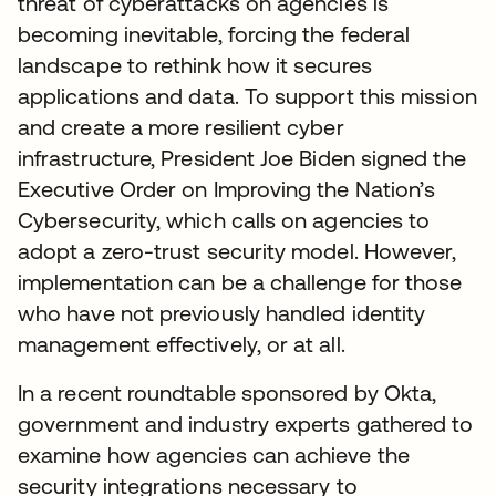
threat of cyberattacks on agencies is
becoming inevitable, forcing the federal
landscape to rethink how it secures
applications and data. To support this mission
and create a more resilient cyber
infrastructure, President Joe Biden signed the
Executive Order on Improving the Nation’s
Cybersecurity, which calls on agencies to
adopt a zero-trust security model. However,
implementation can be a challenge for those
who have not previously handled identity
management effectively, or at all.
In a recent roundtable sponsored by Okta,
government and industry experts gathered to
examine how agencies can achieve the
security integrations necessary to