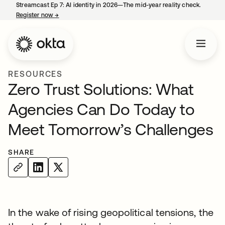
Streamcast Ep 7: AI identity in 2026—The mid-year reality check.
Register now
→
opens in a new tab
RESOURCES
Zero Trust Solutions: What
Agencies Can Do Today to
Meet Tomorrow’s Challenges
SHARE
In the wake of rising geopolitical tensions, the