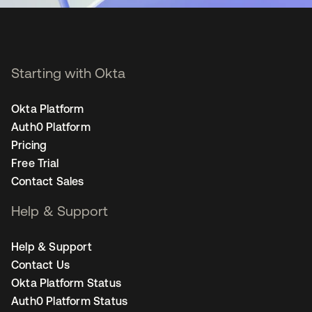
Starting with Okta
Okta Platform
Auth0 Platform
Pricing
Free Trial
Contact Sales
Help & Support
Help & Support
Contact Us
Okta Platform Status
Auth0 Platform Status