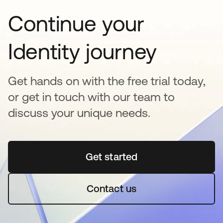
Continue your
Identity journey
Get hands on with the free trial today,
or get in touch with our team to
discuss your unique needs.
Get started
opens in a new tab
Contact us