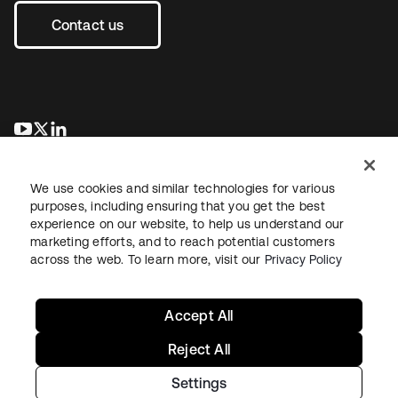
Contact us
opens in a new tab
opens in a new tab
opens in a new tab
We use cookies and similar technologies for various
purposes, including ensuring that you get the best
experience on our website, to help us understand our
marketing efforts, and to reach potential customers
across the web. To learn more, visit our
Privacy Policy
Legal
Privacy Policy
Site Terms
Security
Sitemap
Cookie Preferences
Your Privacy Choices
Accept All
Reject All
Settings
Copyright © 2026 Okta. All rights reserved.