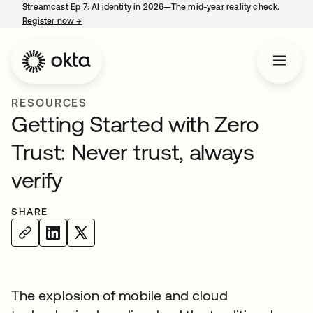
Streamcast Ep 7: AI identity in 2026—The mid-year reality check.
Register now
→
opens in a new tab
RESOURCES
Getting Started with Zero
Trust: Never trust, always
verify
SHARE
The explosion of mobile and cloud