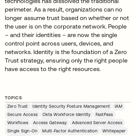
technologies has dissolved the traditional
perimeter. As a result, organizations can no
longer assume trust based on whether or not
the user is on the corporate network. People
– and their identities – are now the single
control point across users, devices, and
networks. Identity is the foundation of a Zero
Trust strategy, ensuring only the right people
have access to the right resources.
TOPICS
Zero Trust
Identity Security Posture Management
IAM
Secure Access
Okta Workforce Identity
FastPass
Workflows
Access Gateway
Advanced Server Access
Single Sign-On
Multi-Factor Authentication
Whitepaper