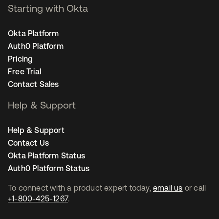
Starting with Okta
Okta Platform
Auth0 Platform
Pricing
Free Trial
Contact Sales
Help & Support
Help & Support
Contact Us
Okta Platform Status
Auth0 Platform Status
To connect with a product expert today,
email us
or call
+1-800-425-1267
.