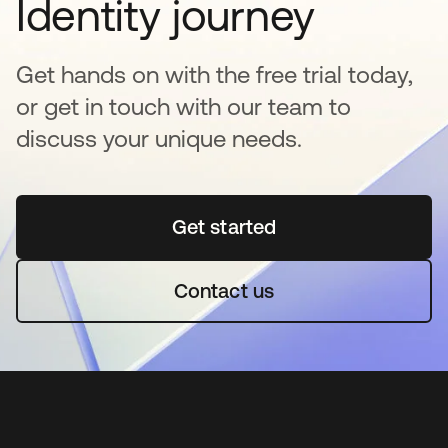
Identity journey
Get hands on with the free trial today,
or get in touch with our team to
discuss your unique needs.
Get started
opens in a new tab
Contact us