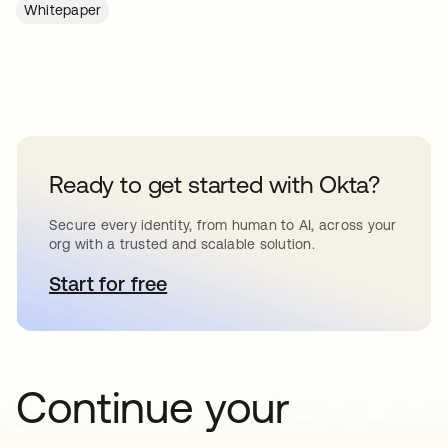
Whitepaper
Ready to get started with Okta?
Secure every identity, from human to AI, across your
org with a trusted and scalable solution.
Start for free
opens in a new tab
Continue your