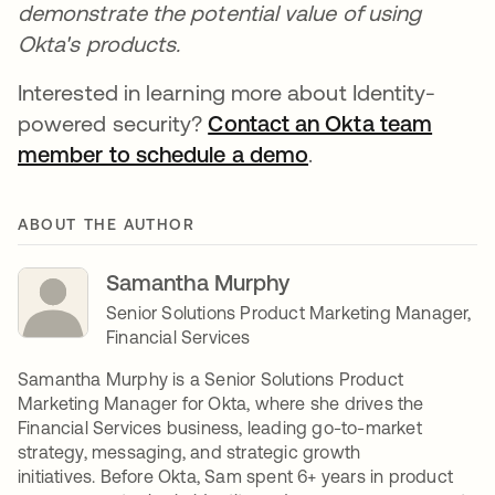
demonstrate the potential value of using
Okta's products.
Interested in learning more about Identity-
powered security?
Contact an Okta team
member to schedule a demo
opens in a new ta
.
ABOUT THE AUTHOR
Samantha Murphy
Senior Solutions Product Marketing Manager,
Financial Services
Samantha Murphy is a Senior Solutions Product
Marketing Manager for Okta, where she drives the
Financial Services business, leading go-to-market
strategy, messaging, and strategic growth
initiatives. Before Okta, Sam spent 6+ years in product