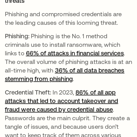
threats
Phishing and compromised credentials are
the leading causes of this looming threat.
Phishing:
Phishing is the No. 1 method
criminals use to install ransomware, which
links to
66% of attacks in financial services
open
.
The overall volume of phishing attacks is at an
all-time high, with
36% of all data breaches
stemming from phishing
.
Credential Theft:
In 2023,
86% of all app
attacks that led to account takeover and
fraud were caused by credential abuse
opens in
.
Passwords are the main culprit. They create a
tangle of issues, and because users don’t
want to keep track of them across various