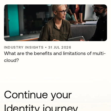
INDUSTRY INSIGHTS
•
31 JUL 2026
What are the benefits and limitations of multi-
cloud?
Continue your
Identity journey