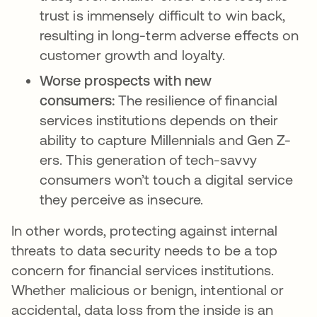
trust is immensely difficult to win back,
resulting in long-term adverse effects on
customer growth and loyalty.
Worse prospects with new
consumers:
The resilience of financial
services institutions depends on their
ability to capture Millennials and Gen Z-
ers. This generation of tech-savvy
consumers won’t touch a digital service
they perceive as insecure.
In other words, protecting against internal
threats to data security needs to be a top
concern for financial services institutions.
Whether malicious or benign, intentional or
accidental, data loss from the inside is an