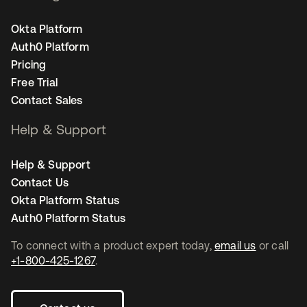
Okta Platform
Auth0 Platform
Pricing
Free Trial
Contact Sales
Help & Support
Help & Support
Contact Us
Okta Platform Status
Auth0 Platform Status
To connect with a product expert today,
email us
or call
+1-800-425-1267
.