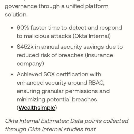
governance through a unified platform
solution.
90% faster time to detect and respond
to malicious attacks (Okta Internal)
$452k in annual security savings due to
reduced risk of breaches (Insurance
company)
Achieved SOX certification with
enhanced security around RBAC,
ensuring granular permissions and
minimizing potential breaches
(
Wealthsimple
)
Okta Internal Estimates: Data points collected
through Okta internal studies that