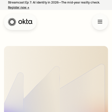
Streamcast Ep 7: AI identity in 2026—The mid-year reality check.
Register now
→
opens in a new tab