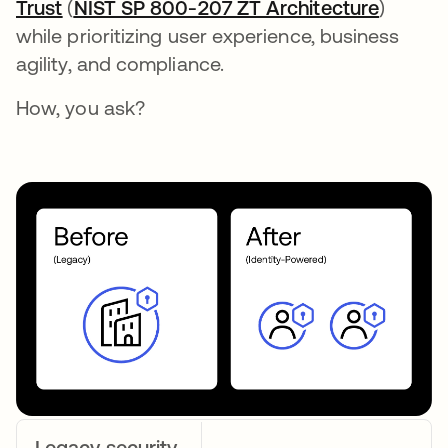
Trust
opens in a new tab
(
NIST SP 800-207 ZT Architecture
opens i
)
while prioritizing user experience, business
agility, and compliance.
How, you ask?
Legacy security