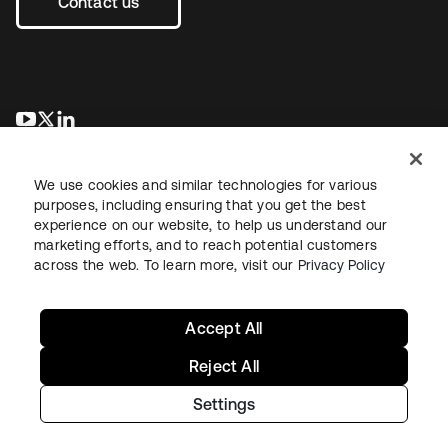
Contact us
opens in a new tab
opens in a new tab
opens in a new tab
We use cookies and similar technologies for various
purposes, including ensuring that you get the best
experience on our website, to help us understand our
marketing efforts, and to reach potential customers
across the web. To learn more, visit our
Privacy Policy
Legal
Privacy Policy
Site Terms
Security
Sitemap
Cookie Preferences
Your Privacy Choices
Accept All
Reject All
Settings
Copyright © 2026 Okta. All rights reserved.