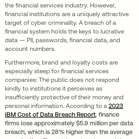
the financial services industry. However,
financial institutions are a uniquely attractive
target of cyber criminality. A breach of a
financial system holds the keys to lucrative
data — PII, passwords, financial data, and
account numbers.
Furthermore, brand and loyalty costs are
especially steep for financial services
companies: The public does not respond
kindly to institutions it perceives as
insufficiently protective of their money and
personal information. According to a
2023
IBM Cost of Data Breach Report
opens in a new
,
finance
firms lose approximately $5.9 million per data
breach, which is 28% higher than the average