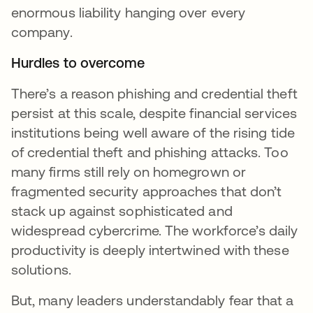
enormous liability hanging over every
company.
Hurdles to overcome
There’s a reason phishing and credential theft
persist at this scale, despite financial services
institutions being well aware of the rising tide
of credential theft and phishing attacks. Too
many firms still rely on homegrown or
fragmented security approaches that don’t
stack up against sophisticated and
widespread cybercrime. The workforce’s daily
productivity is deeply intertwined with these
solutions.
But, many leaders understandably fear that a