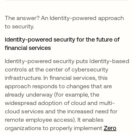
The answer? An Identity-powered approach
to security.
Identity-powered security for the future of
financial services
Identity-powered security puts Identity-based
controls at the center of cybersecurity
infrastructure. In financial services, this
approach responds to changes that are
already underway (for example, the
widespread adoption of cloud and multi-
cloud services and the increased need for
remote employee access). It enables
organizations to properly implement
Zero