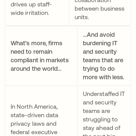
drives up staff-
between business
wide irritation.
units.
…And avoid
What’s more, firms
burdening IT
need to remain
and security
compliant in markets
teams that are
around the world…
trying to do
more with less.
Understaffed IT
and security
In North America,
teams are
state-driven data
struggling to
privacy laws and
stay ahead of
federal executive