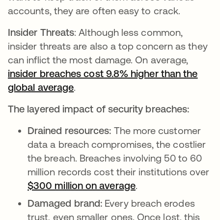
accounts, they are often easy to crack.
Insider Threats
: Although less common,
insider threats are also a top concern as they
can inflict the most damage. On average,
insider breaches cost 9.8% higher than the
global average
opens in a new tab
.
The layered impact of security breaches:
Drained resources:
The more customer
data a breach compromises, the costlier
the breach. Breaches involving 50 to 60
million records cost their institutions over
$300 million on average
opens in a new tab
.
Damaged brand:
Every breach erodes
trust, even smaller ones. Once lost, this