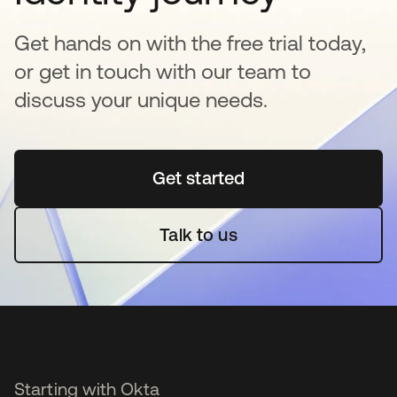
Get hands on with the free trial today,
or get in touch with our team to
discuss your unique needs.
Get started
opens in a new tab
Talk to us
Starting with Okta