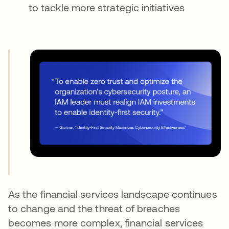
to tackle more strategic initiatives
As the financial services landscape continues
to change and the threat of breaches
becomes more complex, financial services