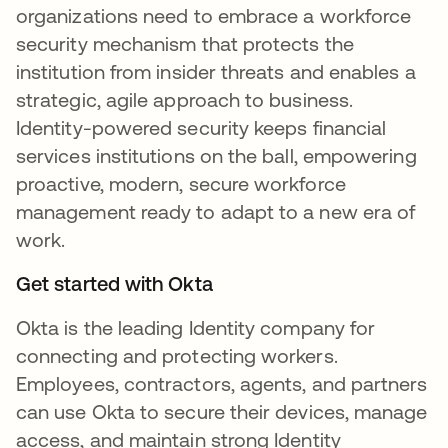
organizations need to embrace a workforce
security mechanism that protects the
institution from insider threats and enables a
strategic, agile approach to business.
Identity-powered security keeps financial
services institutions on the ball, empowering
proactive, modern, secure workforce
management ready to adapt to a new era of
work.
Get started with Okta
Okta is the leading Identity company for
connecting and protecting workers.
Employees, contractors, agents, and partners
can use Okta to secure their devices, manage
access, and maintain strong Identity