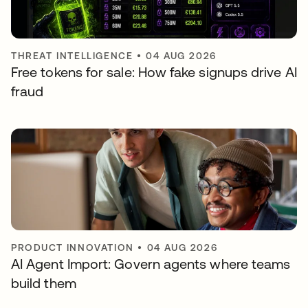
THREAT INTELLIGENCE
•
04 AUG 2026
Free tokens for sale: How fake signups drive AI
fraud
PRODUCT INNOVATION
•
04 AUG 2026
AI Agent Import: Govern agents where teams
build them