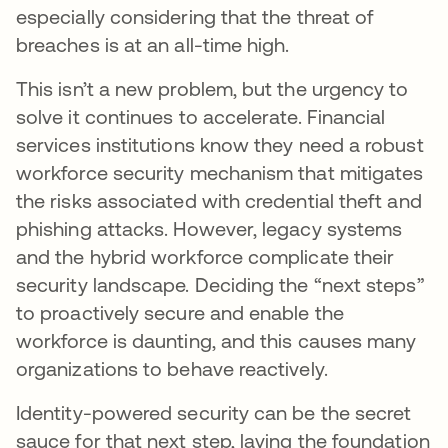
especially considering that the threat of
breaches is at an all-time high.
This isn’t a new problem, but the urgency to
solve it continues to accelerate. Financial
services institutions know they need a robust
workforce security mechanism that mitigates
the risks associated with credential theft and
phishing attacks. However, legacy systems
and the hybrid workforce complicate their
security landscape. Deciding the “next steps”
to proactively secure and enable the
workforce is daunting, and this causes many
organizations to behave reactively.
Identity-powered security can be the secret
sauce for that next step, laying the foundation