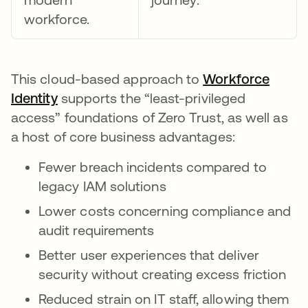
workforce.
This cloud-based approach to
Workforce
Identity
opens in a new tab
supports the “least-privileged
access” foundations of Zero Trust, as well as
a host of core business advantages:
Fewer breach incidents compared to
legacy IAM solutions
Lower costs concerning compliance and
audit requirements
Better user experiences that deliver
security without creating excess friction
Reduced strain on IT staff, allowing them