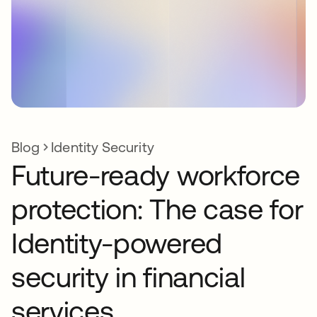
Blog
Identity Security
Future-ready workforce
protection: The case for
Identity-powered
security in financial
services