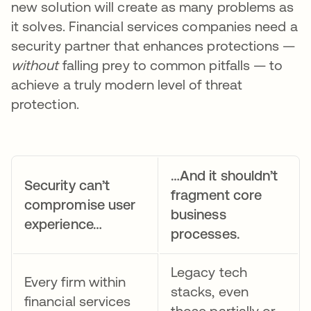
new solution will create as many problems as
it solves. Financial services companies need a
security partner that enhances protections —
without
falling prey to common pitfalls — to
achieve a truly modern level of threat
protection.
…And it shouldn’t
Security can’t
fragment core
compromise user
business
experience…
processes.
Legacy tech
Every firm within
stacks, even
financial services
those partially or