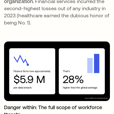
organization.
Financial services incurred the
second-highest losses out of any industry in
2023 (healthcare earned the dubious honor of
being No. 1).
Danger within: The full scope of workforce