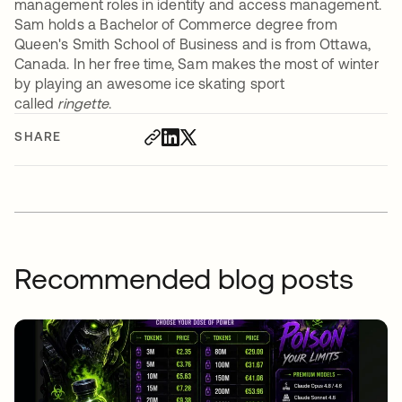
management roles in identity and access management.
Sam holds a Bachelor of Commerce degree from
Queen's Smith School of Business and is from Ottawa,
Canada. In her free time, Sam makes the most of winter
by playing an awesome ice skating sport
called
ringette
.
SHARE
Recommended blog posts