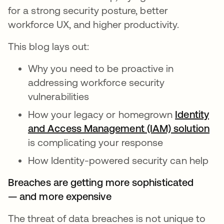
for a strong security posture, better
workforce UX, and higher productivity.
This blog lays out:
Why you need to be proactive in
addressing workforce security
vulnerabilities
How your legacy or homegrown
Identity
and Access Management (IAM) solution
ope
is complicating your response
How Identity-powered security can help
Breaches are getting more sophisticated
— and more expensive
The threat of data breaches is not unique to