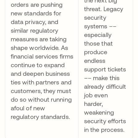
the next big
orders are pushing
threat. Legacy
new standards for
security
data privacy, and
systems ––
similar regulatory
especially
measures are taking
those that
shape worldwide. As
produce
financial services firms
endless
continue to expand
support tickets
and deepen business
–– make this
ties with partners and
already difficult
customers, they must
job even
do so without running
harder,
afoul of new
weakening
regulatory standards.
security efforts
in the process.