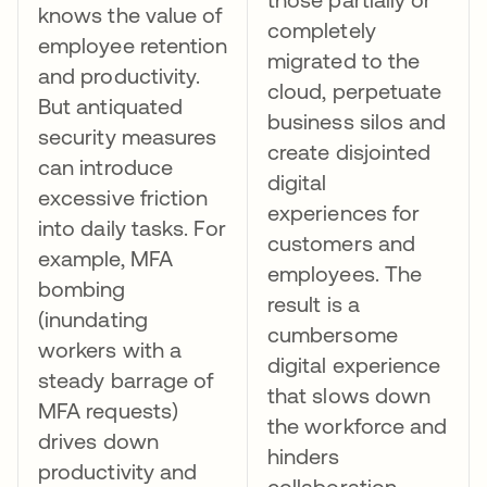
knows the value of
completely
employee retention
migrated to the
and productivity.
cloud, perpetuate
But antiquated
business silos and
security measures
create disjointed
can introduce
digital
excessive friction
experiences for
into daily tasks. For
customers and
example, MFA
employees. The
bombing
result is a
(inundating
cumbersome
workers with a
digital experience
steady barrage of
that slows down
MFA requests)
the workforce and
drives down
hinders
productivity and
collaboration