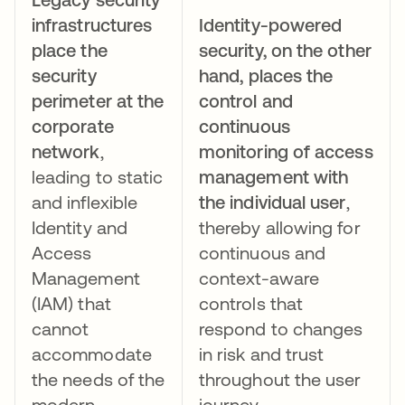
infrastructures
Identity-powered
place the
security, on the other
security
hand,
places the
perimeter at the
control and
corporate
continuous
network
,
monitoring of access
leading to static
management with
and inflexible
the individual user
,
Identity and
thereby allowing for
Access
continuous and
Management
context-aware
(IAM) that
controls that
cannot
respond to changes
accommodate
in risk and trust
the needs of the
throughout the user
modern
journey.