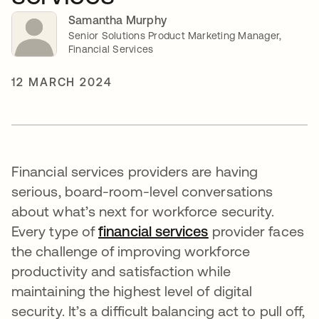
Samantha Murphy
Senior Solutions Product Marketing Manager,
Financial Services
12 MARCH 2024
Financial services providers are having
serious, board-room-level conversations
about what’s next for workforce security.
Every type of
financial services
opens in a new t
provider faces
the challenge of improving workforce
productivity and satisfaction while
maintaining the highest level of digital
security. It’s a difficult balancing act to pull off,