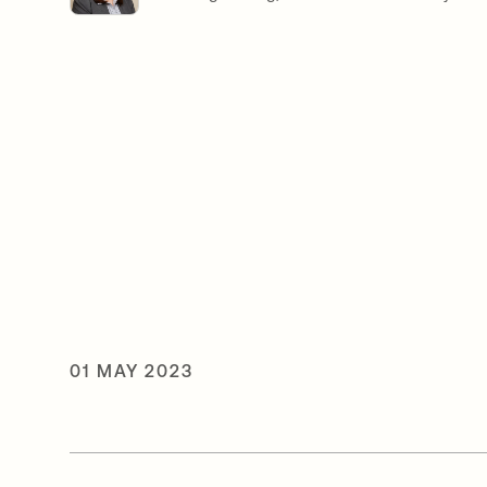
01 MAY 2023