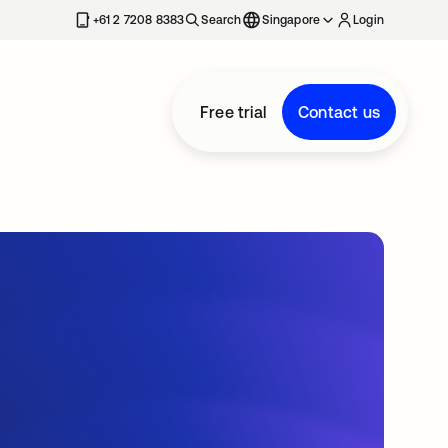
+61 2 7208 8383
Search
Singapore
Login
Free trial
Contact us