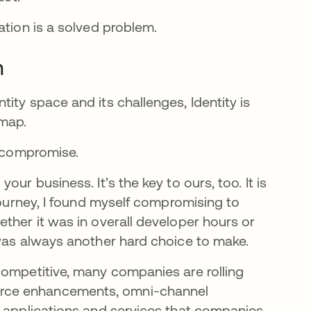
cation is a solved problem.
m
ity space and its challenges, Identity is
 map.
ut compromise.
ur business. It’s the key to ours, too. It is
 journey, I found myself compromising to
ther it was in overall developer hours or
 was always another hard choice to make.
competitive, many companies are rolling
erce enhancements, omni-channel
f applications and services that companies