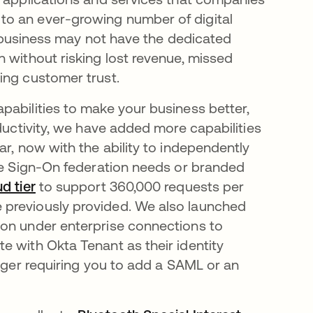
to an ever-growing number of digital
ur business may not have the dedicated
 without risking lost revenue, missed
sing customer trust.
pabilities to make your business better,
oductivity, we have added more capabilities
ar, now with the ability to independently
gle Sign-On federation needs or branded
ud tier
to support 360,000 requests per
 previously provided. We also launched
tion under enterprise connections to
e with Okta Tenant as their identity
onger requiring you to add a SAML or an