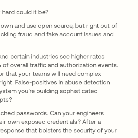
 hard could it be?
r own and use open source, but right out of
 tackling fraud and fake account issues and
nd certain industries see higher rates
of overall traffic and authorization events.
 for that your teams will need complex
ight. False-positives in abuse detection
system you’re building sophisticated
mpts?
reached passwords. Can your engineers
heir own exposed credentials? After a
 response that bolsters the security of your