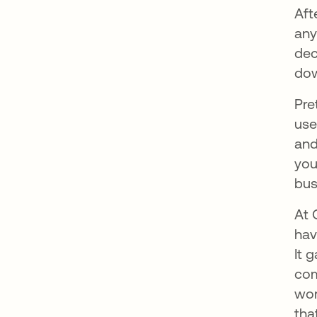
Aft
any
dec
dow
Pre
use
and
you
bus
At 
hav
It 
com
wor
tha