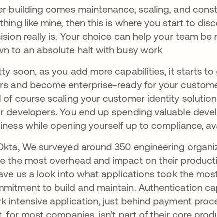
er building comes maintenance, scaling, and const
thing like mine, then this is where you start to dis
ision really is. Your choice can help your team be
n to an absolute halt with busy work
tty soon, as you add more capabilities, it starts to
rs and become enterprise-ready for your customers.
 of course scaling your customer identity solution
r developers. You end up spending valuable devel
iness while opening yourself up to compliance, avail
Okta, We surveyed around 350 engineering organi
e the most overhead and impact on their productiv
gave us a look into what applications took the mos
mitment to build and maintain. Authentication ca
k intensive application, just behind payment pro
t, for most companies, isn’t part of their core prod