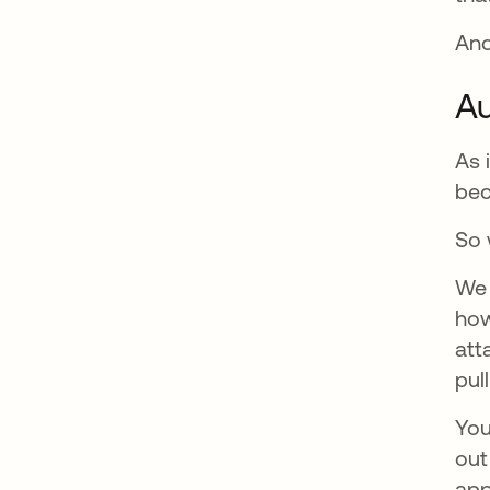
And
Au
As 
bec
So 
We 
how
att
pul
You
out
app