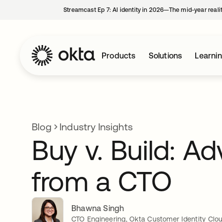
Streamcast Ep 7: AI identity in 2026—The mid-year reali
Products
Solutions
Learni
Blog
Industry Insights
Buy v. Build: Ad
from a CTO
Bhawna Singh
CTO Engineering, Okta Customer Identity Clo