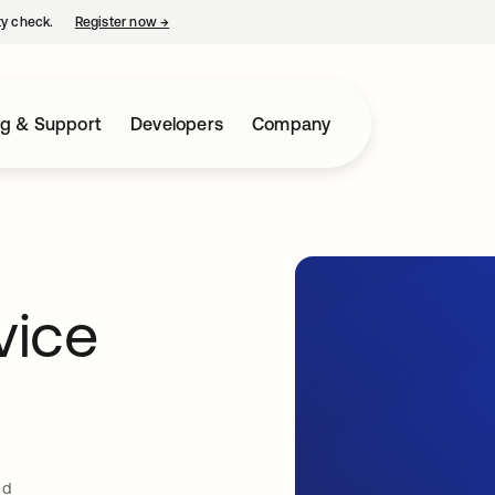
ty check.
Register now
→
opens in a new tab
ng & Support
Developers
Company
vice
ud