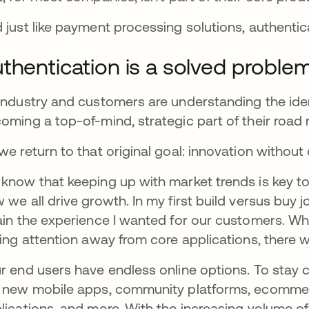
 just like payment processing solutions, authenti
thentication is a solved proble
industry and customers are understanding the ident
oming a top-of-mind, strategic part of their road
we return to that original goal: innovation witho
know that keeping up with market trends is key to yo
 we all drive growth.
In my first build versus buy
ain the experience I wanted for our customers. Whe
ling attention away from core applications, there
r end users have endless online options. To stay 
 new mobile apps, community platforms, ecomm
lications, and more. With the increasing volume o