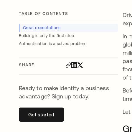
TABLE OF CONTENTS
Dri
exp
Great expectations
In 
Building is only the first step
glo
Authentication is a solved problem
mil
pas
SHARE
foc
of 
Ready to make Identity a business
Bef
advantage? Sign up today.
tim
Let
Get started
opens in a new tab
Gr