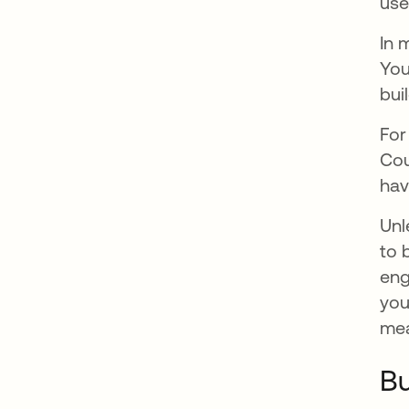
use
In 
You
buil
For
Cou
hav
Unl
to 
eng
you
mea
Bu