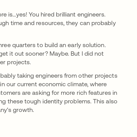
 is…yes! You hired brilliant engineers.
ough time and resources, they can probably
ree quarters to build an early solution.
et it out sooner? Maybe. But I did not
er projects.
obably taking engineers from other projects
l in our current economic climate, where
stomers are asking for more rich features in
ing these tough identity problems. This also
ny's growth.