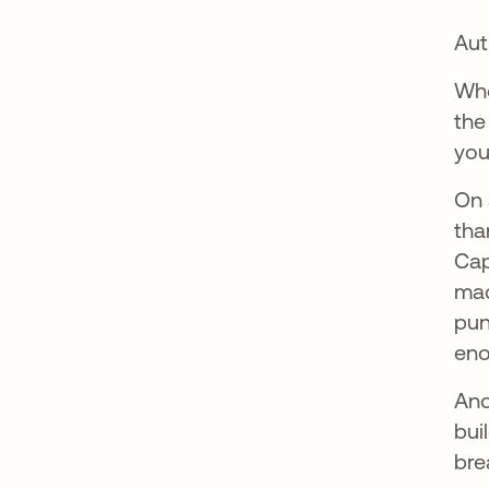
Aut
Whe
the
you
On 
tha
Cap
mac
pun
eno
Ano
bui
bre