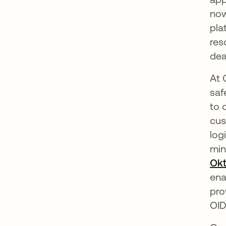
now
pla
res
dea
At 
saf
to 
cus
log
min
Okt
ena
pro
OID