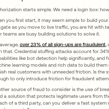
horization starts simple. We need a login box: how
n you first start, it may seem simple to build you
 gate as you move to live traffic, you are hit with
r teams are busy building solutions to solve it.
average,
over 23% of all sign-ups are fraudulent,
a
n that. Credential stuffing attacks account for 34% 
abilities like bot detection help significantly, and
hine learning models and rich data to build them r
ish real customers with unneeded friction. Is the 
ugh to only introduce friction for fraudulent atte
ther source of fraud to consider is the use of b
ld a solution that protects legitimate users from t
ach of a third party, can you deliver a fast system