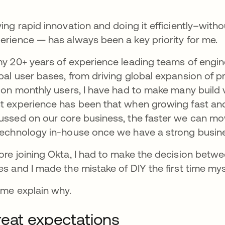
ving rapid innovation and doing it efficiently–witho
erience — has always been a key priority for me.
my 20+ years of experience leading teams of engin
bal user bases, from driving global expansion of p
lion monthly users, I have had to make many build 
t experience has been that when growing fast and
ussed on our core business, the faster we can mo
technology in-house once we have a strong busin
ore joining Okta, I had to make the decision betwee
es and I made the mistake of DIY the first time my
 me explain why.
eat expectations