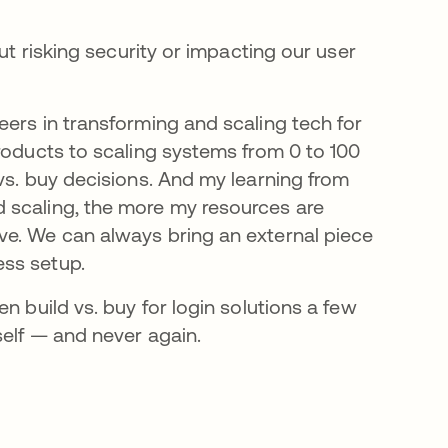
ut risking security or impacting our user
eers in transforming and scaling tech for
roducts to scaling systems from 0 to 100
vs. buy decisions. And my learning from
 scaling, the more my resources are
ve. We can always bring an external piece
ess setup.
n build vs. buy for login solutions a few
self — and never again.