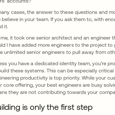
rs’ accounts?
many cases, the answer to these questions and more
 believe in your team. If you ask them to, with en
d it.
 me, it took one senior architect and an engineer th
ld I have added more engineers to the project to g
e unlimited senior engineers to pull away from oth
ess you have a dedicated identity team, you’re pr
build these systems. This can be especially critica
ineering productivity is top priority. While your cu
r core offering, your best engineers are busy solv
ns they are not contributing towards your compa
ilding is only the first step