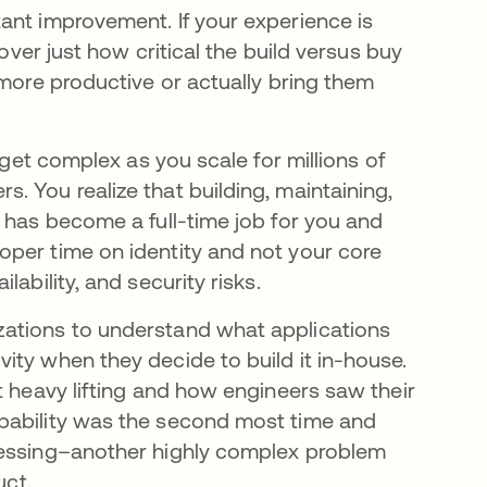
ant improvement. If your experience is
cover just how critical the build versus buy
 more productive or actually bring them
 get complex as you scale for millions of
 You realize that building, maintaining,
 has become a full-time job for you and
oper time on identity and not your core
ability, and security risks.
zations to understand what applications
ity when they decide to build it in-house.
t heavy lifting and how engineers saw their
pability was the second most time and
cessing–another highly complex problem
uct.