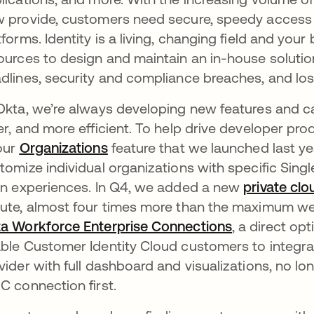
 provide, customers need secure, speedy access 
tforms. Identity is a living, changing field and yo
ources to design and maintain an in-house solution
dlines, security and compliance breaches, and lo
Okta, we’re always developing new features and ca
er, and more efficient. To help drive developer pr
our
Organizations
feature that we launched last ye
tomize individual organizations with specific Sin
in experiences. In Q4, we added a new
private clo
ute, almost four times more than the maximum we
a Workforce Enterprise Connections
, a direct op
ble Customer Identity Cloud customers to integrat
vider with full dashboard and visualizations, no l
C connection first.