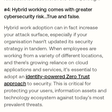
#4: Hybrid working comes with greater
cybersecurity risk...True and false.
Hybrid work adoption can in fact increase
your attack surface, especially if your
organisation hasn’t updated its security
strategy in tandem. When employees are
working from a variety of different locations,
and there’s growing reliance on cloud
applications and services, it’s essential to
adopt an
identity-powered Zero Trust
approach
to security. This is critical for
protecting your users, information assets and
technology ecosystem against today’s most
prevalent threats.