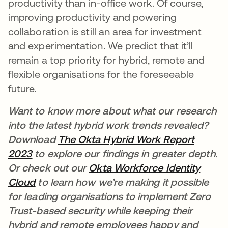
productivity than in-office work. Of course,
improving productivity and powering
collaboration is still an area for investment
and experimentation. We predict that it’ll
remain a top priority for hybrid, remote and
flexible organisations for the foreseeable
future.
Want to know more about what our research
into the latest hybrid work trends revealed?
Download
The
Okta Hybrid Work Report
2023
to explore our findings in greater depth.
Or check out our
Okta Workforce Identity
Cloud
to learn how we’re making it possible
for leading organisations to implement Zero
Trust-based security while keeping their
hybrid and remote employees happy and