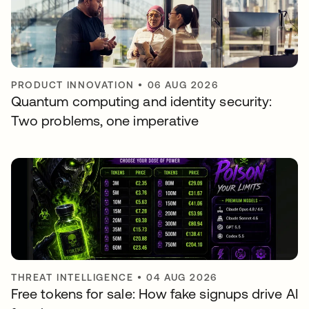
PRODUCT INNOVATION
•
06 AUG 2026
Quantum computing and identity security:
Two problems, one imperative
THREAT INTELLIGENCE
•
04 AUG 2026
Free tokens for sale: How fake signups drive AI