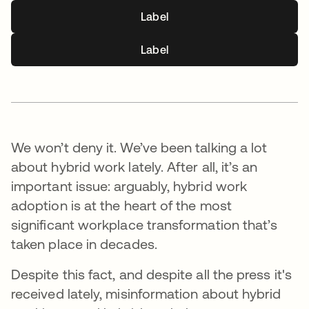
Label
Label
We won’t deny it. We’ve been talking a lot
about hybrid work lately. After all, it’s an
important issue: arguably, hybrid work
adoption is at the heart of the most
significant workplace transformation that’s
taken place in decades.
Despite this fact, and despite all the press it's
received lately, misinformation about hybrid