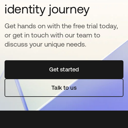
identity journey
Get hands on with the free trial today,
or get in touch with our team to
discuss your unique needs.
Get started
opens in a new tab
Talk to us