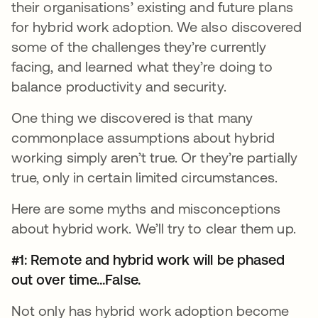
their organisations’ existing and future plans
for hybrid work adoption. We also discovered
some of the challenges they’re currently
facing, and learned what they’re doing to
balance productivity and security.
One thing we discovered is that many
commonplace assumptions about hybrid
working simply aren’t true. Or they’re partially
true, only in certain limited circumstances.
Here are some myths and misconceptions
about hybrid work. We’ll try to clear them up.
#1: Remote and hybrid work will be phased
out over time...False.
Not only has hybrid work adoption become