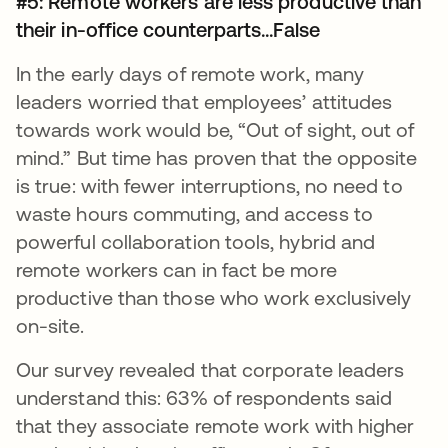
#5: Remote workers are less productive than
their in-office counterparts...False
In the early days of remote work, many
leaders worried that employees’ attitudes
towards work would be, “Out of sight, out of
mind.” But time has proven that the opposite
is true: with fewer interruptions, no need to
waste hours commuting, and access to
powerful collaboration tools, hybrid and
remote workers can in fact be more
productive than those who work exclusively
on-site.
Our survey revealed that corporate leaders
understand this: 63% of respondents said
that they associate remote work with higher