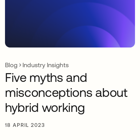
Blog
Industry Insights
Five myths and
misconceptions about
hybrid working
18 APRIL 2023