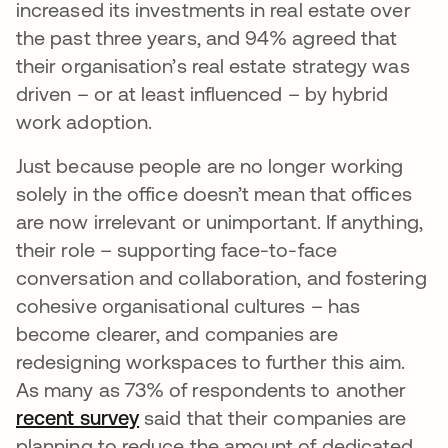
increased its investments in real estate over
the past three years, and 94% agreed that
their organisation’s real estate strategy was
driven – or at least influenced – by hybrid
work adoption.
Just because people are no longer working
solely in the office doesn’t mean that offices
are now irrelevant or unimportant. If anything,
their role – supporting face-to-face
conversation and collaboration, and fostering
cohesive organisational cultures – has
become clearer, and companies are
redesigning workspaces to further this aim.
As many as 73% of respondents to another
recent survey
said that their companies are
planning to reduce the amount of dedicated