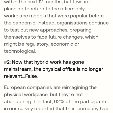
within the next 12 months, but few are
planning to return to the office-only
workplace models that were popular before
the pandemic. Instead, organisations continue
to test out new approaches, preparing
themselves to face future changes, which
might be regulatory, economic or
technological.
#2: Now that hybrid work has gone
mainstream, the physical office is no longer
relevant...False.
European companies are reimagining the
physical workplace, but they’re not
abandoning it. In fact, 62% of the participants
in our survey reported that their company has