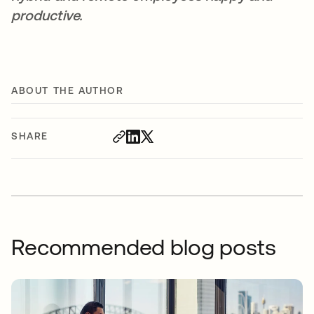
productive.
ABOUT THE AUTHOR
SHARE
Recommended blog posts