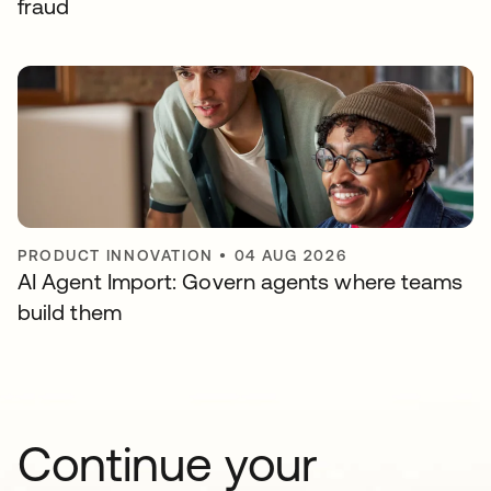
fraud
PRODUCT INNOVATION
•
04 AUG 2026
AI Agent Import: Govern agents where teams
build them
Continue your