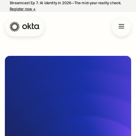
Streamcast Ep 7: AI identity in 2026—The mid-year reality check.
Register now
→
opens in a new tab