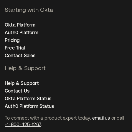
Starting with Okta
Okta Platform
Auth0 Platform
Pricing
Free Trial
Contact Sales
Help & Support
Help & Support
Contact Us
Okta Platform Status
Auth0 Platform Status
To connect with a product expert today,
email us
or call
+1-800-425-1267
.