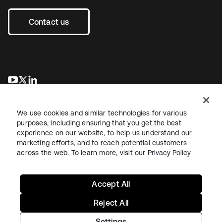
Contact us
opens in a new tab
opens in a new tab
opens in a new tab
We use cookies and similar technologies for various
purposes, including ensuring that you get the best
experience on our website, to help us understand our
marketing efforts, and to reach potential customers
across the web. To learn more, visit our
Privacy Policy
Legal
Privacy Policy
Site Terms
Security
Sitemap
Cookie Preferences
Your Privacy Choices
Accept All
Reject All
Settings