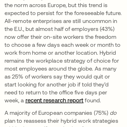
the norm across Europe, but this trend is
expected to persist for the foreseeable future.
All-remote enterprises are still uncommon in
the E.U., but almost half of employers (43%)
now offer their on-site workers the freedom
to choose a few days each week or month to
work from home or another location. Hybrid
remains the workplace strategy of choice for
most employees around the globe. As many
as 25% of workers say they would quit or
start looking for another job if told they’d
need to return to the office five days per
week, a
recent research report
found.
A majority of European companies (75%)
do
plan to reassess their hybrid work strategies