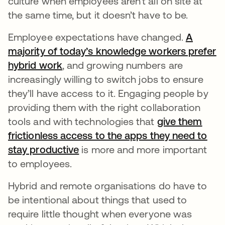
culture when employees aren’t all on site at
the same time, but it doesn’t have to be.
Employee expectations have changed.
A
majority of today’s knowledge workers prefer
hybrid work
, and growing numbers are
increasingly willing to switch jobs to ensure
they’ll have access to it. Engaging people by
providing them with the right collaboration
tools and with technologies that
give them
frictionless access to the apps they need to
stay productive
is more and more important
to employees.
Hybrid and remote organisations do have to
be intentional about things that used to
require little thought when everyone was