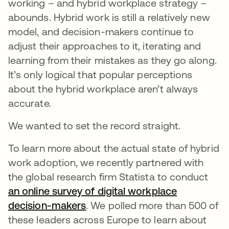
working – and hybrid workplace strategy –
abounds. Hybrid work is still a relatively new
model, and decision-makers continue to
adjust their approaches to it, iterating and
learning from their mistakes as they go along.
It’s only logical that popular perceptions
about the hybrid workplace aren’t always
accurate.
We wanted to set the record straight.
To learn more about the actual state of hybrid
work adoption, we recently partnered with
the global research firm Statista to conduct
an online survey of digital workplace
decision-makers
. We polled more than 500 of
these leaders across Europe to learn about