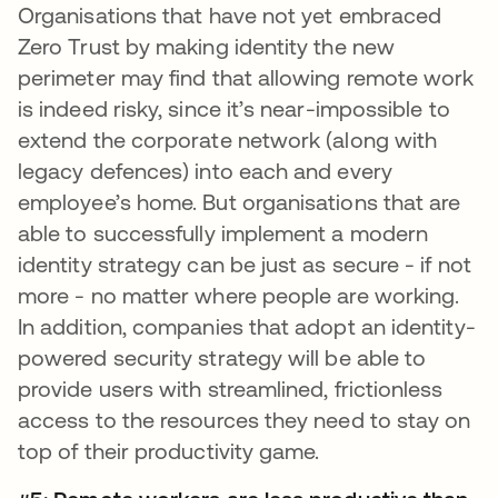
Organisations that have not yet embraced
Zero Trust by making identity the new
perimeter may find that allowing remote work
is indeed risky, since it’s near-impossible to
extend the corporate network (along with
legacy defences) into each and every
employee’s home. But organisations that are
able to successfully implement a modern
identity strategy can be just as secure - if not
more - no matter where people are working.
In addition, companies that adopt an identity-
powered security strategy will be able to
provide users with streamlined, frictionless
access to the resources they need to stay on
top of their productivity game.