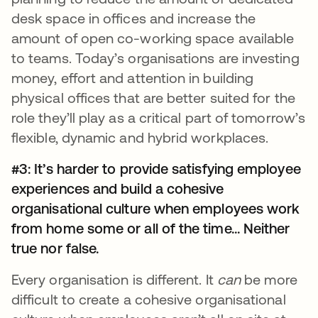
desk space in offices and increase the
amount of open co-working space available
to teams. Today’s organisations are investing
money, effort and attention in building
physical offices that are better suited for the
role they’ll play as a critical part of tomorrow’s
flexible, dynamic and hybrid workplaces.
#3: It’s harder to provide satisfying employee
experiences and build a cohesive
organisational culture when employees work
from home some or all of the time... Neither
true nor false.
Every organisation is different. It
can
be more
difficult to create a cohesive organisational