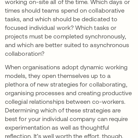
working on-site all of the time. Which days or
times should teams spend on collaborative
tasks, and which should be dedicated to
focused individual work? Which tasks or
projects must be completed synchronously,
and which are better suited to asynchronous
collaboration?
When organisations adopt dynamic working
models, they open themselves up to a
plethora of new strategies for collaborating,
organising processes and creating productive
collegial relationships between co-workers.
Determining which of these strategies are
best for your individual company can require
experimentation as well as thoughtful
reflection. It’s well worth the effort, though.