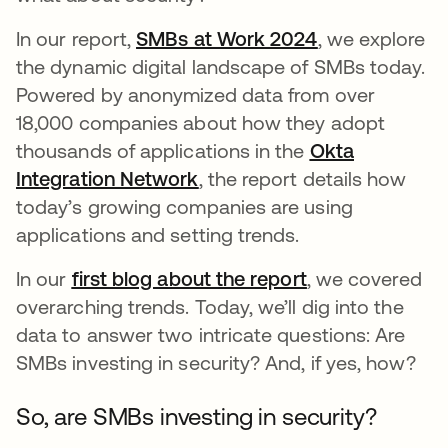
In our report,
SMBs at Work 2024
opens in a ne
, we explore
the dynamic digital landscape of SMBs today.
Powered by anonymized data from over
18,000 companies about how they adopt
thousands of applications in the
Okta
Integration Network
opens in a new tab
, the report details how
today’s growing companies are using
applications and setting trends.
In our
first blog about the report
opens in a new
, we covered
overarching trends. Today, we’ll dig into the
data to answer two intricate questions: Are
SMBs investing in security? And, if yes, how?
So, are SMBs investing in security?