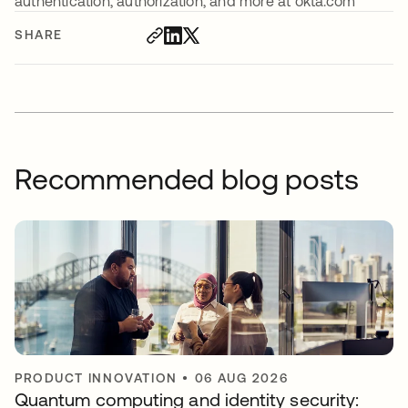
authentication, authorization, and more at okta.com
SHARE
Recommended blog posts
PRODUCT INNOVATION
•
06 AUG 2026
Quantum computing and identity security: