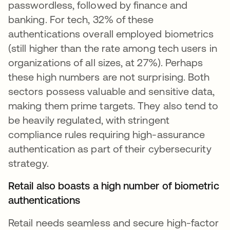
passwordless, followed by finance and
banking. For tech, 32% of these
authentications overall employed biometrics
(still higher than the rate among tech users in
organizations of all sizes, at 27%). Perhaps
these high numbers are not surprising. Both
sectors possess valuable and sensitive data,
making them prime targets. They also tend to
be heavily regulated, with stringent
compliance rules requiring high-assurance
authentication as part of their cybersecurity
strategy.
Retail also boasts a high number of biometric
authentications
Retail needs seamless and secure high-factor