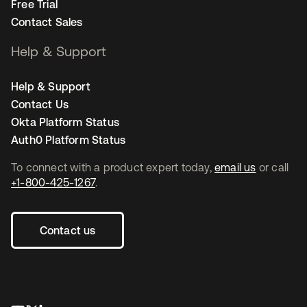
Free Trial
Contact Sales
Help & Support
Help & Support
Contact Us
Okta Platform Status
Auth0 Platform Status
To connect with a product expert today,
email us
or call
+1-800-425-1267
.
Contact us