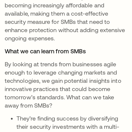
becoming increasingly affordable and
available, making them a cost-effective
security measure for SMBs that need to
enhance protection without adding extensive
ongoing expenses.
What we can learn from SMBs
By looking at trends from businesses agile
enough to leverage changing markets and
technologies, we gain potential insights into
innovative practices that could become
tomorrow’s standards. What can we take
away from SMBs?
They’re finding success by diversifying
their security investments with a multi-