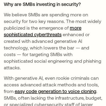
Why are SMBs investing in security?
We believe SMBs are spending more on
security for two key reasons. The most widely
publicized is the emergence of
more
sophisticated cyberthreats
opens in a new tab
enhanced or
created with advanced generative AI
technology, which lowers the bar — and
costs — for targeting SMBs with
sophisticated social engineering and phishing
attacks.
With generative AI, even rookie criminals can
access advanced attack methods and tools,
from
easy code generation to voice cloning
open
.
SMBs, often lacking the infrastructure, budget,
or specialized cybersecurity staff of larger