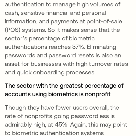
authentication to manage high volumes of
cash, sensitive financial and personal
information, and payments at point-of-sale
(POS) systems. So it makes sense that the
sector’s percentage of biometric
authentications reaches 37%. Eliminating
passwords and password resets is also an
asset for businesses with high turnover rates
and quick onboarding processes.
The sector with the greatest percentage of
accounts using biometrics is nonprofit
Though they have fewer users overall, the
rate of nonprofits going passwordless is
admirably high, at 45%. Again, this may point
to biometric authentication systems