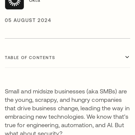
Okta
05 AUGUST 2024
TABLE OF CONTENTS
Small and midsize businesses (aka SMBs) are
the young, scrappy, and hungry companies
that drive business change, leading the way in
embracing new technologies. We know that's
true for engineering, automation, and AI. But
what about security?