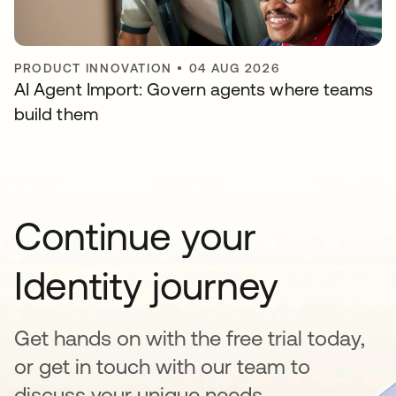
PRODUCT INNOVATION
•
04 AUG 2026
AI Agent Import: Govern agents where teams
build them
Continue your
Identity journey
Get hands on with the free trial today,
or get in touch with our team to
discuss your unique needs.