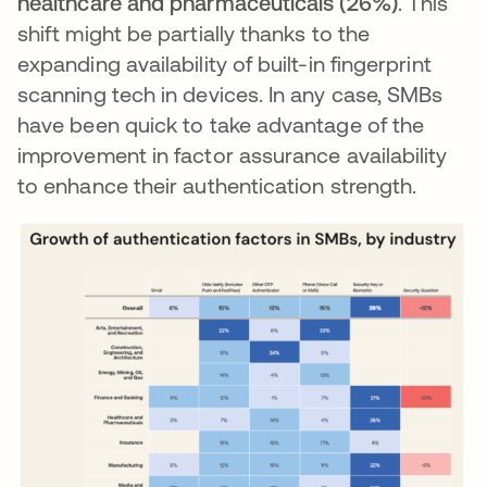
healthcare and pharmaceuticals (26%)
. This
shift might be partially thanks to the
expanding availability of built-in fingerprint
scanning tech in devices. In any case, SMBs
have been quick to take advantage of the
improvement in factor assurance availability
to enhance their authentication strength.