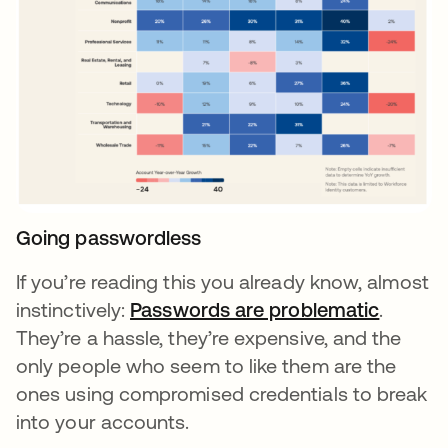
Going passwordless
If you’re reading this you already know, almost
instinctively:
Passwords are problematic
opens i
.
They’re a hassle, they’re expensive, and the
only people who seem to like them are the
ones using compromised credentials to break
into your accounts.