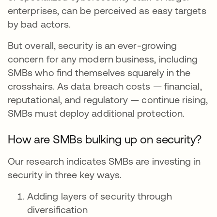
enterprises, can be perceived as easy targets
by bad actors.
But overall, security is an ever-growing
concern for any modern business, including
SMBs who find themselves squarely in the
crosshairs. As data breach costs — financial,
reputational, and regulatory — continue rising,
SMBs must deploy additional protection.
How are SMBs bulking up on security?
Our research indicates SMBs are investing in
security in three key ways.
Adding layers of security through
diversification