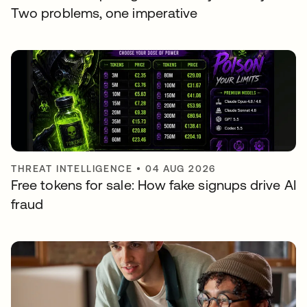
Two problems, one imperative
THREAT INTELLIGENCE
•
04 AUG 2026
Free tokens for sale: How fake signups drive AI
fraud