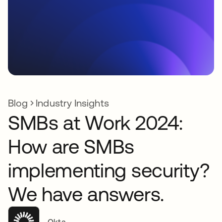
Blog
Industry Insights
SMBs at Work 2024:
How are SMBs
implementing security?
We have answers.