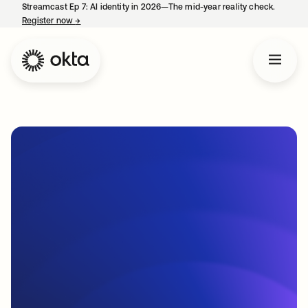
Streamcast Ep 7: AI identity in 2026—The mid-year reality check.
Register now
→
opens in a new tab