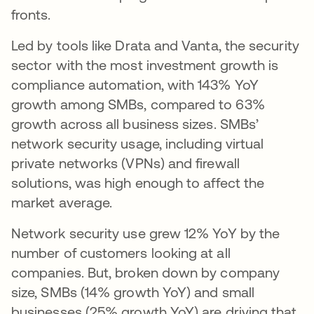
fronts.
Led by tools like Drata and Vanta, the security
sector with the most investment growth is
compliance automation, with 143% YoY
growth among SMBs, compared to 63%
growth across all business sizes. SMBs’
network security usage, including virtual
private networks (VPNs) and firewall
solutions, was high enough to affect the
market average.
Network security use grew 12% YoY by the
number of customers looking at all
companies. But, broken down by company
size, SMBs (14% growth YoY) and small
businesses (25% growth YoY) are driving that