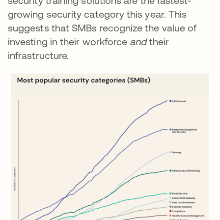
security training solutions are the fastest-
growing security category this year. This
suggests that SMBs recognize the value of
investing in their workforce
and
their
infrastructure.