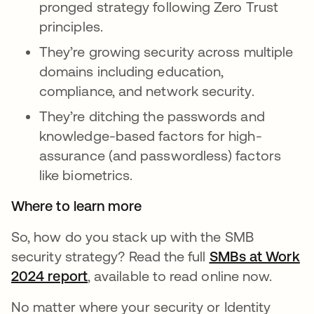
pronged strategy following Zero Trust
principles.
They’re growing security across multiple
domains including education,
compliance, and network security.
They’re ditching the passwords and
knowledge-based factors for high-
assurance (and passwordless) factors
like biometrics.
Where to learn more
So, how do you stack up with the SMB
security strategy? Read the full
SMBs at Work
2024 report
opens in a new tab
, available to read online now.
No matter where your security or Identity