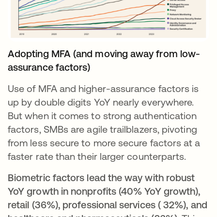
Adopting MFA (and moving away from low-
assurance factors)
Use of MFA and higher-assurance factors is
up by double digits YoY nearly everywhere.
But when it comes to strong authentication
factors, SMBs are agile trailblazers, pivoting
from less secure to more secure factors at a
faster rate than their larger counterparts.
Biometric factors lead the way with robust
YoY growth in nonprofits (40% YoY growth),
retail (36%), professional services ( 32%), and