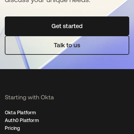
Get started
opens in a new tab
Talk to us
Starting with Okta
Okta Platform
Auth0 Platform
Pricing