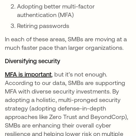
Adopting better multi-factor
authentication (MFA)
Retiring passwords
In each of these areas, SMBs are moving at a
much faster pace than larger organizations.
Diversifying security
MFA is important
opens in a new tab
, but it’s not enough.
According to our data, SMBs are supporting
MFA with diverse security investments. By
adopting a holistic, multi-pronged security
strategy (adopting defense-in-depth
approaches like Zero Trust and BeyondCorp),
SMBs are enhancing their overall cyber
resilience and helping lower risk on multiple