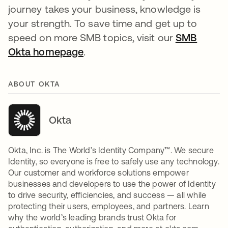
journey takes your business, knowledge is
your strength. To save time and get up to
speed on more SMB topics, visit our
SMB
Okta homepage
opens in a new tab
.
ABOUT OKTA
Okta
Okta, Inc. is The World’s Identity Company™. We secure
Identity, so everyone is free to safely use any technology.
Our customer and workforce solutions empower
businesses and developers to use the power of Identity
to drive security, efficiencies, and success — all while
protecting their users, employees, and partners. Learn
why the world’s leading brands trust Okta for