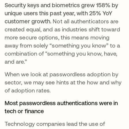
Security keys and biometrics grew 158% by
unique users this past year, with 25% YoY
customer growth.
Not all authenticators are
created equal, and as industries shift toward
more secure options, this means moving
away from solely “something you know” to a
combination of "something you know, have,
and are.”
When we look at passwordless adoption by
sector, we may see hints at the how and why
of adoption rates.
Most passwordless authentications were in
tech or finance
Technology companies lead the use of