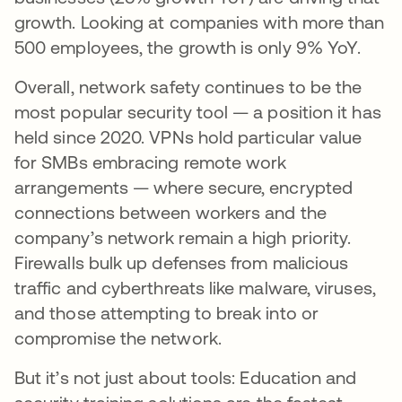
growth. Looking at companies with more than
500 employees, the growth is only 9% YoY.
Overall, network safety continues to be the
most popular security tool — a position it has
held since 2020. VPNs hold particular value
for SMBs embracing remote work
arrangements — where secure, encrypted
connections between workers and the
company’s network remain a high priority.
Firewalls bulk up defenses from malicious
traffic and cyberthreats like malware, viruses,
and those attempting to break into or
compromise the network.
But it’s not just about tools: Education and