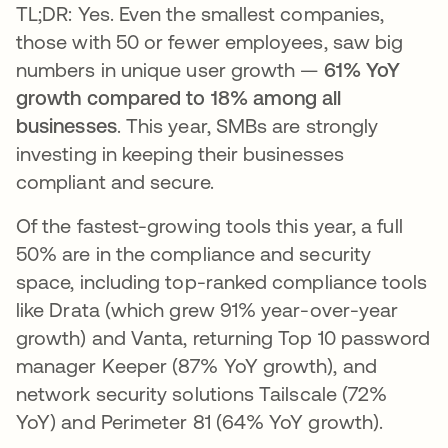
TL;DR: Yes. Even the smallest companies,
those with 50 or fewer employees, saw big
numbers in unique user growth —
61% YoY
growth compared to 18% among all
businesses
. This year, SMBs are strongly
investing in keeping their businesses
compliant and secure.
Of the fastest-growing tools this year, a full
50% are in the compliance and security
space, including top-ranked compliance tools
like Drata (which grew 91% year-over-year
growth) and Vanta, returning Top 10 password
manager Keeper (87% YoY growth), and
network security solutions Tailscale (72%
YoY) and Perimeter 81 (64% YoY growth).