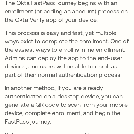
The Okta FastPass journey begins with an
enrollment (or adding an account) process on
the Okta Verify app of your device.
This process is easy and fast, yet multiple
ways exist to complete the enrollment. One of
the easiest ways to enroll is inline enrollment.
Admins can deploy the app to the end-user
devices, and users will be able to enroll as
part of their normal authentication process!
In another method, If you are already
authenticated on a desktop device, you can
generate a QR code to scan from your mobile
device, complete enrollment, and begin the
FastPass journey.