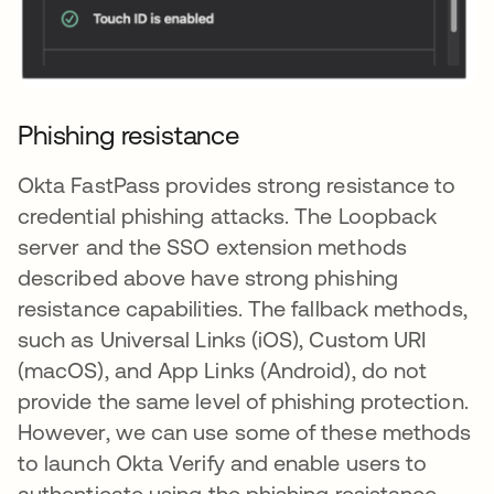
Phishing resistance
Okta FastPass provides strong resistance to
credential phishing attacks. The Loopback
server and the SSO extension methods
described above have strong phishing
resistance capabilities. The fallback methods,
such as Universal Links (iOS), Custom URI
(macOS), and App Links (Android), do not
provide the same level of phishing protection.
However, we can use some of these methods
to launch Okta Verify and enable users to
authenticate using the phishing resistance