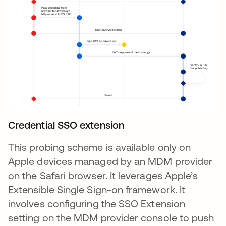
Credential SSO extension
This probing scheme is available only on
Apple devices managed by an MDM provider
on the Safari browser. It leverages Apple’s
Extensible Single Sign-on framework. It
involves configuring the SSO Extension
setting on the MDM provider console to push