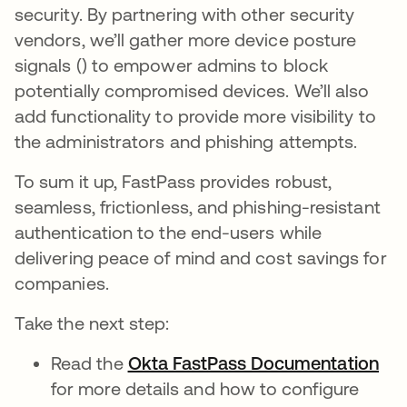
security. By partnering with other security
vendors, we’ll gather more device posture
signals () to empower admins to block
potentially compromised devices. We’ll also
add functionality to provide more visibility to
the administrators and phishing attempts.
To sum it up, FastPass provides robust,
seamless, frictionless, and phishing-resistant
authentication to the end-users while
delivering peace of mind and cost savings for
companies.
Take the next step:
Read the
Okta FastPass Documentation
ope
for more details and how to configure