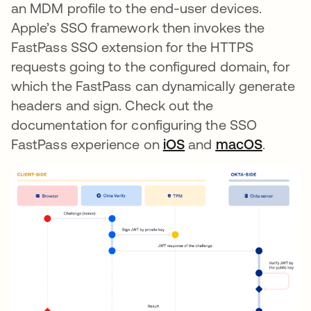
an MDM profile to the end-user devices.
Apple’s SSO framework then invokes the
FastPass SSO extension for the HTTPS
requests going to the configured domain, for
which the FastPass can dynamically generate
headers and sign. Check out the
documentation for configuring the SSO
FastPass experience on
iOS
opens in a new tab
and
macOS
opens i
.