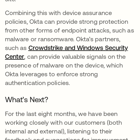
Combining this with device assurance
policies, Okta can provide strong protection
from other forms of endpoint attacks, such as
malware or ransomware. Okta’s partners,
such as
Crowdstrike and Windows Security
Center
opens in a new tab
, can provide valuable signals on the
presence of malware on the device, which
Okta leverages to enforce strong
authentication policies.
What’s Next?
For the last eight months, we have been
working closely with our customers (both
internal and external), listening to their
feedback and suggestions for improvement.