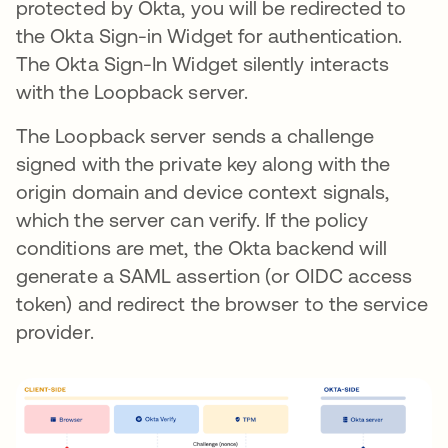
protected by Okta, you will be redirected to
the Okta Sign-in Widget for authentication.
The Okta Sign-In Widget silently interacts
with the Loopback server.
The Loopback server sends a challenge
signed with the private key along with the
origin domain and device context signals,
which the server can verify. If the policy
conditions are met, the Okta backend will
generate a SAML assertion (or OIDC access
token) and redirect the browser to the service
provider.