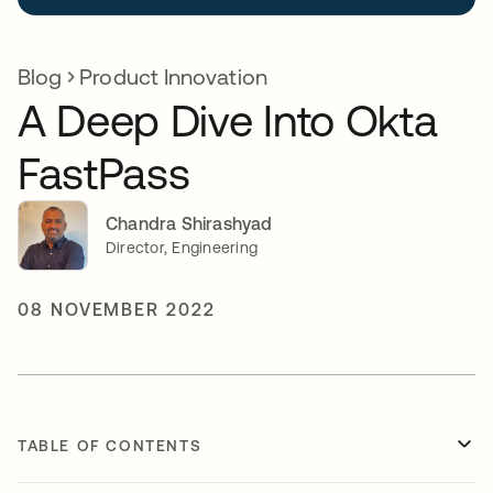
Blog
Product Innovation
A Deep Dive Into Okta
FastPass
Chandra Shirashyad
Director, Engineering
08 NOVEMBER 2022
TABLE OF CONTENTS