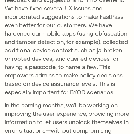
We have fixed several UX issues and
incorporated suggestions to make FastPass
even better for our customers. We have
hardened our mobile apps (using obfuscation
and tamper detection, for example), collected
additional device context such as jailbroken
or rooted devices, and queried devices for
having a passcode, to name a few. This
empowers admins to make policy decisions
based on device assurance levels. This is
especially important for BYOD scenarios.
In the coming months, we’ll be working on
improving the user experience, providing more
information to let users unblock themselves in
error situations—without compromising