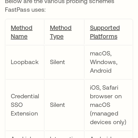
Below are the various probing schemes
FastPass uses:
Method
Method
Supported
Name
Type
Platforms
macOS,
Loopback
Silent
Windows,
Android
iOS, Safari
Credential
browser on
SSO
Silent
macOS
Extension
(managed
devices only)