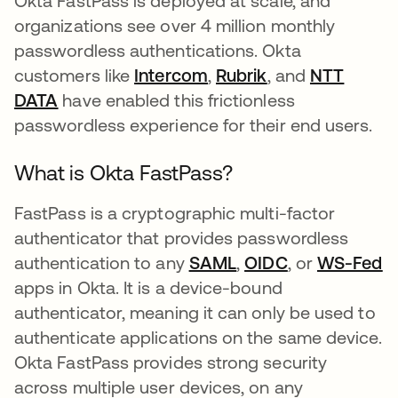
Okta FastPass is deployed at scale, and
organizations see over 4 million monthly
passwordless authentications. Okta
customers like
Intercom
opens in a new tab
,
Rubrik
opens in a new 
, and
NTT
DATA
opens in a new tab
have enabled this frictionless
passwordless experience for their end users.
What is Okta FastPass?
FastPass is a cryptographic multi-factor
authenticator that provides passwordless
authentication to any
SAML
opens in a new tab
,
OIDC
opens in a ne
, or
WS-Fed
o
apps in Okta. It is a device-bound
authenticator, meaning it can only be used to
authenticate applications on the same device.
Okta FastPass provides strong security
across multiple user devices, on any