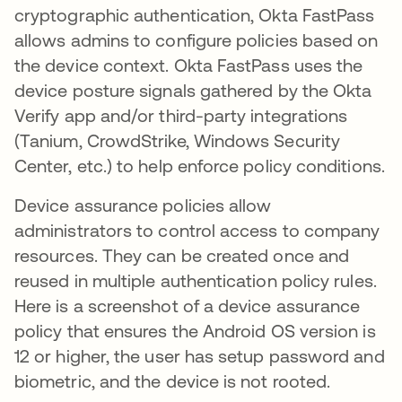
cryptographic authentication, Okta FastPass
allows admins to configure policies based on
the device context. Okta FastPass uses the
device posture signals gathered by the Okta
Verify app and/or third-party integrations
(Tanium, CrowdStrike, Windows Security
Center, etc.) to help enforce policy conditions.
Device assurance policies allow
administrators to control access to company
resources. They can be created once and
reused in multiple authentication policy rules.
Here is a screenshot of a device assurance
policy that ensures the Android OS version is
12 or higher, the user has setup password and
biometric, and the device is not rooted.