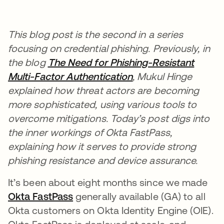
This blog post is the second in a series
focusing on credential phishing. Previously, in
the blog
The Need for Phishing-Resistant
Multi-Factor Authentication
opens in a new tab
, Mukul Hinge
explained how threat actors are becoming
more sophisticated, using various tools to
overcome mitigations. Today’s post digs into
the inner workings of Okta FastPass,
explaining how it serves to provide strong
phishing resistance and device assurance.
It’s been about eight months since we made
Okta FastPass
opens in a new tab
generally available (GA) to all
Okta customers on Okta Identity Engine (OIE).