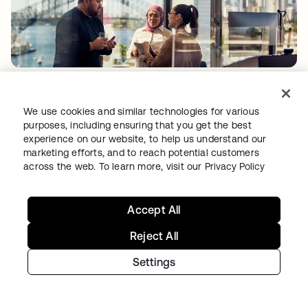
PRODUCT INNOVATION
•
06 AUG 2026
Quantum computing and identity security:
We use cookies and similar technologies for various
Two problems, one imperative
purposes, including ensuring that you get the best
experience on our website, to help us understand our
marketing efforts, and to reach potential customers
across the web. To learn more, visit our
Privacy Policy
Accept All
Reject All
Settings
PRODUCT INNOVATION
•
04 AUG 2026
AI Agent Import: Govern agents where teams