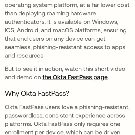
operating system platform, at a far lower cost
than deploying roaming hardware
authenticators. It is available on Windows,
iOS, Android, and macOS platforms, ensuring
that end users on any device can get
seamless, phishing-resistant access to apps
and resources.
But to see it in action, watch this short video
and demo on
the Okta FastPass page
opens in 
.
Why Okta FastPass?
Okta FastPass users love a phishing-resistant,
passwordless, consistent experience across
platforms. Okta FastPass only requires one
enrollment per device, which can be driven