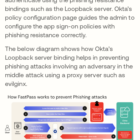
bindings such as the Loopback server. Okta’s
policy configuration page guides the admin to
configure the app sign-on policies with
phishing resistance correctly.
The below diagram shows how Okta’s
Loopback server binding helps in preventing
phishing attacks involving an adversary in the
middle attack using a proxy server such as
evilginx.