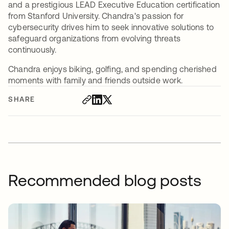
and a prestigious LEAD Executive Education certification
from Stanford University. Chandra's passion for
cybersecurity drives him to seek innovative solutions to
safeguard organizations from evolving threats
continuously.
Chandra enjoys biking, golfing, and spending cherished
moments with family and friends outside work.
SHARE
Recommended blog posts