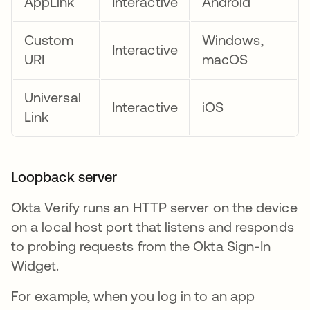
AppLink
Interactive
Android
Custom
Windows,
Interactive
URI
macOS
Universal
Interactive
iOS
Link
Loopback server
Okta Verify runs an HTTP server on the device
on a local host port that listens and responds
to probing requests from the Okta Sign-In
Widget.
For example, when you log in to an app