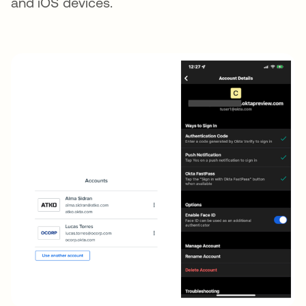
and iOS devices.
​​​​​​