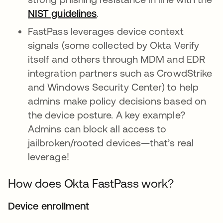
NIST guidelines
opens in a new tab
.
FastPass leverages device context
signals (some collected by Okta Verify
itself and others through MDM and EDR
integration partners such as CrowdStrike
and Windows Security Center) to help
admins make policy decisions based on
the device posture. A key example?
Admins can block all access to
jailbroken/rooted devices—that’s real
leverage!
How does Okta FastPass work?
Device enrollment