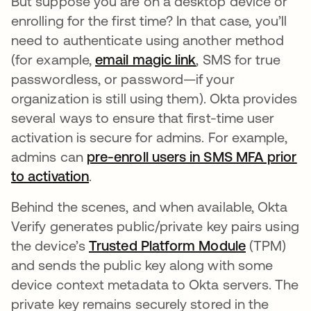
But suppose you are on a desktop device or
enrolling for the first time? In that case, you’ll
need to authenticate using another method
(for example,
email magic link
opens in a new ta
, SMS for true
passwordless, or password—if your
organization is still using them). Okta provides
several ways to ensure that first-time user
activation is secure for admins. For example,
admins can
pre-enroll users in SMS MFA prior
to activation
opens in a new tab
.
Behind the scenes, and when available, Okta
Verify generates public/private key pairs using
the device’s
Trusted Platform Module
opens in 
(TPM)
and sends the public key along with some
device context metadata to Okta servers. The
private key remains securely stored in the