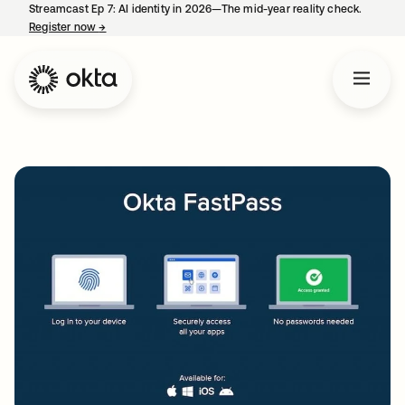
Streamcast Ep 7: AI identity in 2026—The mid-year reality check.
Register now
→
opens in a new tab