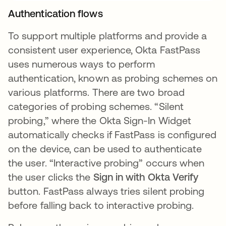
Authentication flows
To support multiple platforms and provide a
consistent user experience, Okta FastPass
uses numerous ways to perform
authentication, known as probing schemes on
various platforms. There are two broad
categories of probing schemes. “Silent
probing,” where the Okta Sign-In Widget
automatically checks if FastPass is configured
on the device, can be used to authenticate
the user. “Interactive probing” occurs when
the user clicks the
Sign in with Okta Verify
button. FastPass always tries silent probing
before falling back to interactive probing.