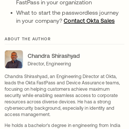
FastPass in your organization
What to start the passwordless journey
in your company?
Contact Okta Sales
opens
ABOUT THE AUTHOR
Chandra Shirashyad
Director, Engineering
Chandra Shirashyad, an Engineering Director at Okta,
leads the Okta FastPass and Device Assurance teams,
focusing on helping customers achieve maximum
security while enabling seamless access to corporate
resources across diverse devices. He has a strong
cybersecurity background, especially in identity and
access management.
He holds a bachelor's degree in engineering from India