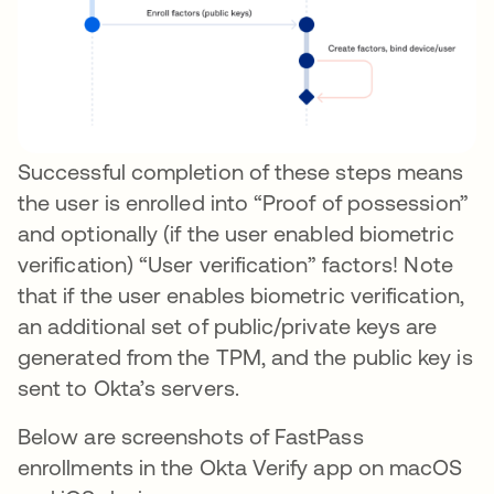
Successful completion of these steps means
the user is enrolled into “Proof of possession”
and optionally (if the user enabled biometric
verification) “User verification” factors! Note
that if the user enables biometric verification,
an additional set of public/private keys are
generated from the TPM, and the public key is
sent to Okta’s servers.
Below are screenshots of FastPass
enrollments in the Okta Verify app on macOS