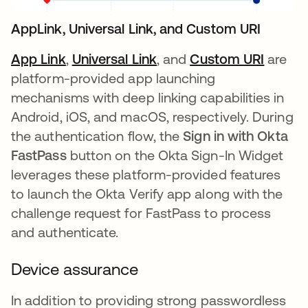
AppLink, Universal Link, and Custom URI
App Link
opens in a new tab
,
Universal Link
opens in a new tab
, and
Custom URI
opens 
are
platform-provided app launching
mechanisms with deep linking capabilities in
Android, iOS, and macOS, respectively. During
the authentication flow, the
Sign in with Okta
FastPass
button on the Okta Sign-In Widget
leverages these platform-provided features
to launch the Okta Verify app along with the
challenge request for FastPass to process
and authenticate.
Device assurance
In addition to providing strong passwordless