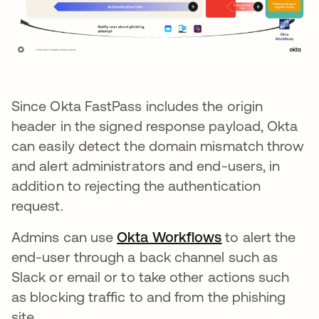
Since Okta FastPass includes the origin
header in the signed response payload, Okta
can easily detect the domain mismatch throw
and alert administrators and end-users, in
addition to rejecting the authentication
request.
Admins can use
Okta Workflows
opens in a new
to alert the
end-user through a back channel such as
Slack or email or to take other actions such
as blocking traffic to and from the phishing
site.