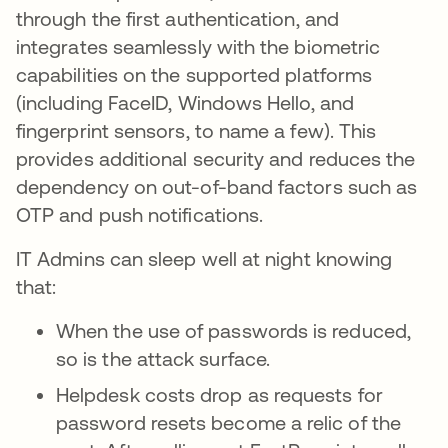
through the first authentication, and
integrates seamlessly with the biometric
capabilities on the supported platforms
(including FaceID, Windows Hello, and
fingerprint sensors, to name a few). This
provides additional security and reduces the
dependency on out-of-band factors such as
OTP and push notifications.
IT Admins can sleep well at night knowing
that:
When the use of passwords is reduced,
so is the attack surface.
Helpdesk costs drop as requests for
password resets become a relic of the