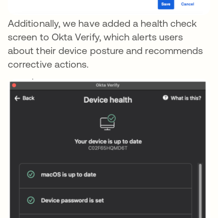
Additionally, we have added a health check
screen to Okta Verify, which alerts users
about their device posture and recommends
corrective actions.