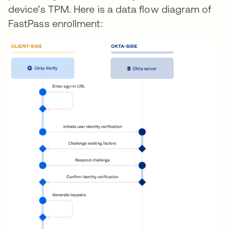
device’s TPM. Here is a data flow diagram of
FastPass enrollment: