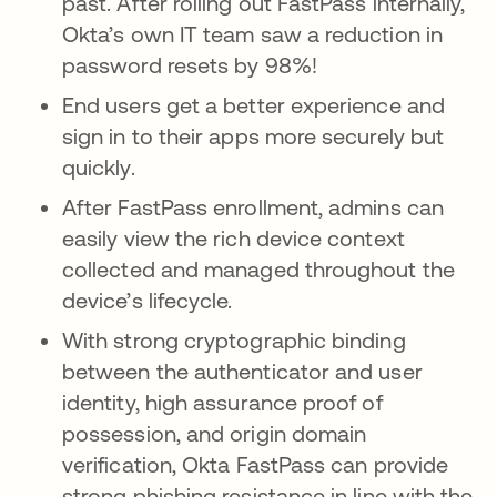
past. After rolling out FastPass internally,
Okta’s own IT team saw a reduction in
password resets by 98%!
End users get a better experience and
sign in to their apps more securely but
quickly.
After FastPass enrollment, admins can
easily view the rich device context
collected and managed throughout the
device’s lifecycle.
With strong cryptographic binding
between the authenticator and user
identity, high assurance proof of
possession, and origin domain
verification, Okta FastPass can provide
strong phishing resistance in line with the