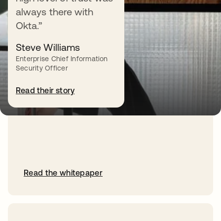
Why Okta for Identity
always there with
Okta.”
Learn how Okta can enable you to
move at the speed of your business —
Steve Williams
now and in the future.
Enterprise Chief Information
Security Officer
Read their story
Read the whitepaper