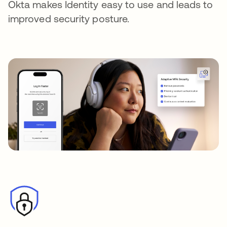
Okta makes Identity easy to use and leads to
improved security posture.