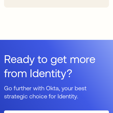
Ready to get more
from Identity?
Go further with Okta, your best
strategic choice for Identity.