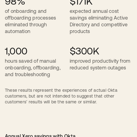
98%
$171K
of onboarding and
expected annual cost
offboarding processes
savings eliminating Active
eliminated through
Directory and competitive
automation
products
1,000
$300K
hours saved of manual
improved productivity from
onboarding, offboarding,
reduced system outages
and troubleshooting
These results represent the experiences of actual Okta
customers, but are not intended to suggest that other
customers’ results will be the same or similar.
Annual Xero savings with Okta