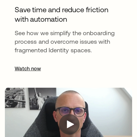
Save time and reduce friction
with automation
See how we simplify the onboarding
process and overcome issues with
fragmented Identity spaces.
Watch now