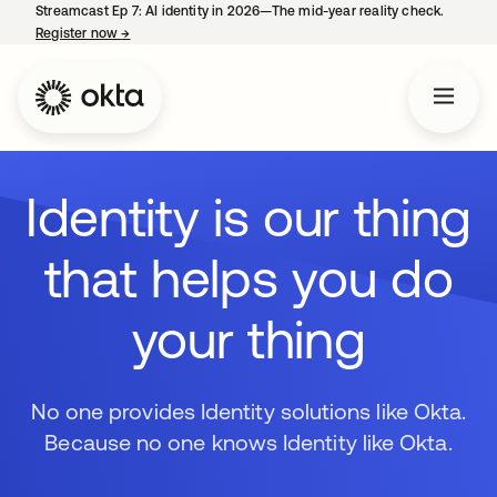
Streamcast Ep 7: AI identity in 2026—The mid-year reality check.
Register now
→
opens in a new tab
Identity is our thing
that helps you do
your thing
No one provides Identity solutions like Okta.
Because no one knows Identity like Okta.