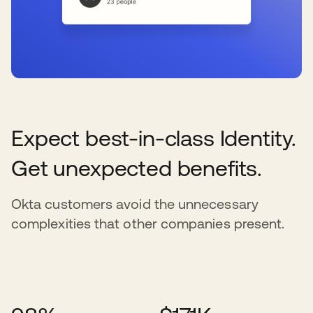
Expect best-in-class Identity.
Get unexpected benefits.
Okta customers avoid the unnecessary
complexities that other companies present.