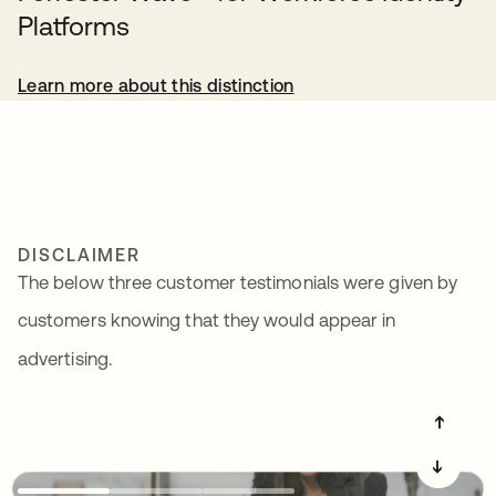
Platforms
Learn more about this distinction
DISCLAIMER
The below three customer testimonials were given by
customers knowing that they would appear in
advertising.
➔
➔