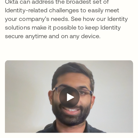
Okta can address the broadest set of
Identity-related challenges to easily meet
your company’s needs. See how our Identity
solutions make it possible to keep Identity
secure anytime and on any device.