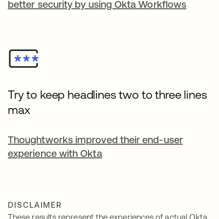
better security by using Okta Workflows
Try to keep headlines two to three lines
max
Thoughtworks improved their end-user
experience with Okta
DISCLAIMER
These results represent the experiences of actual Okta