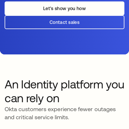
Let's show you how
Contact sales
An Identity platform you
can rely on
Okta customers experience fewer outages
and critical service limits.