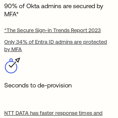
90% of Okta admins are secured by
MFA*
*The Secure Sign-in Trends Report 2023
Only 34% of Entra ID admins are protected
by MFA
Seconds to de-provision
NTT DATA has faster response times and