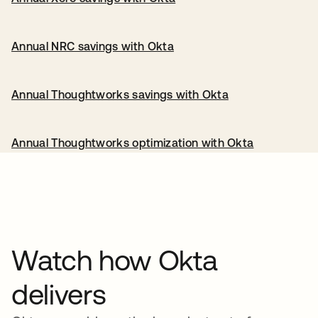
Annual NRC savings with Okta
Annual Thoughtworks savings with Okta
Annual Thoughtworks optimization with Okta
Watch how Okta
delivers