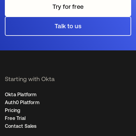
Try for free
Talk to us
Starting with Okta
Okta Platform
Auth0 Platform
Pricing
Free Trial
Contact Sales