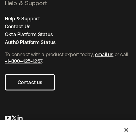
Help & Support
Help & Support
Contact Us
Okta Platform Status
Auth0 Platform Status
To connect with a product expert today,
email us
or call
+1-800-425-1267
.
Contact us
opens in a new tab
opens in a new tab
opens in a new tab