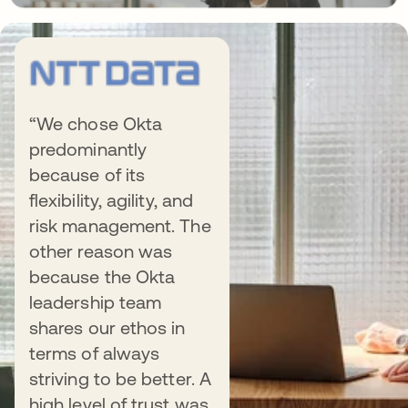
“We chose Okta
predominantly
because of its
flexibility, agility, and
risk management. The
other reason was
It’s Possible. It’s Okta.
because the Okta
leadership team
shares our ethos in
terms of always
striving to be better. A
high level of trust was