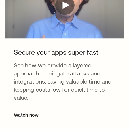
Secure your apps super fast
See how we provide a layered
approach to mitigate attacks and
integrations, saving valuable time and
keeping costs low for quick time to
value.
Watch now