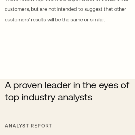
customers, but are not intended to suggest that other
customers’ results will be the same or similar.
A proven leader in the eyes of
top industry analysts
ANALYST REPORT