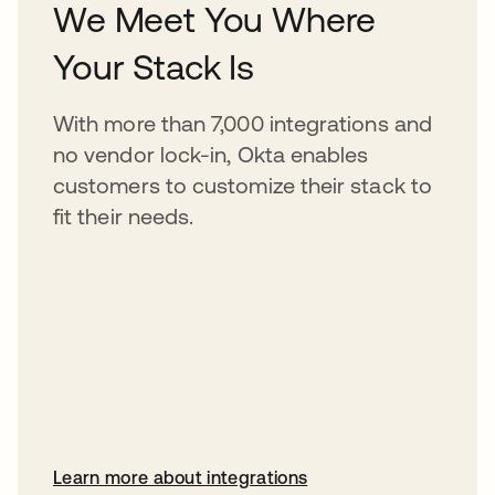
We Meet You Where
Your Stack Is
With more than 7,000 integrations and
no vendor lock-in, Okta enables
customers to customize their stack to
fit their needs.
Learn more about integrations