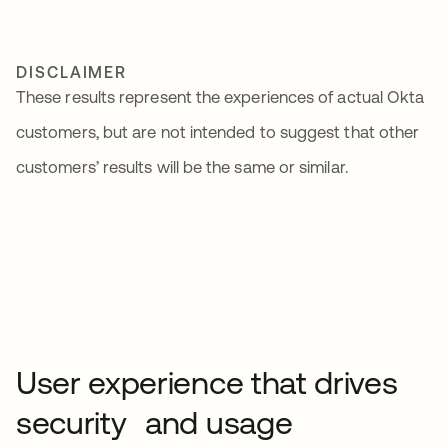
DISCLAIMER
These results represent the experiences of actual Okta
customers, but are not intended to suggest that other
customers’ results will be the same or similar.
User experience that drives
security and usage