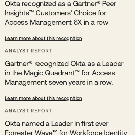
Okta recognized as a Gartner® Peer
Insights™ Customers’ Choice for
Access Management 6X in a row
Learn more about this recognition
ANALYST REPORT
Gartner® recognized Okta as a Leader
in the Magic Quadrant™ for Access
Management seven years in a row.
Learn more about this recognition
ANALYST REPORT
Okta named a Leader in first ever
Forrester Wave™️ for Workforce Identity