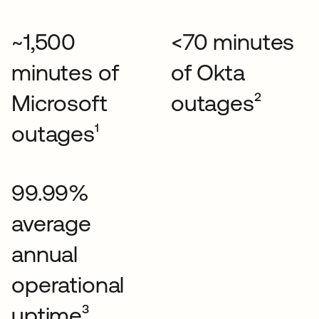
~1,500
<70 minutes
minutes of
of Okta
Microsoft
outages²
outages¹
99.99%
average
annual
operational
uptime³