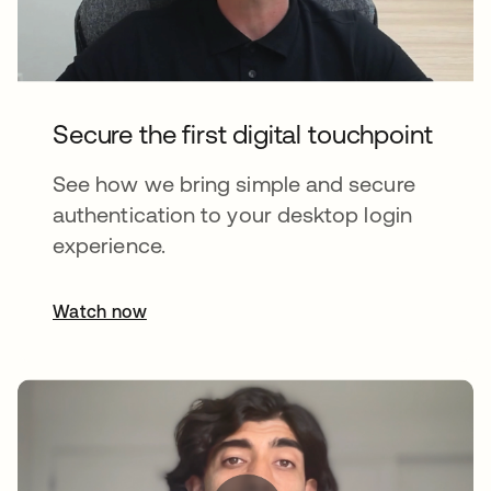
Secure the first digital touchpoint
See how we bring simple and secure
authentication to your desktop login
experience.
Watch now