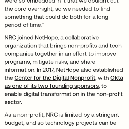
were so embedded in it that we couldn’t cut
the cord overnight, so we needed to find
something that could do both for a long
period of time.”
NRC joined NetHope, a collaborative
organization that brings non-profits and tech
companies together in an effort to improve
programs, mitigate risks, and share
information. In 2017, NetHope also established
the
Center for the Digital Nonprofit
opens in a n
, with
Okta
as one of its two founding sponsors
, to
enable digital transformation in the non-profit
sector.
As a non-profit, NRC is limited by a stringent
budget, and so technology projects can be