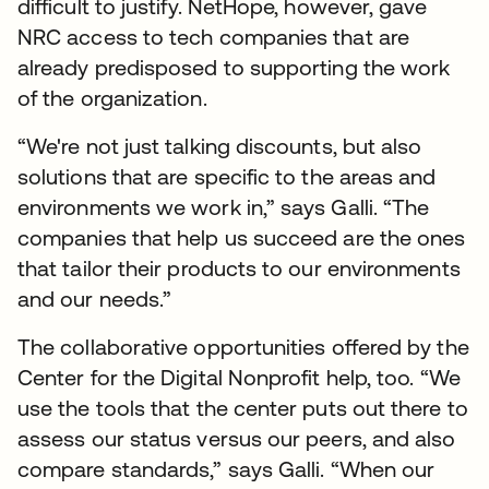
difficult to justify. NetHope, however, gave
NRC access to tech companies that are
already predisposed to supporting the work
of the organization.
“We're not just talking discounts, but also
solutions that are specific to the areas and
environments we work in,” says Galli. “The
companies that help us succeed are the ones
that tailor their products to our environments
and our needs.”
The collaborative opportunities offered by the
Center for the Digital Nonprofit help, too. “We
use the tools that the center puts out there to
assess our status versus our peers, and also
compare standards,” says Galli. “When our