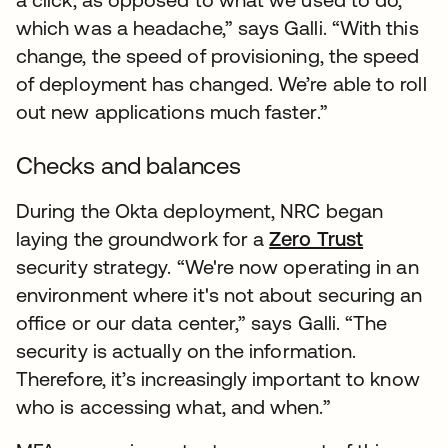
which was a headache,” says Galli. “With this
change, the speed of provisioning, the speed
of deployment has changed. We’re able to roll
out new applications much faster.”
Checks and balances
During the Okta deployment, NRC began
laying the groundwork for a
Zero Trust
security strategy. “We're now operating in an
environment where it's not about securing an
office or our data center,” says Galli. “The
security is actually on the information.
Therefore, it’s increasingly important to know
who is accessing what, and when.”