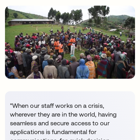
"When our staff works on a crisis,
wherever they are in the world, having
seamless and secure access to our
applications is fundamental for