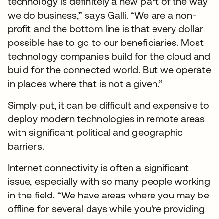
technology is definitely a new part of the way
we do business,” says Galli. “We are a non-
profit and the bottom line is that every dollar
possible has to go to our beneficiaries. Most
technology companies build for the cloud and
build for the connected world. But we operate
in places where that is not a given.”
Simply put, it can be difficult and expensive to
deploy modern technologies in remote areas
with significant political and geographic
barriers.
Internet connectivity is often a significant
issue, especially with so many people working
in the field. “We have areas where you may be
offline for several days while you're providing