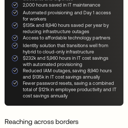
2,000 hours saved in IT maintenance
Automated provisioning and Day 1 access
for workers
$135k and 8,940 hours saved per year by
reducing infrastructure outages
Access to affordable technology partners
Identity solution that transitions well from
hybrid to cloud-only infrastructure
$232k and 5,960 hours in IT cost savings
with automated provisioning
Reduced IAM outages, saving 8,940 hours
and $135k in IT cost savings annually
Fewer password resets, saving a combined
total of $121k in employee productivity and IT
cost savings annually
Reaching across borders