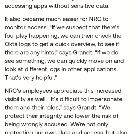
accessing apps without sensitive data.
It also became much easier for NRC to
monitor access. “If we suspect that there's
foul play happening, we can then check the
Okta logs to get a quick overview, to see if
there are any hints,” says Grandt. “If we do
see something, we can quickly move on and
look at different logs in other applications.
That's very helpful.”
NRC’s employees appreciate this increased
visibility as well. “It's difficult to impersonate
them and their roles,” says Grandt. “We
protect their integrity and lower the risk of
being wrongly accused. We’re not only
protecting our own data and access, but also