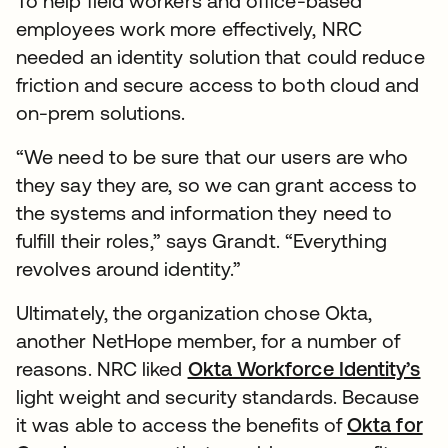
To help field workers and office-based
employees work more effectively, NRC
needed an identity solution that could reduce
friction and secure access to both cloud and
on-prem solutions.
“We need to be sure that our users are who
they say they are, so we can grant access to
the systems and information they need to
fulfill their roles,” says Grandt. “Everything
revolves around identity.”
Ultimately, the organization chose Okta,
another NetHope member, for a number of
reasons. NRC liked
Okta Workforce Identity’s
light weight and security standards. Because
it was able to access the benefits of
Okta for