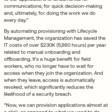
communications, for quick decision-making
and, ultimately, for doing the work we do
every day.”
By automating provisioning with Lifecycle
Management, the organization has saved the
IT costs of over $230K (5,960 hours) per year
related to manual onboarding and
offboarding. It’s a huge benefit for field
workers, who no longer have to wait for
access when they join the organization. And
when they leave, access is automatically
revoked, which significantly reduces the
likelihood of a security breach.
“Now, we can provision applications almost at
a click, as opposed to what we used to do,