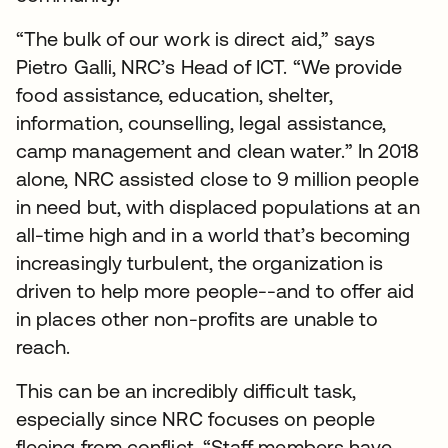
“The bulk of our work is direct aid,” says
Pietro Galli, NRC’s Head of ICT. “We provide
food assistance, education, shelter,
information, counselling, legal assistance,
camp management and clean water.” In 2018
alone, NRC assisted close to 9 million people
in need but, with displaced populations at an
all-time high and in a world that’s becoming
increasingly turbulent, the organization is
driven to help more people--and to offer aid
in places other non-profits are unable to
reach.
This can be an incredibly difficult task,
especially since NRC focuses on people
fleeing from conflict. “Staff members have