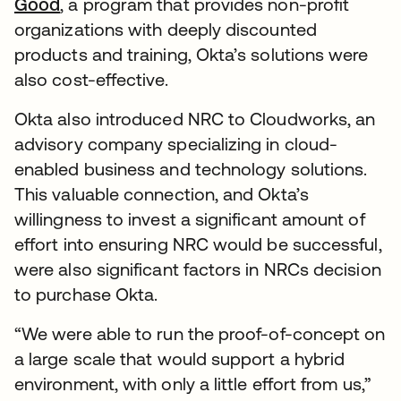
Good
, a program that provides non-profit
organizations with deeply discounted
products and training, Okta’s solutions were
also cost-effective.
Okta also introduced NRC to Cloudworks, an
advisory company specializing in cloud-
enabled business and technology solutions.
This valuable connection, and Okta’s
willingness to invest a significant amount of
effort into ensuring NRC would be successful,
were also significant factors in NRCs decision
to purchase Okta.
“We were able to run the proof-of-concept on
a large scale that would support a hybrid
environment, with only a little effort from us,”