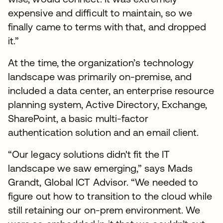
expensive and difficult to maintain, so we
finally came to terms with that, and dropped
it.”
At the time, the organization’s technology
landscape was primarily on-premise, and
included a data center, an enterprise resource
planning system, Active Directory, Exchange,
SharePoint, a basic multi-factor
authentication solution and an email client.
“Our legacy solutions didn't fit the IT
landscape we saw emerging,” says Mads
Grandt, Global ICT Advisor. “We needed to
figure out how to transition to the cloud while
still retaining our on-prem environment. We