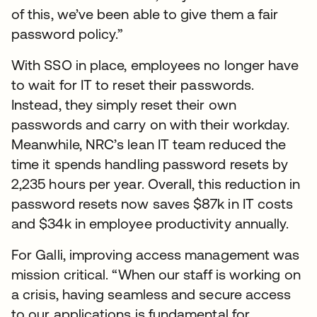
of this, we’ve been able to give them a fair
password policy.”
With SSO in place, employees no longer have
to wait for IT to reset their passwords.
Instead, they simply reset their own
passwords and carry on with their workday.
Meanwhile, NRC’s lean IT team reduced the
time it spends handling password resets by
2,235 hours per year. Overall, this reduction in
password resets now saves $87k in IT costs
and $34k in employee productivity annually.
For Galli, improving access management was
mission critical. “When our staff is working on
a crisis, having seamless and secure access
to our applications is fundamental for