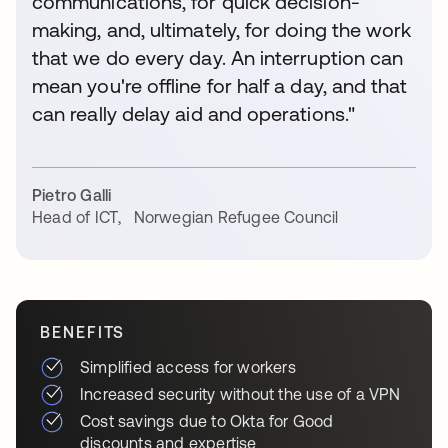
communications, for quick decision-
making, and, ultimately, for doing the work
that we do every day. An interruption can
mean you're offline for half a day, and that
can really delay aid and operations."
Pietro Galli
Head of ICT
,
Norwegian Refugee Council
BENEFITS
Simplified access for workers
Increased security without the use of a VPN
Cost savings due to Okta for Good
discounts and expertise