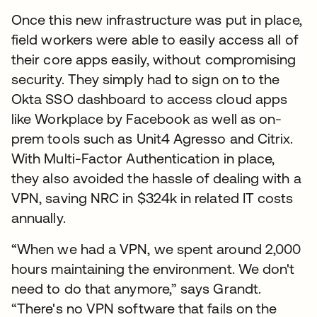
Once this new infrastructure was put in place,
field workers were able to easily access all of
their core apps easily, without compromising
security. They simply had to sign on to the
Okta SSO dashboard to access cloud apps
like Workplace by Facebook as well as on-
prem tools such as Unit4 Agresso and Citrix.
With Multi-Factor Authentication in place,
they also avoided the hassle of dealing with a
VPN, saving NRC in $324k in related IT costs
annually.
“When we had a VPN, we spent around 2,000
hours maintaining the environment. We don't
need to do that anymore,” says Grandt.
“There's no VPN software that fails on the