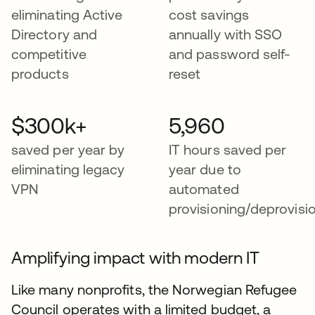
eliminating Active
cost savings
Directory and
annually with SSO
competitive
and password self-
products
reset
$300k+
5,960
saved per year by
IT hours saved per
eliminating legacy
year due to
VPN
automated
provisioning/deprovisi
Amplifying impact with modern IT
Like many nonprofits, the Norwegian Refugee
Council operates with a limited budget, a