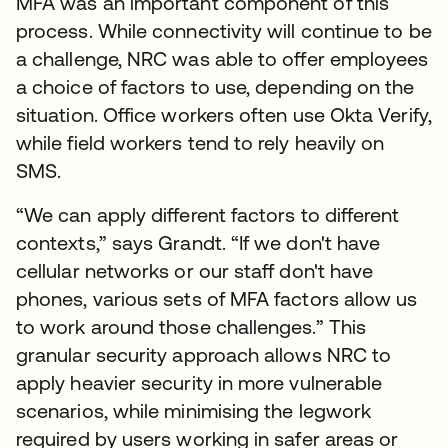
MFA was an important component of this
process. While connectivity will continue to be
a challenge, NRC was able to offer employees
a choice of factors to use, depending on the
situation. Office workers often use Okta Verify,
while field workers tend to rely heavily on
SMS.
“We can apply different factors to different
contexts,” says Grandt. “If we don't have
cellular networks or our staff don't have
phones, various sets of MFA factors allow us
to work around those challenges.” This
granular security approach allows NRC to
apply heavier security in more vulnerable
scenarios, while minimising the legwork
required by users working in safer areas or