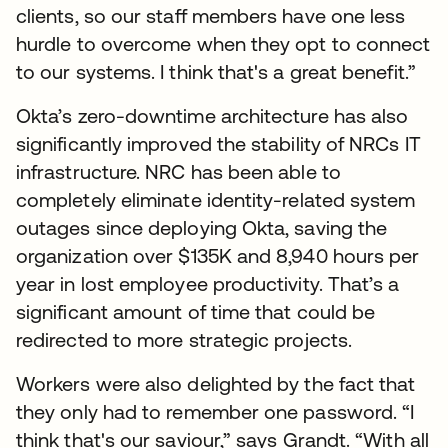
clients, so our staff members have one less
hurdle to overcome when they opt to connect
to our systems. I think that's a great benefit.”
Okta’s zero-downtime architecture has also
significantly improved the stability of NRCs IT
infrastructure. NRC has been able to
completely eliminate identity-related system
outages since deploying Okta, saving the
organization over $135K and 8,940 hours per
year in lost employee productivity. That’s a
significant amount of time that could be
redirected to more strategic projects.
Workers were also delighted by the fact that
they only had to remember one password. “I
think that's our saviour,” says Grandt. “With all