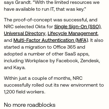
says Grandt. “With the limited resources we
have available to run IT, that was key.”
The proof-of-concept was successful, and
NRC selected Okta for
Single Sign-On (SSO)
,
Universal Directory
,
Lifecycle Management
,
and
Multi-Factor Authentication (MFA)
. It also
started a migration to Office 365 and
adopted a number of other SaaS apps,
including Workplace by Facebook, Zendesk,
and Kaya.
Within just a couple of months, NRC
successfully rolled out its new environment to
1,200 field workers.
No more roadblocks