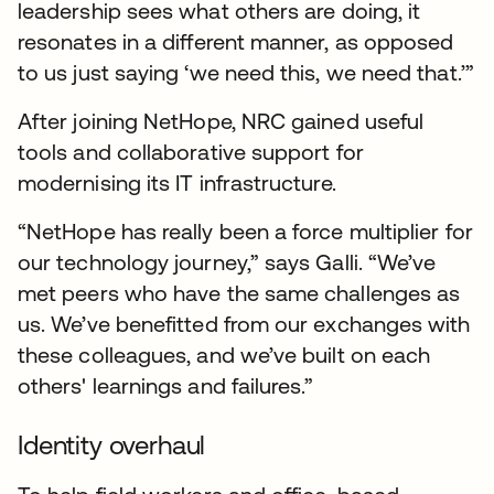
leadership sees what others are doing, it
resonates in a different manner, as opposed
to us just saying ‘we need this, we need that.’”
After joining NetHope, NRC gained useful
tools and collaborative support for
modernising its IT infrastructure.
“NetHope has really been a force multiplier for
our technology journey,” says Galli. “We’ve
met peers who have the same challenges as
us. We’ve benefitted from our exchanges with
these colleagues, and we’ve built on each
others' learnings and failures.”
Identity overhaul