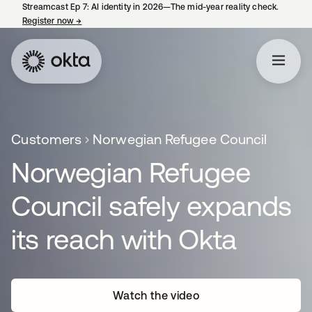
Streamcast Ep 7: AI identity in 2026—The mid-year reality check.
Register now
→
opens in a new tab
Customers
Norwegian Refugee Council
Norwegian Refugee
Council safely expands
its reach with Okta
Watch the video