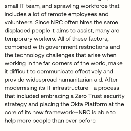
small IT team, and sprawling workforce that
includes a lot of remote employees and
volunteers. Since NRC often hires the same
displaced people it aims to assist, many are
temporary workers. All of these factors,
combined with government restrictions and
the technology challenges that arise when
working in the far corners of the world, make
it difficult to communicate effectively and
provide widespread humanitarian aid. After
modernising its IT infrastructure--a process
that included embracing a Zero Trust security
strategy and placing the Okta Platform at the
core of its new framework--NRC is able to
help more people than ever before.