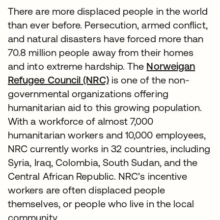
There are more displaced people in the world
than ever before. Persecution, armed conflict,
and natural disasters have forced more than
70.8 million people away from their homes
and into extreme hardship. The
Norweigan
Refugee Council (NRC)
opens in a new tab
is one of the non-
governmental organizations offering
humanitarian aid to this growing population.
With a workforce of almost 7,000
humanitarian workers and 10,000 employees,
NRC currently works in 32 countries, including
Syria, Iraq, Colombia, South Sudan, and the
Central African Republic. NRC’s incentive
workers are often displaced people
themselves, or people who live in the local
community.