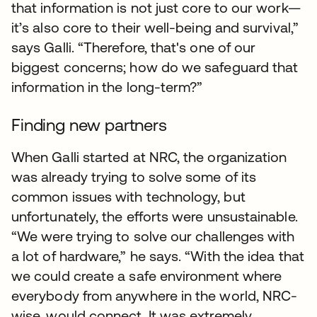
that information is not just core to our work—
it’s also core to their well-being and survival,”
says Galli. “Therefore, that's one of our
biggest concerns; how do we safeguard that
information in the long-term?”
Finding new partners
When Galli started at NRC, the organization
was already trying to solve some of its
common issues with technology, but
unfortunately, the efforts were unsustainable.
“We were trying to solve our challenges with
a lot of hardware,” he says. “With the idea that
we could create a safe environment where
everybody from anywhere in the world, NRC-
wise, would connect. It was extremely