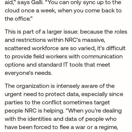
aid,” says Galli. “You can only sync up to the
cloud once a week, when you come back to
the office.”
This is part of a larger issue: because the roles
and restrictions within NRC’s massive,
scattered workforce are so varied, it’s difficult
to provide field workers with communication
options and standard IT tools that meet
everyone’s needs.
The organization is intensely aware of the
urgent need to protect data, especially since
parties to the conflict sometimes target
people NRC is helping. “When you’re dealing
with the identities and data of people who
have been forced to flee a war or a regime,