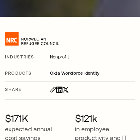
INDUSTRIES
Nonprofit
PRODUCTS
Okta Workforce Identity
SHARE
$171K
$121k
expected annual
in employee
cost savings
productivity and IT