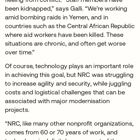
been kidnapped,” says Galli. “We’re working
amid bombing raids in Yemen, and in
countries such as the Central African Republic
where aid workers have been killed. These
situations are chronic, and often get worse
over time.”
Of course, technology plays an important role
in achieving this goal, but NRC was struggling
to increase agility and security, while juggling
costs and logistical challenges that can be
associated with major modernisation
projects.
“NRC, like many other nonprofit organizations,
comes from 60 or 70 years of work, and