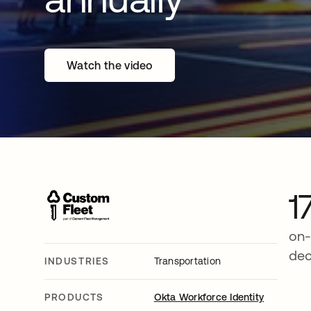
Watch the video
1
on-
de
INDUSTRIES
Transportation
PRODUCTS
Okta Workforce Identity