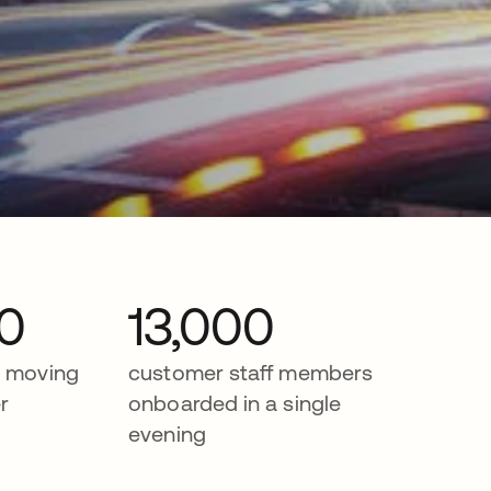
0
13,000
r moving
customer staff members
r
onboarded in a single
evening