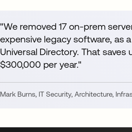
"We removed 17 on-prem server
expensive legacy software, as a
Universal Directory. That saves us
$300,000 per year."
Mark Burns
,
IT Security, Architecture, Infr