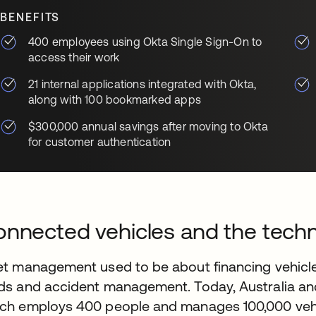
BENEFITS
400 employees using Okta Single Sign-On to
access their work
21 internal applications integrated with Okta,
along with 100 bookmarked apps
$300,000 annual savings after moving to Okta
for customer authentication
nnected vehicles and the tec
et management used to be about financing vehicle
ds and accident management. Today, Australia a
ch employs 400 people and manages 100,000 vehicl