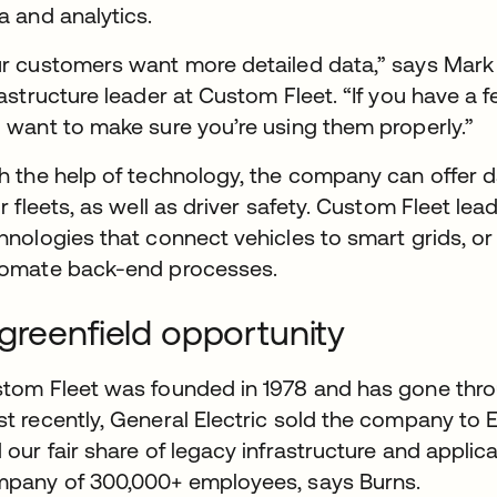
a and analytics.
r customers want more detailed data,” says Mark B
rastructure leader at Custom Fleet. “If you have a f
 want to make sure you’re using them properly.”
h the help of technology, the company can offer d
ir fleets, as well as driver safety. Custom Fleet le
hnologies that connect vehicles to smart grids, or
omate back-end processes.
greenfield opportunity
tom Fleet was founded in 1978 and has gone thro
t recently, General Electric sold the company to
 our fair share of legacy infrastructure and applica
pany of 300,000+ employees, says Burns.