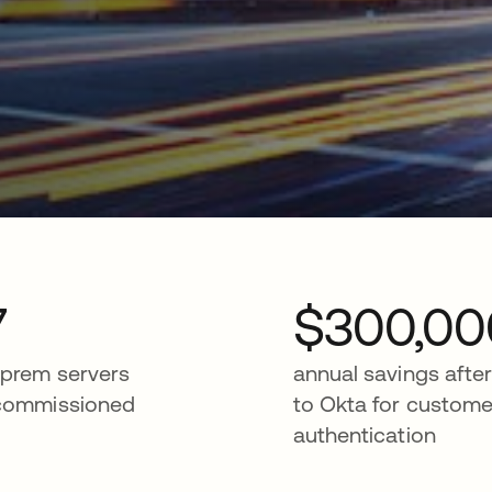
7
$300,00
prem servers
annual savings afte
commissioned
to Okta for custome
authentication