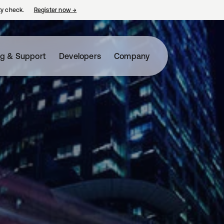
ty check.
Register now
→
opens in a new tab
ng & Support
Developers
Company