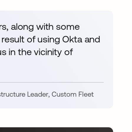
s, along with some
 result of using Okta and
 in the vicinity of
astructure Leader
,
Custom Fleet