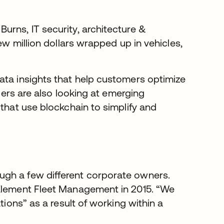
urns, IT security, architecture &
ew million dollars wrapped up in vehicles,
ata insights that help customers optimize
aders are also looking at emerging
 that use blockchain to simplify and
ugh a few different corporate owners.
 Element Fleet Management in 2015. “We
tions” as a result of working within a