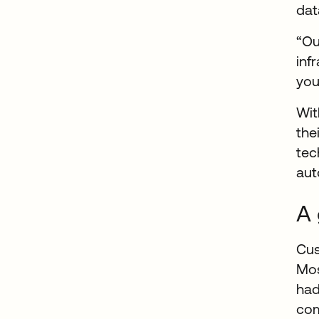
dat
“Ou
inf
you
Wit
the
tec
aut
A 
Cus
Mos
had
com