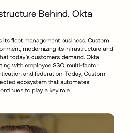
structure Behind. Okta
sts its fleet management business, Custom
ironment, modernizing its infrastructure and
s that today’s customers demand. Okta
arting with employee SSO, multi-factor
ntication and federation. Today, Custom
connected ecosystem that automates
tinues to play a key role.