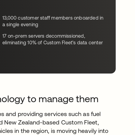
13,000 customer staff members onboarded in
a single evening
17 on-prem servers decommissioned,
eliminating 10% of Custom Fleet’s data center
hnology to manage them
s and providing services such as fuel
nd New Zealand-based Custom Fleet,
es in the region, is moving heavily into