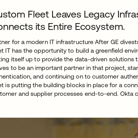
stom Fleet Leaves Legacy Infra
nnects its Entire Ecosystem.
tner for a modern IT infrastructure After GE dive
et IT has the opportunity to build a greenfield env
ting itself up to provide the data-driven solution
ves to be an important partner in that project, st
hentication, and continuing on to customer authe
et is putting the building blocks in place for a 
tomer and supplier processes end-to-end. Okta con