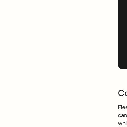
Co
Fle
car
whi