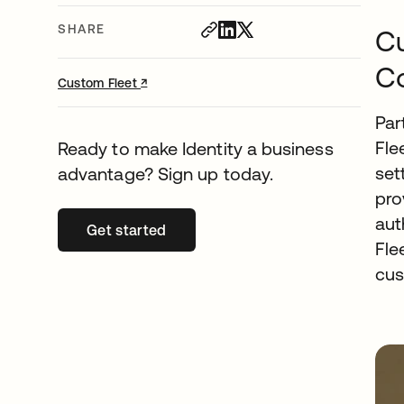
SHARE
Cu
Co
↗
opens in a new tab
Custom Fleet
Par
Fle
Ready to make Identity a business
set
advantage? Sign up today.
pro
aut
Get started
opens in a new tab
Fle
cus