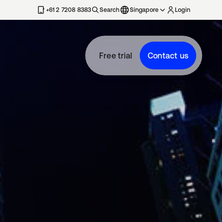
+61 2 7208 8383
Search
Singapore
Login
Free trial
Contact us