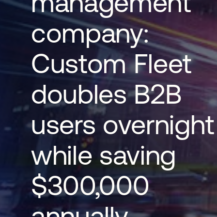
management
company:
Custom Fleet
doubles B2B
users overnight
while saving
$300,000
annually