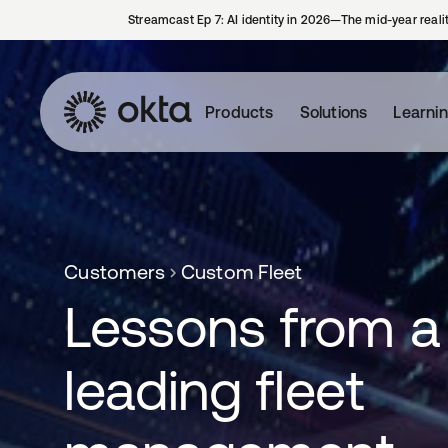
Streamcast Ep 7: AI identity in 2026—The mid-year reali
Products
Solutions
Learni
Customers
Custom Fleet
Lessons from a
leading fleet