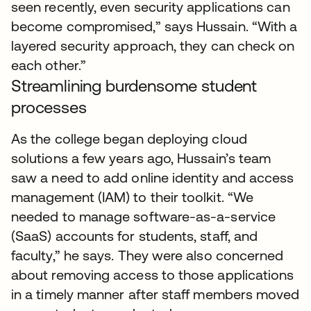
seen recently, even security applications can
become compromised,” says Hussain. “With a
layered security approach, they can check on
each other.”
Streamlining burdensome student
processes
As the college began deploying cloud
solutions a few years ago, Hussain’s team
saw a need to add online identity and access
management (IAM) to their toolkit. “We
needed to manage software-as-a-service
(SaaS) accounts for students, staff, and
faculty,” he says. They were also concerned
about removing access to those applications
in a timely manner after staff members moved