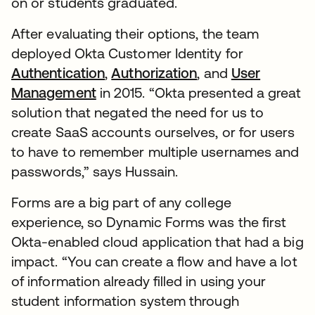
on or students graduated.
After evaluating their options, the team
deployed Okta Customer Identity for
Authentication
,
Authorization
, and
User
Management
in 2015. “Okta presented a great
solution that negated the need for us to
create SaaS accounts ourselves, or for users
to have to remember multiple usernames and
passwords,” says Hussain.
Forms are a big part of any college
experience, so Dynamic Forms was the first
Okta-enabled cloud application that had a big
impact. “You can create a flow and have a lot
of information already filled in using your
student information system through