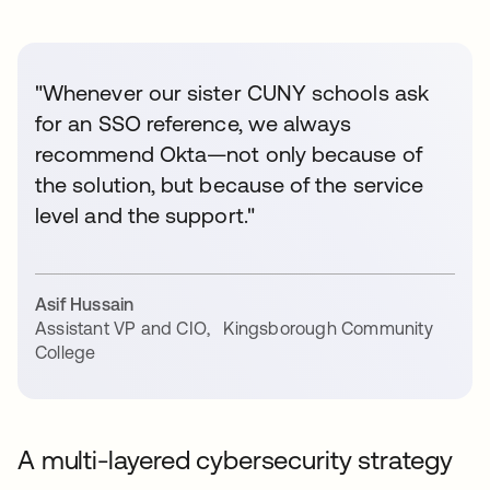
"Whenever our sister CUNY schools ask
for an SSO reference, we always
recommend Okta—not only because of
the solution, but because of the service
level and the support."
Asif Hussain
Assistant VP and CIO
,
Kingsborough Community
College
A multi-layered cybersecurity strategy