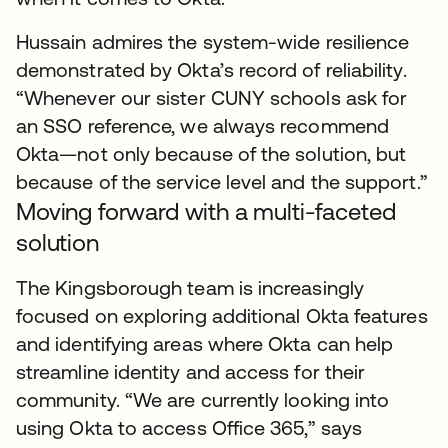
Hussain admires the system-wide resilience
demonstrated by Okta’s record of reliability.
“Whenever our sister CUNY schools ask for
an SSO reference, we always recommend
Okta—not only because of the solution, but
because of the service level and the support.”
Moving forward with a multi-faceted
solution
The Kingsborough team is increasingly
focused on exploring additional Okta features
and identifying areas where Okta can help
streamline identity and access for their
community. “We are currently looking into
using Okta to access Office 365,” says