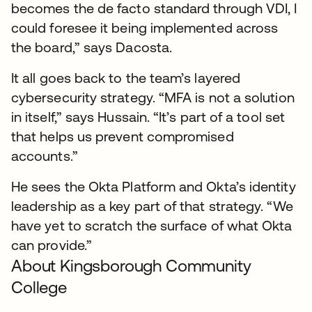
becomes the de facto standard through VDI, I
could foresee it being implemented across
the board,” says Dacosta.
It all goes back to the team’s layered
cybersecurity strategy. “MFA is not a solution
in itself,” says Hussain. “It’s part of a tool set
that helps us prevent compromised
accounts.”
He sees the Okta Platform and Okta’s identity
leadership as a key part of that strategy. “We
have yet to scratch the surface of what Okta
can provide.”
About Kingsborough Community
College