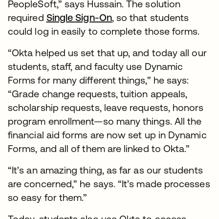
PeopleSoft,” says Hussain. The solution
required
Single Sign-On
, so that students
could log in easily to complete those forms.
“Okta helped us set that up, and today all our
students, staff, and faculty use Dynamic
Forms for many different things,” he says:
“Grade change requests, tuition appeals,
scholarship requests, leave requests, honors
program enrollment—so many things. All the
financial aid forms are now set up in Dynamic
Forms, and all of them are linked to Okta.”
“It’s an amazing thing, as far as our students
are concerned,” he says. “It’s made processes
so easy for them.”
Today, students also use Okta to access