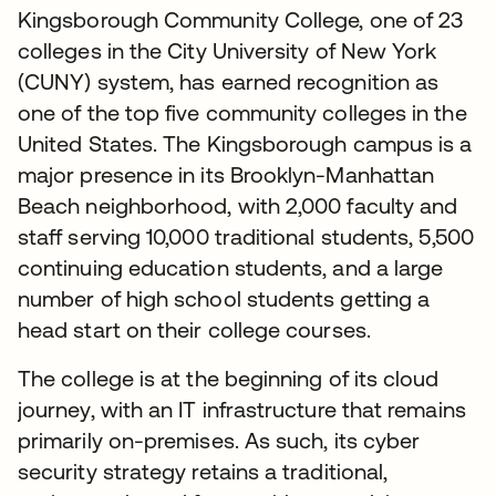
Kingsborough Community College, one of 23
colleges in the City University of New York
(CUNY) system, has earned recognition as
one of the top five community colleges in the
United States. The Kingsborough campus is a
major presence in its Brooklyn-Manhattan
Beach neighborhood, with 2,000 faculty and
staff serving 10,000 traditional students, 5,500
continuing education students, and a large
number of high school students getting a
head start on their college courses.
The college is at the beginning of its cloud
journey, with an IT infrastructure that remains
primarily on-premises. As such, its cyber
security strategy retains a traditional,