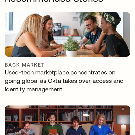
BACK MARKET
Used-tech marketplace concentrates on
going global as Okta takes over access and
identity management