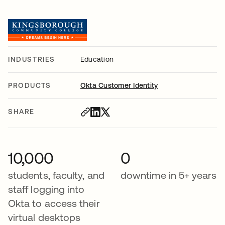
INDUSTRIES
Education
PRODUCTS
Okta Customer Identity
SHARE
10,000
0
students, faculty, and
downtime in 5+ years
staff logging into
Okta to access their
virtual desktops