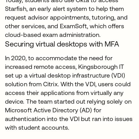
Starfish, an early alert system to help them
request advisor appointments, tutoring, and
other services, and ExamSoft, which offers
cloud-based exam administration.
Securing virtual desktops with MFA
In 2020, to accommodate the need for
increased remote access, Kingsborough IT
set up a virtual desktop infrastructure (VDI)
solution from Citrix. With the VDI, users could
access their applications from virtually any
device. The team started out relying solely on
Microsoft Active Directory (AD) for
authentication into the VDI but ran into issues
with student accounts.