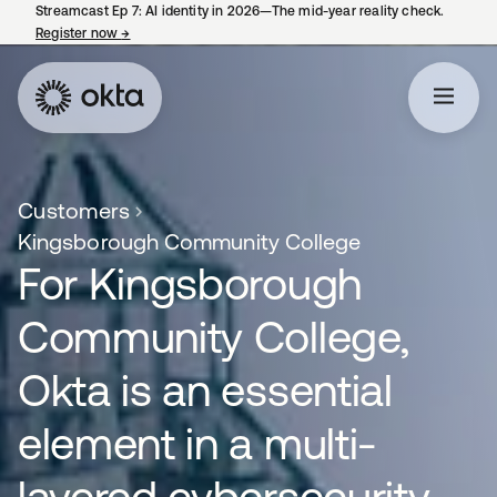
Streamcast Ep 7: AI identity in 2026—The mid-year reality check.
Register now
→
opens in a new tab
Customers
Kingsborough Community College
For Kingsborough
Community College,
Okta is an essential
element in a multi-
layered cybersecurity