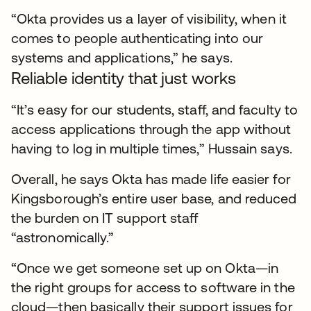
“Okta provides us a layer of visibility, when it
comes to people authenticating into our
systems and applications,” he says.
Reliable identity that just works
“It’s easy for our students, staff, and faculty to
access applications through the app without
having to log in multiple times,” Hussain says.
Overall, he says Okta has made life easier for
Kingsborough’s entire user base, and reduced
the burden on IT support staff
“astronomically.”
“Once we get someone set up on Okta—in
the right groups for access to software in the
cloud—then basically their support issues for