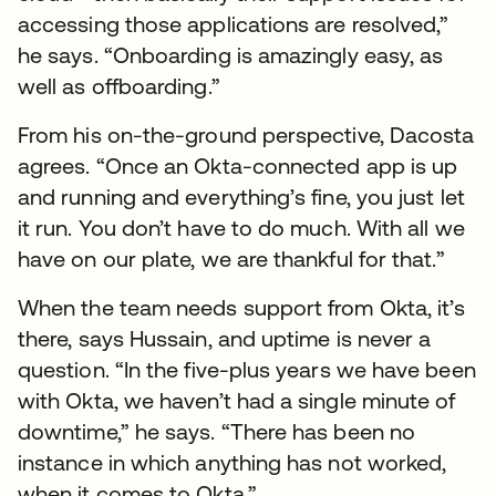
accessing those applications are resolved,”
he says. “Onboarding is amazingly easy, as
well as offboarding.”
From his on-the-ground perspective, Dacosta
agrees. “Once an Okta-connected app is up
and running and everything’s fine, you just let
it run. You don’t have to do much. With all we
have on our plate, we are thankful for that.”
When the team needs support from Okta, it’s
there, says Hussain, and uptime is never a
question. “In the five-plus years we have been
with Okta, we haven’t had a single minute of
downtime,” he says. “There has been no
instance in which anything has not worked,
when it comes to Okta.”