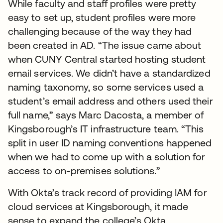
While faculty and staff profiles were pretty
easy to set up, student profiles were more
challenging because of the way they had
been created in AD. “The issue came about
when CUNY Central started hosting student
email services. We didn’t have a standardized
naming taxonomy, so some services used a
student’s email address and others used their
full name,” says Marc Dacosta, a member of
Kingsborough’s IT infrastructure team. “This
split in user ID naming conventions happened
when we had to come up with a solution for
access to on-premises solutions.”
With Okta’s track record of providing IAM for
cloud services at Kingsborough, it made
sense to expand the college’s Okta