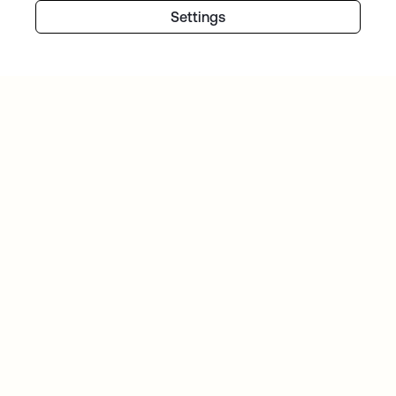
Settings
Continue your Identity
journey
Get hands on with the free trial today, or get
in touch with our team to discuss your unique
needs.
Get started
opens in a new tab
Contact Us
opens in a new tab