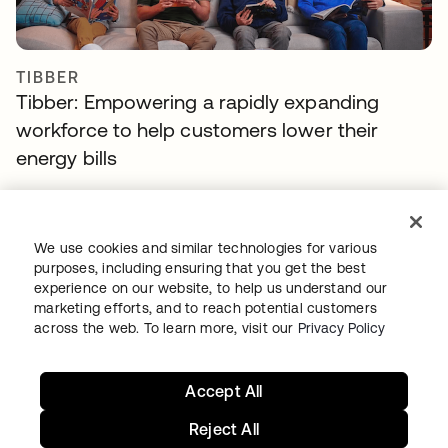
TIBBER
Tibber: Empowering a rapidly expanding
workforce to help customers lower their
energy bills
We use cookies and similar technologies for various
purposes, including ensuring that you get the best
experience on our website, to help us understand our
marketing efforts, and to reach potential customers
across the web. To learn more, visit our
Privacy Policy
GITLAB
Accept All
Okta helps GitLab add Zero Trust to the list
Reject All