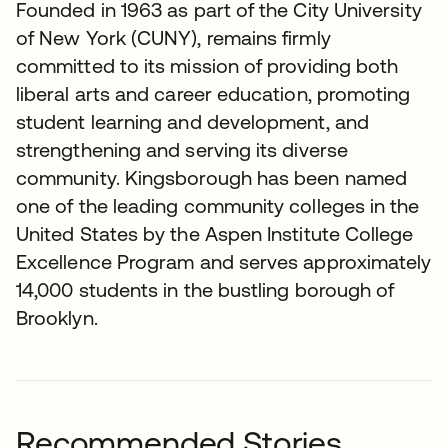
Founded in 1963 as part of the City University
of New York (CUNY), remains firmly
committed to its mission of providing both
liberal arts and career education, promoting
student learning and development, and
strengthening and serving its diverse
community. Kingsborough has been named
one of the leading community colleges in the
United States by the Aspen Institute College
Excellence Program and serves approximately
14,000 students in the bustling borough of
Brooklyn.
Recommended Stories