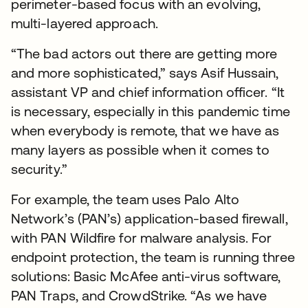
perimeter-based focus with an evolving,
multi-layered approach.
“The bad actors out there are getting more
and more sophisticated,” says Asif Hussain,
assistant VP and chief information officer. “It
is necessary, especially in this pandemic time
when everybody is remote, that we have as
many layers as possible when it comes to
security.”
For example, the team uses Palo Alto
Network’s (PAN’s) application-based firewall,
with PAN Wildfire for malware analysis. For
endpoint protection, the team is running three
solutions: Basic McAfee anti-virus software,
PAN Traps, and CrowdStrike. “As we have