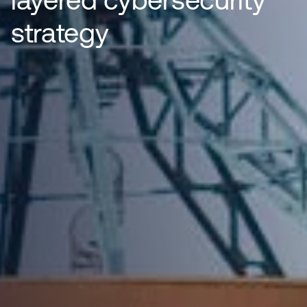
strategy