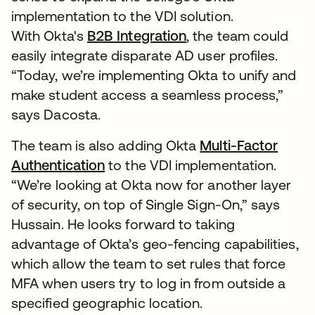
implementation to the VDI solution.
With Okta's
B2B Integration
, the team could
easily integrate disparate AD user profiles.
“Today, we’re implementing Okta to unify and
make student access a seamless process,”
says Dacosta.
The team is also adding Okta
Multi-Factor
Authentication
to the VDI implementation.
“We’re looking at Okta now for another layer
of security, on top of Single Sign-On,” says
Hussain. He looks forward to taking
advantage of Okta’s geo-fencing capabilities,
which allow the team to set rules that force
MFA when users try to log in from outside a
specified geographic location.