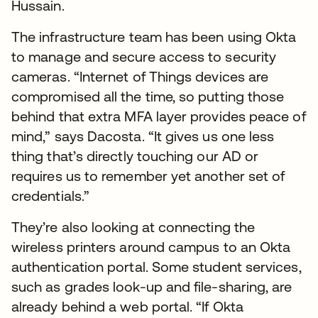
Hussain.
The infrastructure team has been using Okta
to manage and secure access to security
cameras. “Internet of Things devices are
compromised all the time, so putting those
behind that extra MFA layer provides peace of
mind,” says Dacosta. “It gives us one less
thing that’s directly touching our AD or
requires us to remember yet another set of
credentials.”
They’re also looking at connecting the
wireless printers around campus to an Okta
authentication portal. Some student services,
such as grades look-up and file-sharing, are
already behind a web portal. “If Okta