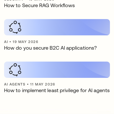
How to Secure RAG Workflows
AI
•
19 MAY 2026
How do you secure B2C AI applications?
AI AGENTS
•
11 MAY 2026
How to implement least privilege for AI agents