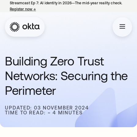
Streamcast Ep 7: AI identity in 2026—The mid-year reality check.
Register now
→
opens in a new tab
Building Zero Trust
Networks: Securing the
Perimeter
UPDATED: 03 NOVEMBER 2024
TIME TO READ: ~ 4 MINUTES