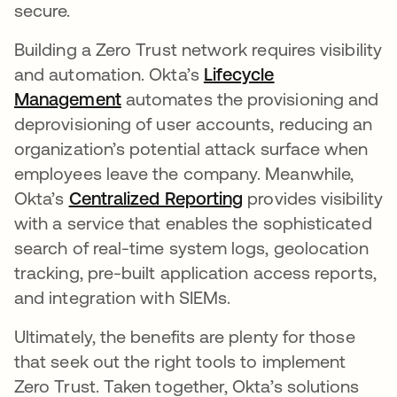
secure.
Building a Zero Trust network requires visibility
and automation. Okta’s
Lifecycle
Management
automates the provisioning and
deprovisioning of user accounts, reducing an
organization’s potential attack surface when
employees leave the company. Meanwhile,
Okta’s
Centralized Reporting
provides visibility
with a service that enables the sophisticated
search of real-time system logs, geolocation
tracking, pre-built application access reports,
and integration with SIEMs.
Ultimately, the benefits are plenty for those
that seek out the right tools to implement
Zero Trust. Taken together, Okta’s solutions