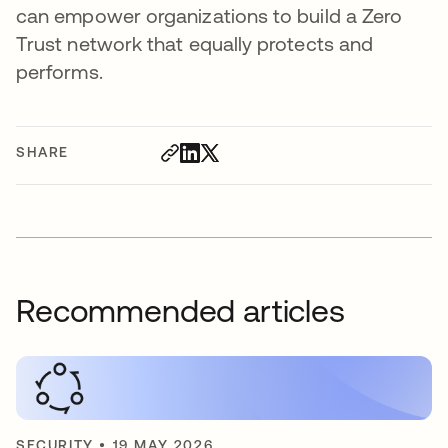
can empower organizations to build a Zero
Trust network that equally protects and
performs.
SHARE
Recommended articles
SECURITY
•
19 MAY 2026