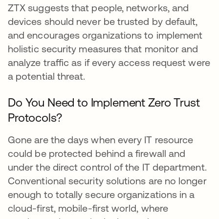
ZTX suggests that people, networks, and
devices should never be trusted by default,
and encourages organizations to implement
holistic security measures that monitor and
analyze traffic as if every access request were
a potential threat.
Do You Need to Implement Zero Trust
Protocols?
Gone are the days when every IT resource
could be protected behind a firewall and
under the direct control of the IT department.
Conventional security solutions are no longer
enough to totally secure organizations in a
cloud-first, mobile-first world, where