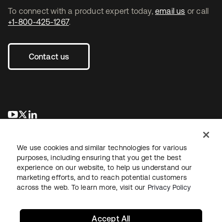
To connect with a product expert today,
email us
or call
+1-800-425-1267
.
Contact us
opens in a new tab
opens in a new tab
opens in a new tab
We use cookies and similar technologies for various
purposes, including ensuring that you get the best
experience on our website, to help us understand our
marketing efforts, and to reach potential customers
across the web. To learn more, visit our
Privacy Policy
Legal
Privacy Policy
Site Terms
Security
Sitemap
Cookie Preferences
Your Privacy Choices
Accept All