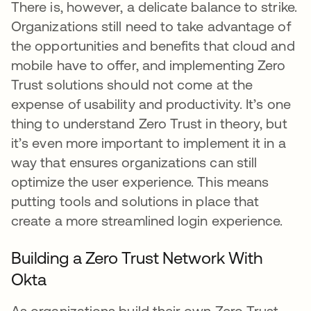
There is, however, a delicate balance to strike.
Organizations still need to take advantage of
the opportunities and benefits that cloud and
mobile have to offer, and implementing Zero
Trust solutions should not come at the
expense of usability and productivity. It’s one
thing to understand Zero Trust in theory, but
it’s even more important to implement it in a
way that ensures organizations can still
optimize the user experience. This means
putting tools and solutions in place that
create a more streamlined login experience.
Building a Zero Trust Network With
Okta
As organizations build their own Zero Trust