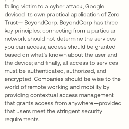
falling victim to a cyber attack, Google
devised its own practical application of Zero
Trust— BeyondCorp. BeyondCorp has three
key principles: connecting from a particular
network should not determine the services
you can access; access should be granted
based on what’s known about the user and
the device; and finally, all access to services
must be authenticated, authorized, and
encrypted. Companies should be wise to the
world of remote working and mobility by
providing contextual access management
that grants access from anywhere—provided
that users meet the stringent security
requirements.