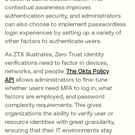
contextual awareness improves
authentication security, and administrators
can also choose to implement passwordless
login experiences by setting up a variety of
other factors to authenticate users.
As ZTX illustrates, Zero Trust identity
verifications need to factor in devices,
networks, and people.
The Okta Policy
API
allows administrators to fine-tune
whether users need MFA to log in, what
factors are employed, and password
complexity requirements. This gives
organizations the ability to verify user or
resource identities with great granularity,
ensuring that their IT environments stay