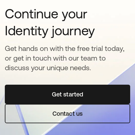
Continue your
Identity journey
Get hands on with the free trial today,
or get in touch with our team to
discuss your unique needs.
Get started
opens in a new tab
Contact us