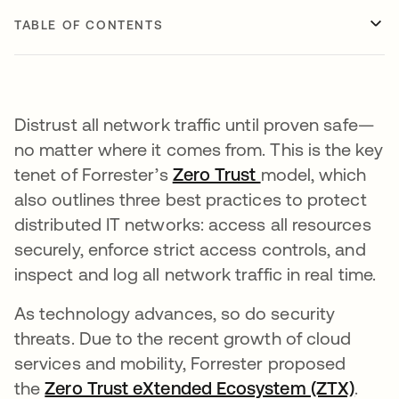
TABLE OF CONTENTS
Distrust all network traffic until proven safe—
no matter where it comes from. This is the key
tenet of Forrester’s
Zero Trust
model, which
also outlines three best practices to protect
distributed IT networks: access all resources
securely, enforce strict access controls, and
inspect and log all network traffic in real time.
As technology advances, so do security
threats. Due to the recent growth of cloud
services and mobility, Forrester proposed
the
Zero Trust eXtended Ecosystem (ZTX)
opens
.