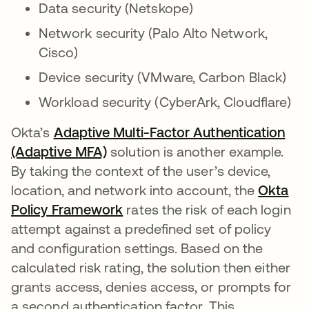
Data security (Netskope)
Network security (Palo Alto Network,
Cisco)
Device security (VMware, Carbon Black)
Workload security (CyberArk, Cloudflare)
Okta’s
Adaptive Multi-Factor Authentication
(Adaptive MFA)
solution is another example.
By taking the context of the user’s device,
location, and network into account, the
Okta
Policy Framework
rates the risk of each login
attempt against a predefined set of policy
and configuration settings. Based on the
calculated risk rating, the solution then either
grants access, denies access, or prompts for
a second authentication factor. This