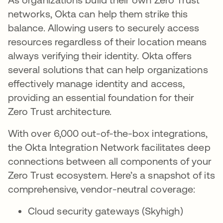
networks, Okta can help them strike this
balance. Allowing users to securely access
resources regardless of their location means
always verifying their identity. Okta offers
several solutions that can help organizations
effectively manage identity and access,
providing an essential foundation for their
Zero Trust architecture.
With over 6,000 out-of-the-box integrations,
the Okta Integration Network facilitates deep
connections between all components of your
Zero Trust ecosystem. Here’s a snapshot of its
comprehensive, vendor-neutral coverage:
Cloud security gateways (Skyhigh)