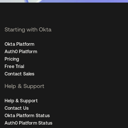
Starting with Okta
Okta Platform
Auth0 Platform
Pricing
Free Trial
Contact Sales
Help & Support
Help & Support
Contact Us
Okta Platform Status
Auth0 Platform Status