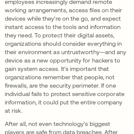
employees increasingly demand remote
working arrangements, access files on their
devices while they're on the go, and expect
instant access to the tools and information
they need. To protect their digital assets,
organizations should consider everything in
their environment as untrustworthy—and any
device as a new opportunity for hackers to
gain system access. It’s important that
organizations remember that people, not
firewalls, are the security perimeter. If one
individual fails to protect sensitive corporate
information, it could put the entire company
at risk.
After all, not even technology’s biggest
players are safe from data breaches. After