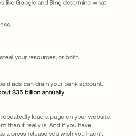
tes like Google and Bing determine what
cess.
steal your resources, or both.
paid ads can drain your bank account.
out $35 billion annually
opens in a new tab
.
 repeatedly load a page on your website.
han it really is. And if you have
s a press release you wish you hadn't