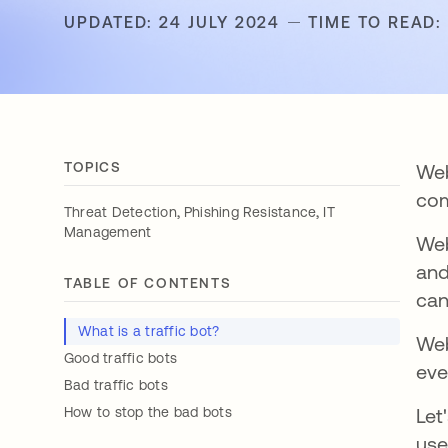
UPDATED: 24 JULY 2024
TIME TO READ:
TOPICS
Web
com
,
,
Threat Detection
Phishing Resistance
IT
Management
Web
and
TABLE OF CONTENTS
can
What is a traffic bot?
Web
Good traffic bots
eve
Bad traffic bots
How to stop the bad bots
Let
use