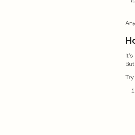
Any
Ho
It'
But
Try