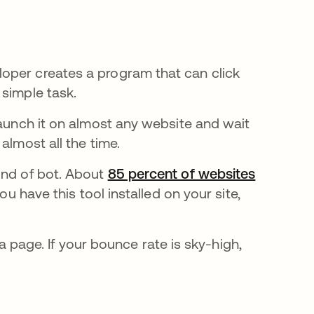
oper creates a program that can click
 simple task.
launch it on almost any website and wait
almost all the time.
ind of bot. About
85 percent of websites
u have this tool installed on your site,
page. If your bounce rate is sky-high,