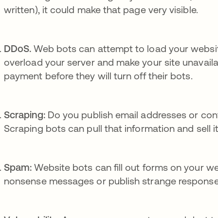
written), it could make that page very visible.
DDoS.
Web bots can attempt to load your website 
overload your server and make your site unavaila
payment before they will turn off their bots.
Scraping:
Do you publish email addresses or con
Scraping bots can pull that information and sell it
Spam:
Website bots can fill out forms on your web
nonsense messages or publish strange response