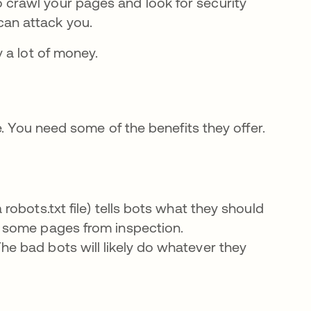
crawl your pages and look for security
can attack you.
 a lot of money.
. You need some of the benefits they offer.
.
a robots.txt file) tells bots what they should
ck some pages from inspection.
he bad bots will likely do whatever they