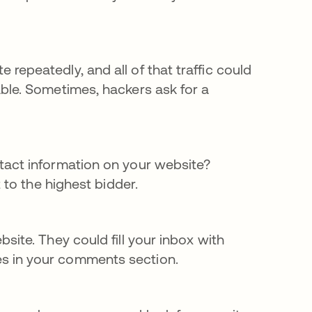
repeatedly, and all of that traffic could
ble. Sometimes, hackers ask for a
tact information on your website?
 to the highest bidder.
site. They could fill your inbox with
s in your comments section.