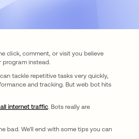
 click, comment, or visit you believe
 program instead.
an tackle repetitive tasks very quickly,
formance and tracking. But web bot hits
ll internet traffic
opens in a new tab
. Bots really are
he bad. We'll end with some tips you can