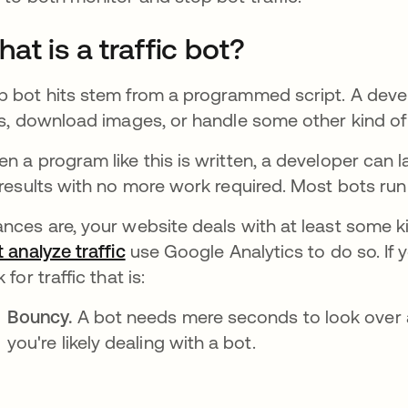
at is a traffic bot?
 bot hits stem from a programmed script. A devel
ks, download images, or handle some other kind of
n a program like this is written, a developer can 
 results with no more work required. Most bots run 
nces are, your website deals with at least some k
t analyze traffic
opens in a new tab
use Google Analytics to do so. If yo
 for traffic that is:
Bouncy.
A bot needs mere seconds to look over a 
you're likely dealing with a bot.