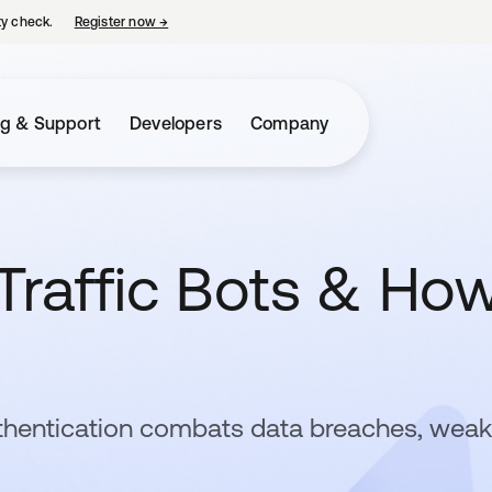
ty check.
Register now
→
opens in a new tab
ng & Support
Developers
Company
Traffic Bots & Ho
thentication combats data breaches, weak