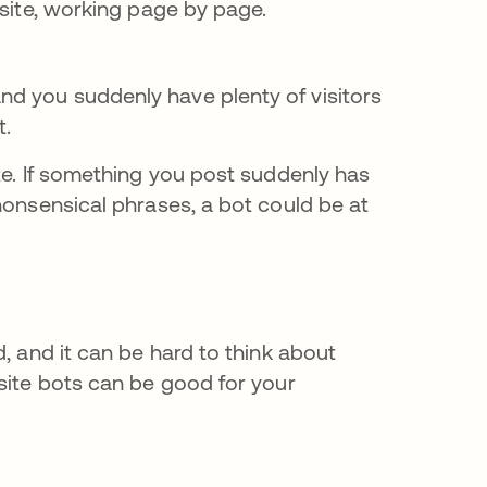
re site, working page by page.
and you suddenly have plenty of visitors
t.
te. If something you post suddenly has
nonsensical phrases, a bot could be at
, and it can be hard to think about
site bots can be good for your