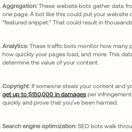
Aggregation:
These website bots gather data fr
one page. A bot like this could put your website 
"featured snippet." That could result in thousands
Analytics:
These traffic bots monitor how many peo
how quickly your pages load, and more. This data
determine the value of your content.
Copyright:
If someone steals your content and yo
get up to $150,000 in damages
opens in a new t
per infringement.
quickly and prove that you've been harmed.
Search engine optimization:
SEO bots walk throu