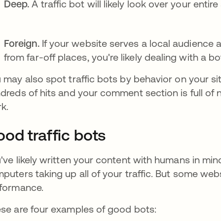
Deep.
A traffic bot will likely look over your enti
Foreign.
If your website serves a local audience 
from far-off places, you're likely dealing with a bo
 may also spot traffic bots by behavior on your si
dreds of hits and your comment section is full of 
k.
od traffic bots
've likely written your content with humans in mind
puters taking up all of your traffic. But some web
formance.
se are four examples of good bots: