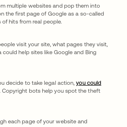
om multiple websites and pop them into
on the first page of Google as a so-called
 of hits from real people.
ple visit your site, what pages they visit,
 could help sites like Google and Bing
u decide to take legal action,
you could
ab
 Copyright bots help you spot the theft
gh each page of your website and