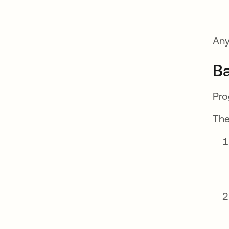
Any
Ba
Pro
The