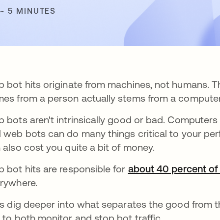
 ~ 5 MINUTES
 bot hits originate from machines, not humans. The
es from a person actually stems from a computer
 bots aren't intrinsically good or bad. Computers c
 web bots can do many things critical to your per
 also cost you quite a bit of money.
 bot hits are responsible for
about 40 percent of a
rywhere.
's dig deeper into what separates the good from t
 to both monitor and stop bot traffic.