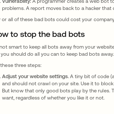
Vulnerability:
A programmer creates a web bot to 
problems. A report moves back to a hacker that 
 or all of these bad bots could cost your company
w to stop the bad bots
s not smart to keep all bots away from your website
 you should do all you can to keep bad bots away
 these three steps:
Adjust your website settings.
A tiny bit of code (
and should not crawl on your site. Use it to blo
But know that only good bots play by the rules. T
want, regardless of whether you like it or not.