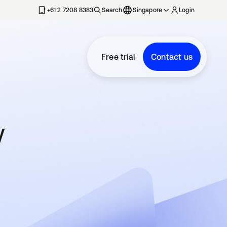
+61 2 7208 8383
Search
Singapore
Login
Free trial
Contact us
w