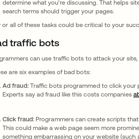
determine what you're discussing. That helps si
search terms should trigger your pages.
 or all of these tasks could be critical to your suc
d traffic bots
grammers can use traffic bots to attack your site, 
se are six examples of bad bots:
Ad fraud:
Traffic bots programmed to click your 
Experts say ad fraud like this costs companies
ab
Click fraud:
Programmers can create scripts that
This could make a web page seem more prominent t
something embarrassing on your website (such a