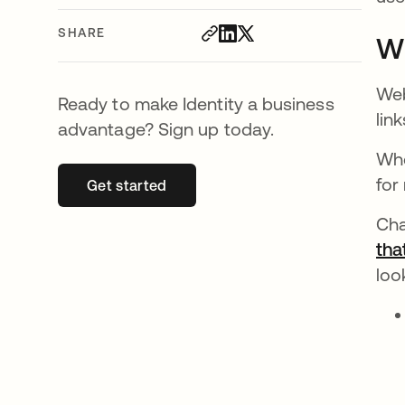
SHARE
Wh
Web
Ready to make Identity a business
lin
advantage? Sign up today.
Whe
for
Get started
opens in a new tab
Cha
tha
look