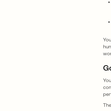
You
hun
wor
Go
You
com
per
The