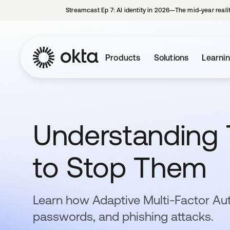
Streamcast Ep 7: AI identity in 2026—The mid-year reali
Products
Solutions
Learni
Understanding 
to Stop Them
Learn how Adaptive Multi-Factor Au
passwords, and phishing attacks.