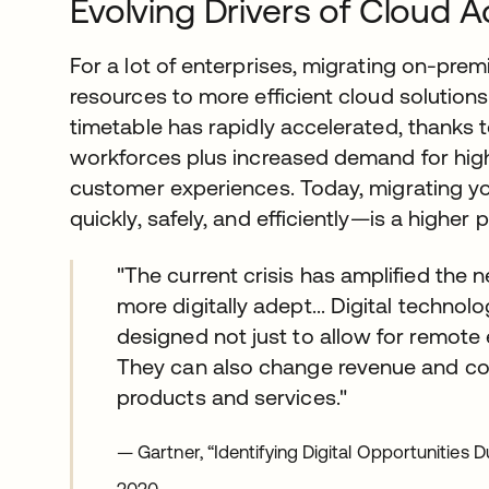
Evolving Drivers of Cloud 
For a lot of enterprises, migrating on-pre
resources to more efficient cloud solution
timetable has rapidly accelerated, thanks t
workforces plus increased demand for high
customer experiences. Today, migrating yo
quickly, safely, and efficiently—is a higher p
"The current crisis has amplified the
more digitally adept... Digital techno
designed not just to allow for remot
They can also change revenue and co
products and services."
— Gartner, “Identifying Digital Opportunities 