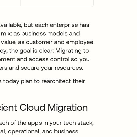
vailable, but each enterprise has
x mix: as business models and
n value, as customer and employee
y, the goal is clear: Migrating to
gement and access control so you
sers and secure your resources.
 today plan to rearchitect their
cient Cloud Migration
ach of the apps in your tech stack,
l, operational, and business