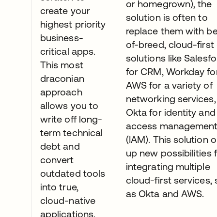
or homegrown), the
create your
solution is often to
highest priority
replace them with be
business-
of-breed, cloud-firs
critical apps.
solutions like Salesf
This most
for CRM, Workday fo
draconian
AWS for a variety of
approach
networking services,
allows you to
Okta for identity and
write off long-
access managemen
term technical
(IAM). This solution 
debt and
up new possibilities 
convert
integrating multiple
outdated tools
cloud-first services,
into true,
as Okta and AWS.
cloud-native
applications.