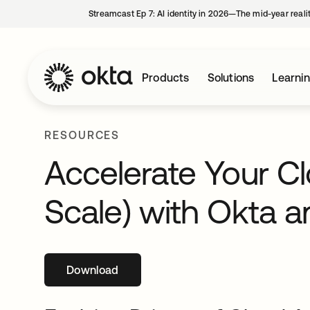
Streamcast Ep 7: AI identity in 2026—The mid-year reali
Products
Solutions
Learni
RESOURCES
Accelerate Your Cl
Scale) with Okta 
Download