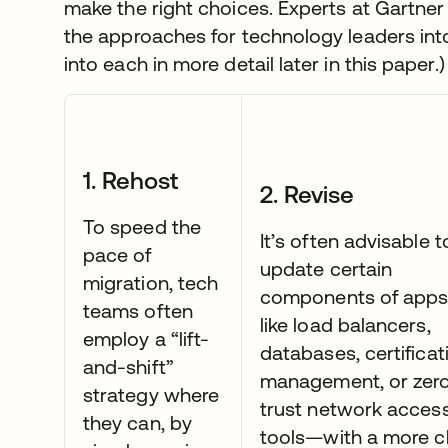
make the right choices. Experts at Gartn
the approaches for technology leaders into 
into each in more detail later in this paper.)
1. Rehost
2. Revise
To speed the
It’s often advisable t
pace of
update certain
migration, tech
components of app
teams often
like load balancers,
employ a “lift-
databases, certificat
and-shift”
management, or zer
strategy where
trust network acces
they can, by
tools—with a more c