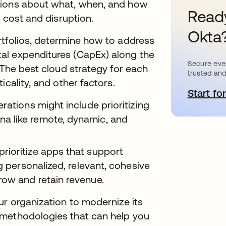
sions about what, when, and how
Ready
g cost and disruption.
Okta
rtfolios, determine how to address
al expenditures (CapEx) along the
Secure ever
 The best cloud strategy for each
trusted and
icality, and other factors.
Start for
o
rations might include prioritizing
a like remote, dynamic, and
rioritize apps that support
g personalized, relevant, cohesive
row and retain revenue.
ur organization to modernize its
 methodologies that can help you