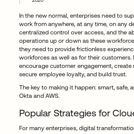
2020
In the new normal, enterprises need to sup
work from anywhere, at any time, on any d
centralized control over access, and the abi
operations up or down as these workforces
they need to provide frictionless experienc
workforces as well as for their customers. 
encourage customer engagement, create n
secure employee loyalty, and build trust.
The key to making it happen: smart, safe, a
Okta and AWS.
Popular Strategies for Clou
For many enterprises, digital transformatio