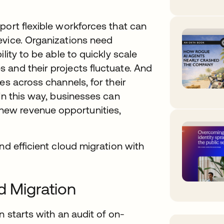
port flexible workforces that can
evice. Organizations need
lity to be able to quickly scale
 and their projects fluctuate. And
es across channels, for their
In this way, businesses can
ew revenue opportunities,
nd efficient cloud migration with
d Migration
n starts with an audit of on-