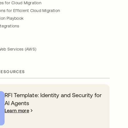
es for Cloud Migration
ns for Efficient Cloud Migration
ion Playbook
tegrations
eb Services (AWS)
RESOURCES
RFI Template: Identity and Security for
AI Agents
Learn more