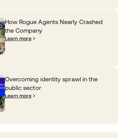
How Rogue Agents Nearly Crashed
the Company
Learn more
Overcoming identity sprawl in the
public sector
Learn more