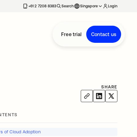
+61 2 7208 8383
Search
Singapore
Login
Free trial
Contact us
SHARE
NTENTS
rs of Cloud Adoption