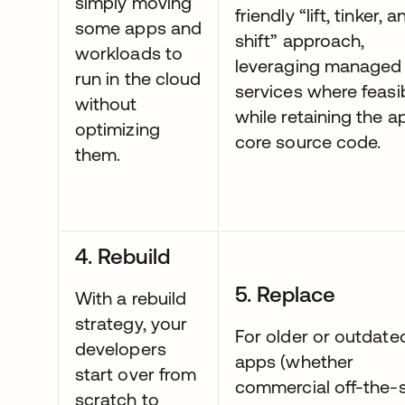
simply moving
friendly “lift, tinker, a
some apps and
shift” approach,
workloads to
leveraging managed
run in the cloud
services where feasi
without
while retaining the a
optimizing
core source code.
them.
4. Rebuild
5. Replace
With a rebuild
strategy, your
For older or outdate
developers
apps (whether
start over from
commercial off-the-s
scratch to