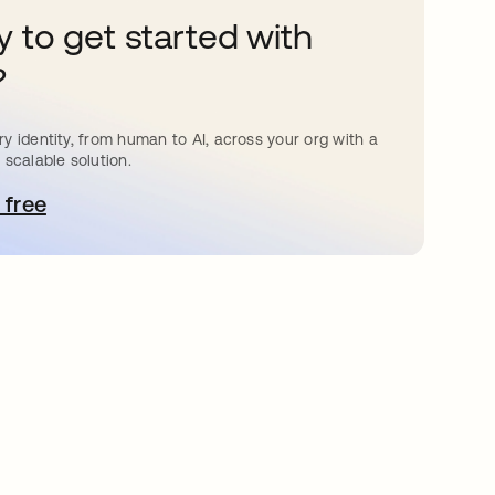
 to get started with
?
y identity, from human to AI, across your org with a
 scalable solution.
 free
pens in a new tab