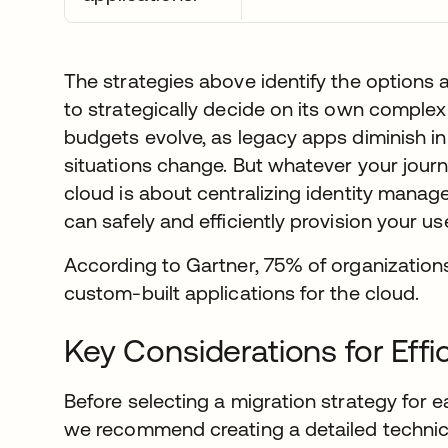
The strategies above identify the options a
to strategically decide on its own comple
budgets evolve, as legacy apps diminish i
situations change. But whatever your journe
cloud is about centralizing identity mana
can safely and efficiently provision your u
According to Gartner, 75% of organizations
custom-built applications for the cloud.
Key Considerations for Effi
Before selecting a migration strategy for e
we recommend creating a detailed technica