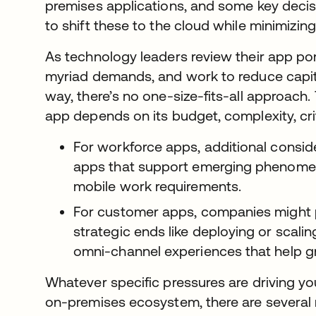
premises applications, and some key deci
to shift these to the cloud while minimizin
As technology leaders review their app po
myriad demands, and work to reduce capit
way, there’s no one-size-fits-all approach.
app depends on its budget, complexity, crit
For workforce apps, additional conside
apps that support emerging phenomen
mobile work requirements.
For customer apps, companies might p
strategic ends like deploying or scalin
omni-channel experiences that help g
Whatever specific pressures are driving yo
on-premises ecosystem, there are several