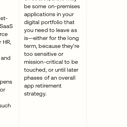
be some on-premises
applications in your
st-
digital portfolio that
t SaaS
you need to leave as
orce
is—either for the long
r HR,
term, because they’re
too sensitive or
 and
mission-critical to be
touched, or until later
t
phases of an overall
opens
app retirement
for
strategy.
 such