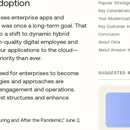
Adoption
Popular Strategi
Key Consideratio
mises enterprise apps and
Your Modernizat
s was once a long-term goal. That
Key Customer In
o a shift to dynamic hybrid
Conclusion
-quality digital employee and
About Okta
ur applications to the cloud—
About Amazon W
riority than ever.
 need for enterprises to become
SUGGESTED 
logies and approaches are
e engagement and operations.
st structures and enhance
During and After the Pandemic,” June 2,