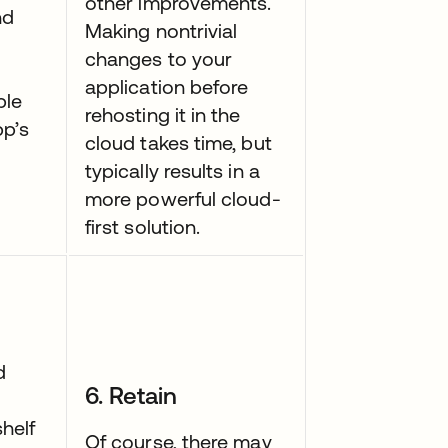
other improvements.
nd
Making nontrivial
changes to your
application before
ble
rehosting it in the
pp’s
cloud takes time, but
typically results in a
more powerful cloud-
first solution.
d
6. Retain
helf
Of course, there may