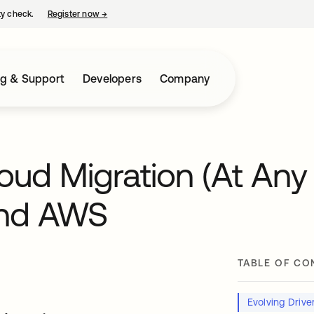
ty check.
Register now
→
opens in a new tab
ng & Support
Developers
Company
oud Migration (At Any
and AWS
TABLE OF CO
Evolving Drive