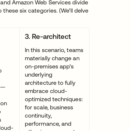
er and Amazon Web Services divide
these six categories. (We’ll delve
3. Re-architect
In this scenario, teams
materially change an
on-premises app’s
o
underlying
architecture to fully
s—
embrace cloud-
optimized techniques:
ion
for scale, business
o
continuity,
s
performance, and
loud-