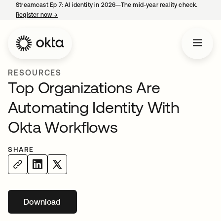
Streamcast Ep 7: AI identity in 2026—The mid-year reality check.
Register now
→
opens in a new tab
RESOURCES
Top Organizations Are
Automating Identity With
Okta Workflows
SHARE
Download
opens in a new tab