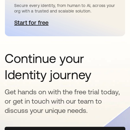
Secure every identity, from human to AI, across your
org with a trusted and scalable solution.
Start for free
opens in a new tab
Continue your
Identity journey
Get hands on with the free trial today,
or get in touch with our team to
discuss your unique needs.