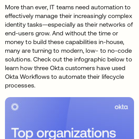
More than ever, IT teams need automation to
effectively manage their increasingly complex
identity tasks—especially as their networks of
end-users grow. And without the time or
money to build these capabilities in-house,
many are turning to modern, low- to no-code
solutions. Check out the infographic below to
learn how three Okta customers have used
Okta Workflows to automate their lifecycle
processes.