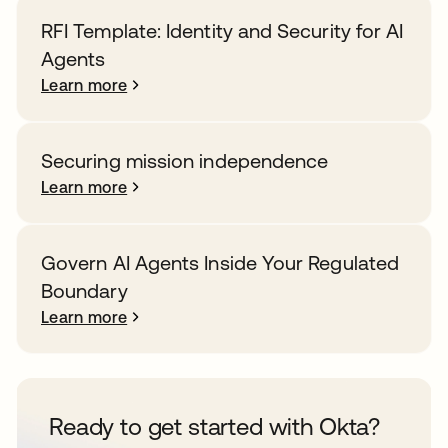
RFI Template: Identity and Security for AI
Agents
Learn more
Securing mission independence
Learn more
Govern AI Agents Inside Your Regulated
Boundary
Learn more
Ready to get started with Okta?