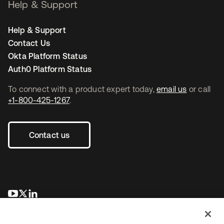
Help & Support
Help & Support
Contact Us
Okta Platform Status
Auth0 Platform Status
To connect with a product expert today,
email us
or call
+1-800-425-1267
.
Contact us
opens in a new tab
opens in a new tab
opens in a new tab