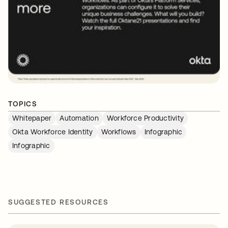
TOPICS
Whitepaper
Automation
Workforce Productivity
Okta Workforce Identity
Workflows
Infographic
Infographic
SUGGESTED RESOURCES