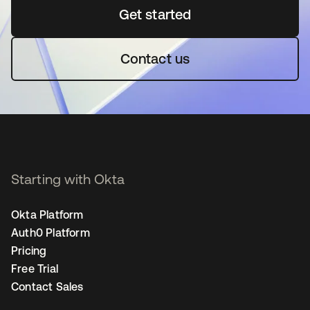
Get started
opens in a new tab
Contact us
Starting with Okta
Okta Platform
Auth0 Platform
Pricing
Free Trial
Contact Sales