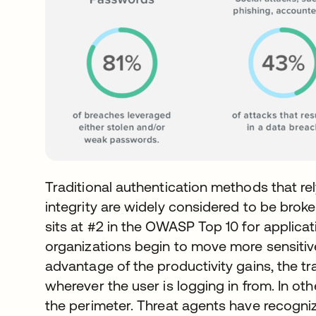
Traditional authentication methods that 
integrity are widely considered to be broke
sits at #2 in the OWASP Top 10 for applicati
organizations begin to move more sensitiv
advantage of the productivity gains, the t
wherever the user is logging in from. In ot
the perimeter. Threat agents have recogniz