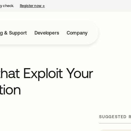
ty check.
Register now
→
opens in a new tab
ng & Support
Developers
Company
that Exploit Your
tion
SUGGESTED 