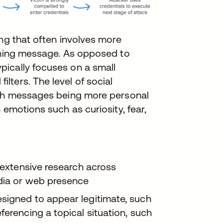
ing that often involves more
ishing message. As opposed to
ically focuses on a small
ters. The level of social
ith messages being more personal
 emotions such as curiosity, fear,
g extensive research across
edia or web presence
signed to appear legitimate, such
ferencing a topical situation, such