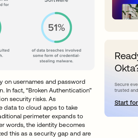
Ready
Okta
rely on usernames and password
Secure ever
n. In fact, “Broken Authentication”
trusted and
on security risks. As
Start for
o
e data to cloud apps to take
raditional perimeter expands to
her words, the identity becomes
ed this as a security gap and are