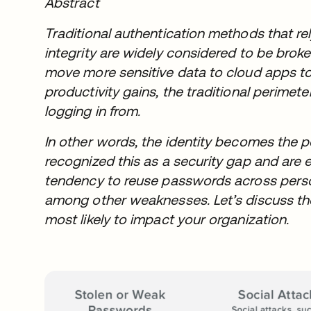
Abstract
Traditional authentication methods that 
integrity are widely considered to be brok
move more sensitive data to cloud apps to
productivity gains, the traditional perimet
logging in from.
In other words, the identity becomes the 
recognized this as a security gap and are 
tendency to reuse passwords across perso
among other weaknesses. Let’s discuss the 
most likely to impact your organization.