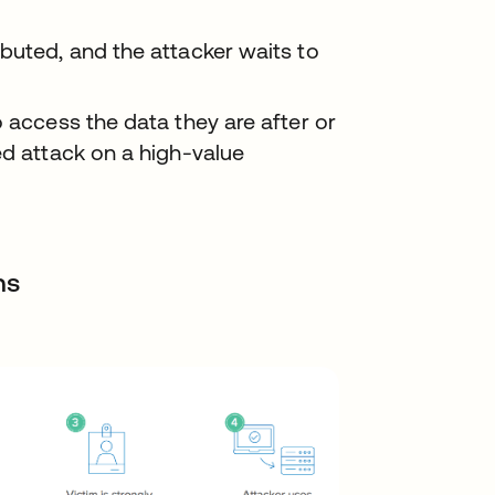
buted, and the attacker waits to
o access the data they are after or
ed attack on a high-value
ns