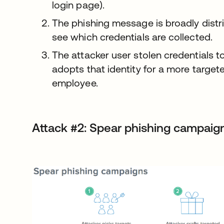
login page).
The phishing message is broadly distri
see which credentials are collected.
The attacker user stolen credentials t
adopts that identity for a more target
employee.
Attack #2: Spear phishing campaig