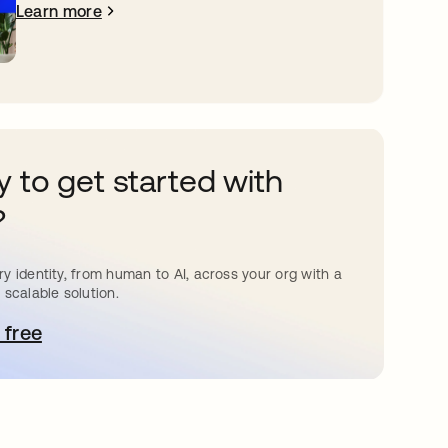
Learn more
 to get started with
?
y identity, from human to AI, across your org with a
 scalable solution.
 free
pens in a new tab