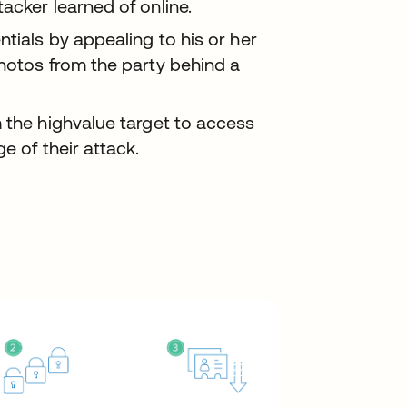
acker learned of online.
ntials by appealing to his or her
photos from the party behind a
 the highvalue target to access
e of their attack.