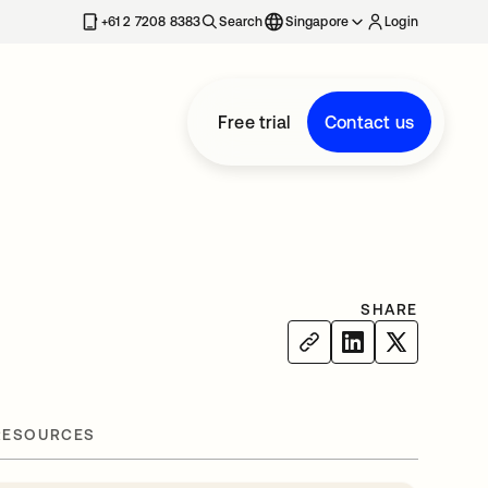
+61 2 7208 8383
Search
Singapore
Login
Free trial
Contact us
SHARE
RESOURCES