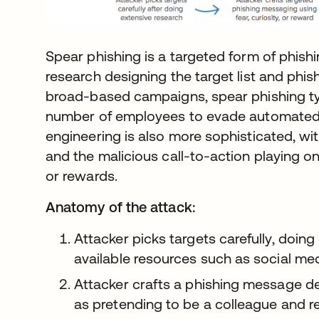
Spear phishing is a targeted form of phish
research designing the target list and ph
broad-based campaigns, spear phishing typ
number of employees to evade automated fil
engineering is also more sophisticated, w
and the malicious call-to-action playing on
or rewards.
Anatomy of the attack:
Attacker picks targets carefully, doin
available resources such as social m
Attacker crafts a phishing message de
as pretending to be a colleague and re