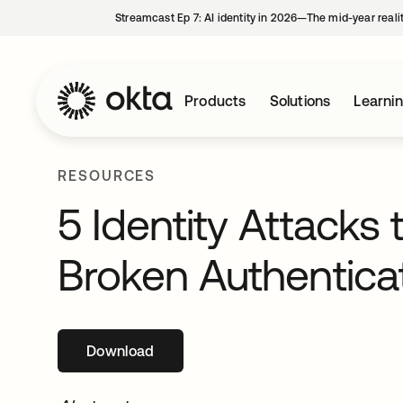
Streamcast Ep 7: AI identity in 2026—The mid-year reali
Products
Solutions
Learni
RESOURCES
5 Identity Attacks 
Broken Authentica
Download
opens in a new tab