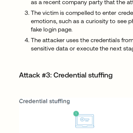
as a recent company party that the att
The victim is compelled to enter crede
emotions, such as a curiosity to see 
fake login page.
The attacker uses the credentials from
sensitive data or execute the next stag
Attack #3: Credential stuffing