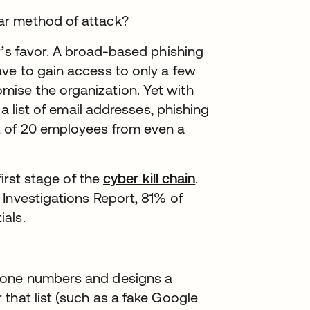
ar method of attack?
r’s favor. A broad-based phishing
ve to gain access to only a few
ise the organization. Yet with
 a list of email addresses, phishing
t of 20 employees from even a
first stage of the
cyber kill chain
.
Investigations Report, 81% of
als.
 phone numbers and designs a
r that list (such as a fake Google