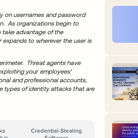
rely on usernames and password
en. As organizations begin to
 take advantage of the
er expands to wherever the user is
perimeter. Threat agents have
exploiting your employees'
nal and professional accounts,
types of identity attacks that are