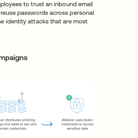
employees to trust an inbound email
to reuse passwords across personal
e identity attacks that are most
ampaigns