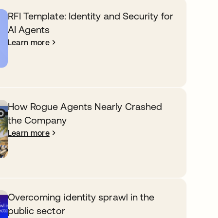
RFI Template: Identity and Security for
AI Agents
Learn more
How Rogue Agents Nearly Crashed
the Company
Learn more
Overcoming identity sprawl in the
public sector