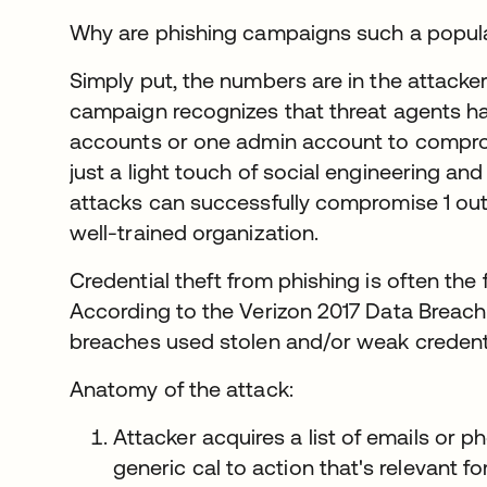
Why are phishing campaigns such a popul
Simply put, the numbers are in the attacke
campaign recognizes that threat agents ha
accounts or one admin account to comprom
just a light touch of social engineering and
attacks can successfully compromise 1 ou
well-trained organization.
Credential theft from phishing is often the 
According to the Verizon 2017 Data Breach 
breaches used stolen and/or weak credenti
Anatomy of the attack:
Attacker acquires a list of emails or
generic cal to action that's relevant fo