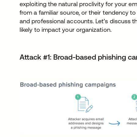
exploiting the natural proclivity for your 
from a familiar source, or their tendency 
and professional accounts. Let’s discuss th
likely to impact your organization.
Attack #1: Broad-based phishing c