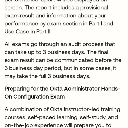
screen. The report includes a provisional
exam result and information about your
performance by exam section in Part I and
Use Case in Part II.
All exams go through an audit process that
can take up to 3 business days. The final
exam result can be communicated before the
3 business day period, but in some cases, it
may take the full 3 business days.
Preparing for the Okta Administrator Hands-
On Configuration Exam
A combination of Okta instructor-led training
courses, self-paced learning, self-study, and
on-the-job experience will prepare you to