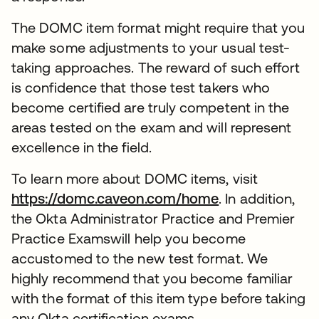
The DOMC item format might require that you
make some adjustments to your usual test-
taking approaches. The reward of such effort
is confidence that those test takers who
become certified are truly competent in the
areas tested on the exam and will represent
excellence in the field.
To learn more about DOMC items, visit
https://domc.caveon.com/home
. In addition,
the Okta Administrator Practice and Premier
Practice Examswill help you become
accustomed to the new test format. We
highly recommend that you become familiar
with the format of this item type before taking
any Okta certification exams.