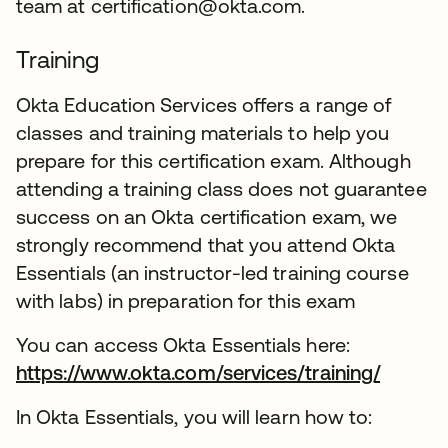
team at certification@okta.com.
Training
Okta Education Services offers a range of
classes and training materials to help you
prepare for this certification exam. Although
attending a training class does not guarantee
success on an Okta certification exam, we
strongly recommend that you attend Okta
Essentials (an instructor-led training course
with labs) in preparation for this exam
You can access Okta Essentials here:
https://www.okta.com/services/training/
In Okta Essentials, you will learn how to: