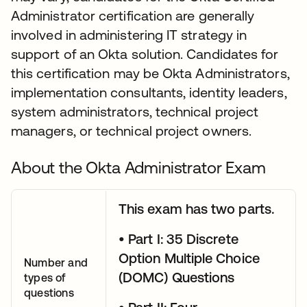
Administrator certification are generally
involved in administering IT strategy in
support of an Okta solution. Candidates for
this certification may be Okta Administrators,
implementation consultants, identity leaders,
system administrators, technical project
managers, or technical project owners.
About the Okta Administrator Exam
This exam has two parts.
• Part I: 35 Discrete
Option Multiple Choice
Number and
(DOMC) Questions
types of
questions