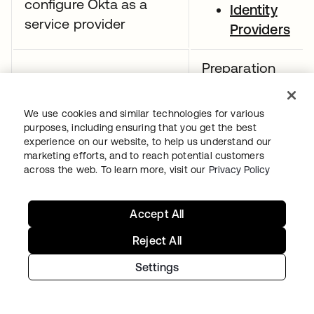
configure Okta as a
Identity
service provider
Providers
Preparation
resources:
Demonstrate
We use cookies and similar technologies for various
SAML app
purposes, including ensuring that you get the best
understanding of the
integrations
experience on our website, to help us understand our
SAML assertion
marketing efforts, and to reach potential customers
CASB
across the web. To learn more, visit our
Privacy Policy
configuratio
guide
Accept All
Preparation
Reject All
resources:
Settings
App
integrations