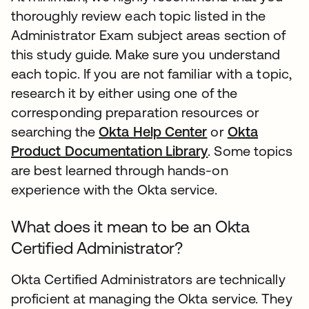
thoroughly review each topic listed in the
Administrator Exam subject areas section of
this study guide. Make sure you understand
each topic. If you are not familiar with a topic,
research it by either using one of the
corresponding preparation resources or
searching the
Okta Help Center
or
Okta
Product Documentation Library
. Some topics
are best learned through hands-on
experience with the Okta service.
What does it mean to be an Okta
Certified Administrator?
Okta Certified Administrators are technically
proficient at managing the Okta service. They