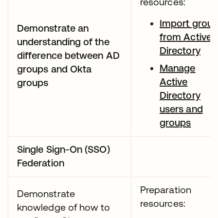
resources:
Import grou
Demonstrate an
from Active
understanding of the
Directory
difference between AD
Manage
groups and Okta
Active
groups
Directory
users and
groups
Single Sign-On (SSO)
Federation
Preparation
Demonstrate
resources:
knowledge of how to