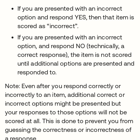
If you are presented with an incorrect
option and respond YES, then that item is
scored as “incorrect”.
If you are presented with an incorrect
option, and respond NO (technically, a
correct response), the item is not scored
until additional options are presented and
responded to.
Note: Even after you respond correctly or
incorrectly to an item, additional correct or
incorrect options might be presented but
your responses to those options will not be
scored at all. This is done to prevent you from
guessing the correctness or incorrectness of
a response.