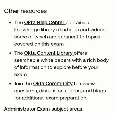
Other resources
The
Okta Help Center
contains a
knowledge library of articles and videos,
some of which are pertinent to topics
covered on this exam.
The
Okta Content Library
offers
searchable white papers with a rich body
of information to explore before your
exam.
Join the
Okta Community
to review
questions, discussions, ideas, and blogs
for additional exam preparation.
Administrator Exam subject areas