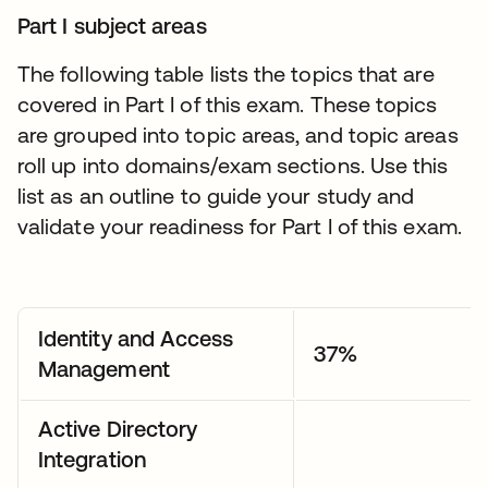
Part I subject areas
The following table lists the topics that are
covered in Part I of this exam. These topics
are grouped into topic areas, and topic areas
roll up into domains/exam sections. Use this
list as an outline to guide your study and
validate your readiness for Part I of this exam.
Identity and Access
37%
Management
Active Directory
Integration