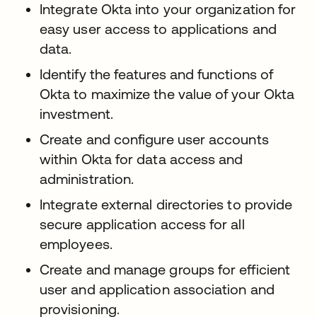
Integrate Okta into your organization for
easy user access to applications and
data.
Identify the features and functions of
Okta to maximize the value of your Okta
investment.
Create and configure user accounts
within Okta for data access and
administration.
Integrate external directories to provide
secure application access for all
employees.
Create and manage groups for efficient
user and application association and
provisioning.