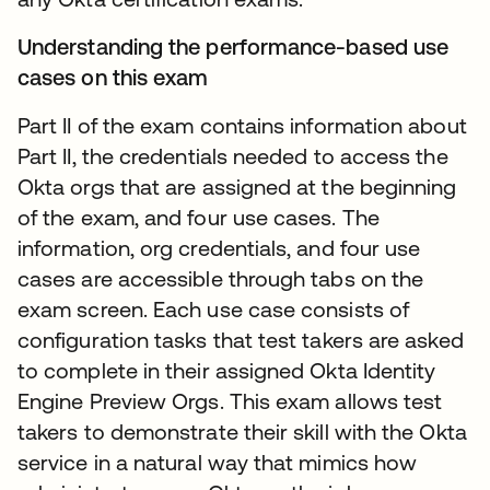
Understanding the performance-based use
cases on this exam
Part II of the exam contains information about
Part II, the credentials needed to access the
Okta orgs that are assigned at the beginning
of the exam, and four use cases. The
information, org credentials, and four use
cases are accessible through tabs on the
exam screen. Each use case consists of
configuration tasks that test takers are asked
to complete in their assigned Okta Identity
Engine Preview Orgs. This exam allows test
takers to demonstrate their skill with the Okta
service in a natural way that mimics how