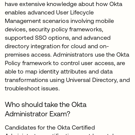
have extensive knowledge about how Okta
enables advanced User Lifecycle
Management scenarios involving mobile
devices, security policy frameworks,
supported SSO options, and advanced
directory integration for cloud and on-
premises access. Administrators use the Okta
Policy framework to control user access, are
able to map identity attributes and data
transformations using Universal Directory, and
troubleshoot issues.
Who should take the Okta
Administrator Exam?
Candidates for the Okta Certified