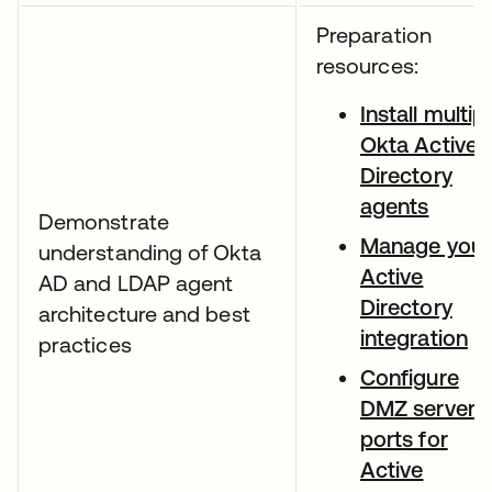
Preparation
resources:
Install multip
Okta Active
Directory
agents
Demonstrate
Manage your
understanding of Okta
Active
AD and LDAP agent
Directory
architecture and best
integration
practices
Configure
DMZ server
ports for
Active