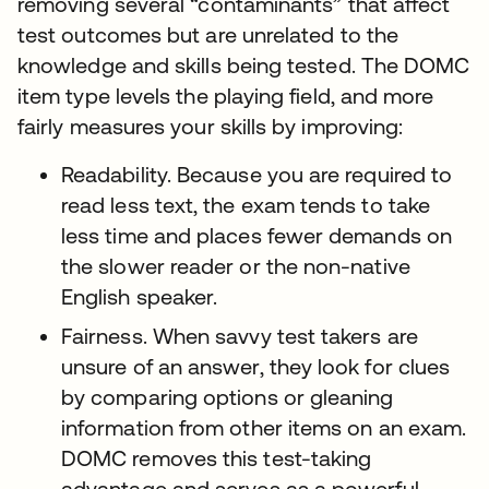
removing several “contaminants” that affect
test outcomes but are unrelated to the
knowledge and skills being tested. The DOMC
item type levels the playing field, and more
fairly measures your skills by improving:
Readability. Because you are required to
read less text, the exam tends to take
less time and places fewer demands on
the slower reader or the non-native
English speaker.
Fairness. When savvy test takers are
unsure of an answer, they look for clues
by comparing options or gleaning
information from other items on an exam.
DOMC removes this test-taking
advantage and serves as a powerful