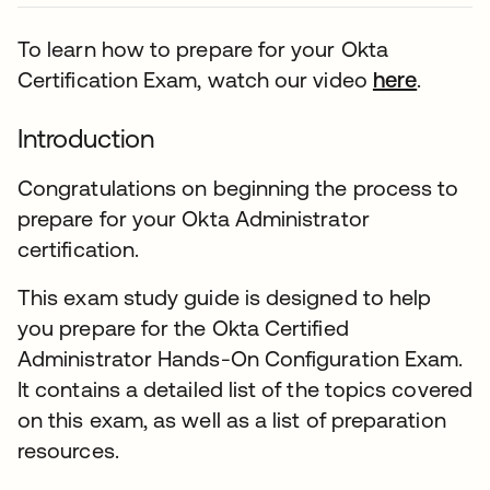
To learn how to prepare for your Okta
Certification Exam, watch our video
here
.
Introduction
Congratulations on beginning the process to
prepare for your Okta Administrator
certification.
This exam study guide is designed to help
you prepare for the Okta Certified
Administrator Hands-On Configuration Exam.
It contains a detailed list of the topics covered
on this exam, as well as a list of preparation
resources.