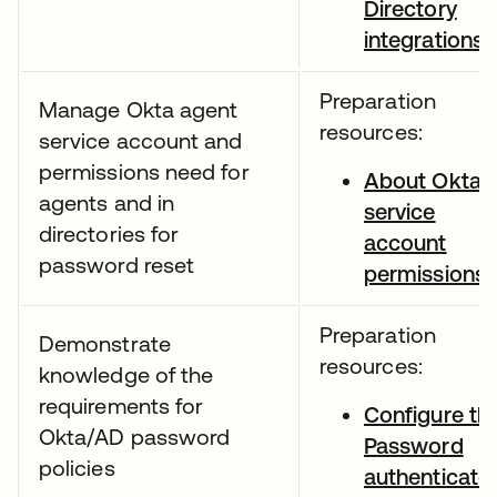
Directory
integrations
Preparation
Manage Okta agent
resources:
service account and
permissions need for
About Okta
agents and in
service
directories for
account
password reset
permissions
Preparation
Demonstrate
resources:
knowledge of the
requirements for
Configure th
Okta/AD password
Password
policies
authenticato