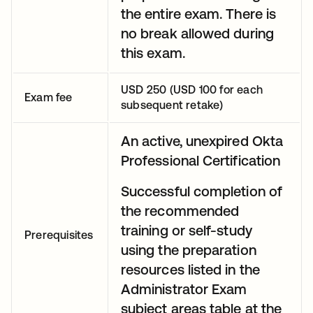
the entire exam. There is
no break allowed during
this exam.
USD 250 (USD 100 for each
Exam fee
subsequent retake)
An active, unexpired Okta
Professional Certification
Successful completion of
the recommended
training or self-study
Prerequisites
using the preparation
resources listed in the
Administrator Exam
subject areas table at the