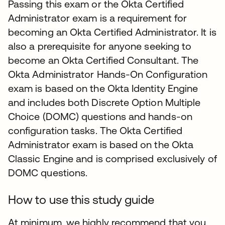
Passing this exam or the Okta Certified
Administrator exam is a requirement for
becoming an Okta Certified Administrator. It is
also a prerequisite for anyone seeking to
become an Okta Certified Consultant. The
Okta Administrator Hands-On Configuration
exam is based on the Okta Identity Engine
and includes both Discrete Option Multiple
Choice (DOMC) questions and hands-on
configuration tasks. The Okta Certified
Administrator exam is based on the Okta
Classic Engine and is comprised exclusively of
DOMC questions.
How to use this study guide
At minimum, we highly recommend that you