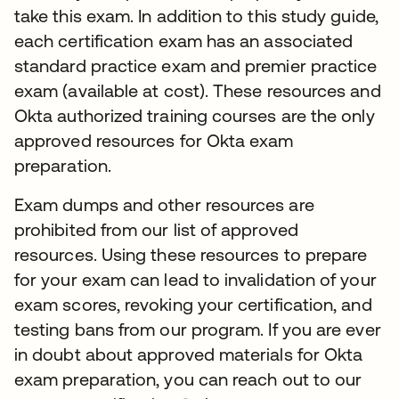
take this exam. In addition to this study guide,
each certification exam has an associated
standard practice exam and premier practice
exam (available at cost). These resources and
Okta authorized training courses are the only
approved resources for Okta exam
preparation.
Exam dumps and other resources are
prohibited from our list of approved
resources. Using these resources to prepare
for your exam can lead to invalidation of your
exam scores, revoking your certification, and
testing bans from our program. If you are ever
in doubt about approved materials for Okta
exam preparation, you can reach out to our