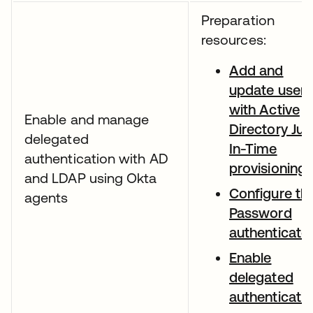
Preparation
resources:
Add and
update users
with Active
Enable and manage
Directory Jus
delegated
In-Time
authentication with AD
provisioning
and LDAP using Okta
Configure th
agents
Password
authenticato
Enable
delegated
authenticati