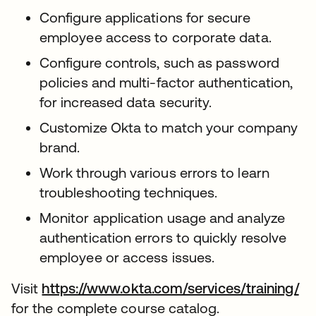
Configure applications for secure
employee access to corporate data.
Configure controls, such as password
policies and multi-factor authentication,
for increased data security.
Customize Okta to match your company
brand.
Work through various errors to learn
troubleshooting techniques.
Monitor application usage and analyze
authentication errors to quickly resolve
employee or access issues.
Visit
https://www.okta.com/services/training/
for the complete course catalog.