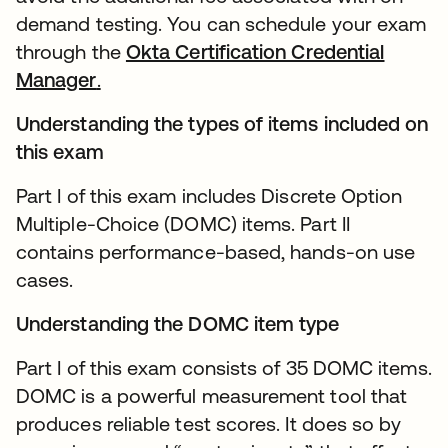
demand testing. You can schedule your exam
through the
Okta Certification Credential
Manager
.
Understanding the types of items included on
this exam
Part I of this exam includes Discrete Option
Multiple-Choice (DOMC) items. Part II
contains performance-based, hands-on use
cases.
Understanding the DOMC item type
Part I of this exam consists of 35 DOMC items.
DOMC is a powerful measurement tool that
produces reliable test scores. It does so by