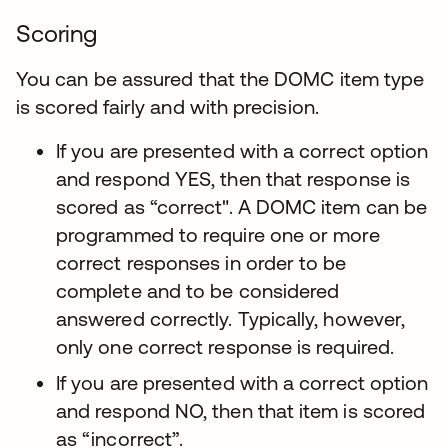
Scoring
You can be assured that the DOMC item type
is scored fairly and with precision.
If you are presented with a correct option
and respond YES, then that response is
scored as “correct". A DOMC item can be
programmed to require one or more
correct responses in order to be
complete and to be considered
answered correctly. Typically, however,
only one correct response is required.
If you are presented with a correct option
and respond NO, then that item is scored
as “incorrect”.