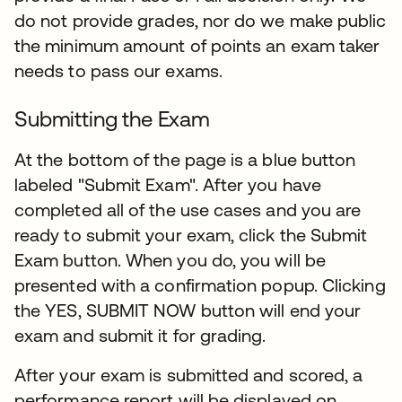
do not provide grades, nor do we make public
the minimum amount of points an exam taker
needs to pass our exams.
Submitting the Exam
At the bottom of the page is a blue button
labeled "Submit Exam". After you have
completed all of the use cases and you are
ready to submit your exam, click the Submit
Exam button. When you do, you will be
presented with a confirmation popup. Clicking
the YES, SUBMIT NOW button will end your
exam and submit it for grading.​
After your exam is submitted and scored, a
performance report will be displayed on