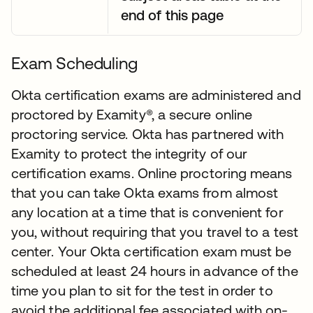
end of this page
Exam Scheduling
Okta certification exams are administered and
proctored by Examity®, a secure online
proctoring service. Okta has partnered with
Examity to protect the integrity of our
certification exams. Online proctoring means
that you can take Okta exams from almost
any location at a time that is convenient for
you, without requiring that you travel to a test
center. Your Okta certification exam must be
scheduled at least 24 hours in advance of the
time you plan to sit for the test in order to
avoid the additional fee associated with on-