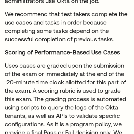
administrators use Okta on the job.
We recommend that test takers complete the
use cases and tasks in order because
completing some tasks depend on the
successful completion of previous tasks.
Scoring of Performance-Based Use Cases
Uses cases are graded upon the submission
of the exam or immediately at the end of the
120-minute time clock allotted for this part of
the exam. A scoring rubric is used to grade
this exam. The grading process is automated
using scripts to query the logs of the Okta
tenants, as well as APIs to validate specific
configurations. As it is a program policy, we
provide a final Pass or Fail decision only. We