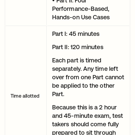
• Part II: Four
Performance-Based,
Hands-on Use Cases
Part I: 45 minutes
Part II: 120 minutes
Each part is timed
separately. Any time left
over from one Part cannot
be applied to the other
Part.
Time allotted
Because this is a 2 hour
and 45-minute exam, test
takers should come fully
prepared to sit through