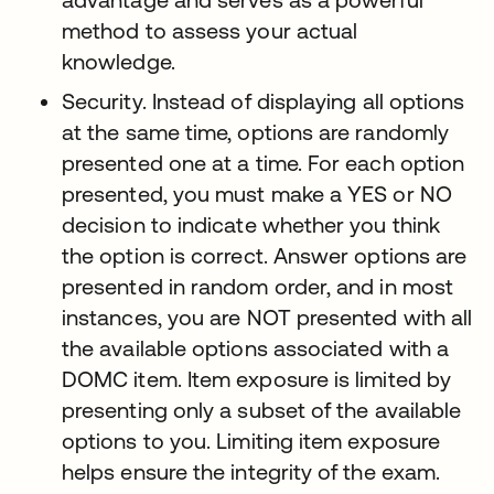
method to assess your actual
knowledge.
Security. Instead of displaying all options
at the same time, options are randomly
presented one at a time. For each option
presented, you must make a YES or NO
decision to indicate whether you think
the option is correct. Answer options are
presented in random order, and in most
instances, you are NOT presented with all
the available options associated with a
DOMC item. Item exposure is limited by
presenting only a subset of the available
options to you. Limiting item exposure
helps ensure the integrity of the exam.