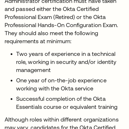
Administrator certification must have taken
and passed either the Okta Certified
Professional Exam (Retired) or the Okta
Professional Hands-On Configuration Exam.
They should also meet the following
requirements at minimum:
Two years of experience in a technical
role, working in security and/or identity
management
One year of on-the-job experience
working with the Okta service
Successful completion of the Okta
Essentials course or equivalent training
Although roles within different organizations
may vary, candidates for the Okta Certified