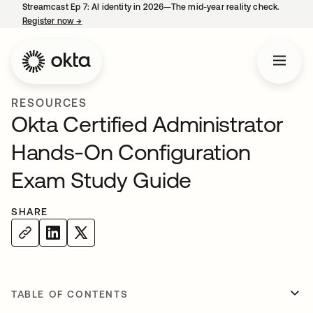
Streamcast Ep 7: AI identity in 2026—The mid-year reality check.
Register now
→
opens in a new tab
RESOURCES
Okta Certified Administrator
Hands-On Configuration
Exam Study Guide
SHARE
TABLE OF CONTENTS