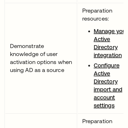
Preparation
resources:
Manage your
Active
Demonstrate
Directory
knowledge of user
integration
activation options when
Configure
using AD as a source
Active
Directory
import and
account
settings
Preparation